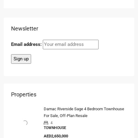
Newsletter
Email address:
Properties
Damac Riverside Sage 4 Bedroom Townhouse
For Sale, Off-Plan Resale
4
TOWNHOUSE
AED2,650,000