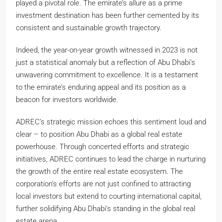
played a pivotal role. The emirate’s allure as a prime
investment destination has been further cemented by its
consistent and sustainable growth trajectory.
Indeed, the year-on-year growth witnessed in 2023 is not
just a statistical anomaly but a reflection of Abu Dhabi’s
unwavering commitment to excellence. It is a testament
to the emirate’s enduring appeal and its position as a
beacon for investors worldwide.
ADREC’s strategic mission echoes this sentiment loud and
clear – to position Abu Dhabi as a global real estate
powerhouse. Through concerted efforts and strategic
initiatives, ADREC continues to lead the charge in nurturing
the growth of the entire real estate ecosystem. The
corporation’s efforts are not just confined to attracting
local investors but extend to courting international capital,
further solidifying Abu Dhabi’s standing in the global real
estate arena.