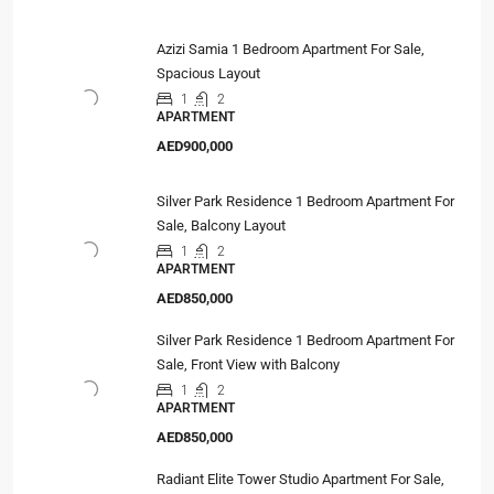
Azizi Samia 1 Bedroom Apartment For Sale,
Spacious Layout
1
2
APARTMENT
AED900,000
Silver Park Residence 1 Bedroom Apartment For
Sale, Balcony Layout
1
2
APARTMENT
AED850,000
Silver Park Residence 1 Bedroom Apartment For
Sale, Front View with Balcony
1
2
APARTMENT
AED850,000
Radiant Elite Tower Studio Apartment For Sale,