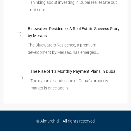
Thinking about investing in Dubai real estate but
not sure…
Bluewaters Residence: A Real Estate Success Story
by Meraas
The Bluewaters Residence, a premium
development by Meraas, has emerged…
The Rise of 1% Monthly Payment Plans In Dubai
The dynamic landscape of Dubai’s property
market is once again…
© Almurchidi - All rights reserved