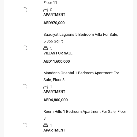
Floor 11
0
APARTMENT
AED970,000
Saadiyat Lagoons 5 Bedroom Villa For Sale,
5,856 Sq.Ft
5
VILLAS FOR SALE
AED11,600,000
Mandarin Oriental 1 Bedroom Apartment For
Sale, Floor 3
1
APARTMENT
AED6,800,000
Reem Hills 1 Bedroom Apartment For Sale, Floor
8
1
APARTMENT