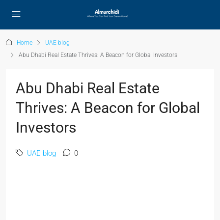
Home
UAE blog
Abu Dhabi Real Estate Thrives: A Beacon for Global Investors
Abu Dhabi Real Estate
Thrives: A Beacon for Global
Investors
UAE blog
0