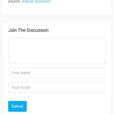
Source:
Arabian Business
Join The Discussion
Submit