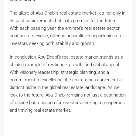
The allure of Abu Dhabi’s real estate market lies not only in
its past achievements but in its promise for the future.
With each passing year, the emirate’s real estate sector
continues to evolve, offering unparalleled opportunities for
investors seeking both stability and growth.
In conclusion, Abu Dhabi’s real estate market stands as a
shining example of resilience, growth, and global appeal.
With visionary leadership, strategic planning, and a
commitment to excellence, the emirate has carved out a
distinct niche in the global real estate landscape. As we
look to the future, Abu Dhabi remains not just a destination
of choice but a beacon for investors seeking a prosperous
and thriving real estate market.