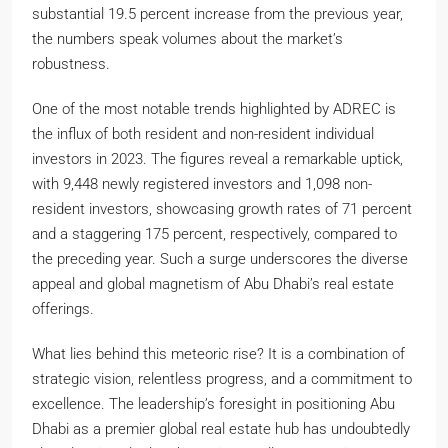
substantial 19.5 percent increase from the previous year,
the numbers speak volumes about the market’s
robustness.
One of the most notable trends highlighted by ADREC is
the influx of both resident and non-resident individual
investors in 2023. The figures reveal a remarkable uptick,
with 9,448 newly registered investors and 1,098 non-
resident investors, showcasing growth rates of 71 percent
and a staggering 175 percent, respectively, compared to
the preceding year. Such a surge underscores the diverse
appeal and global magnetism of Abu Dhabi’s real estate
offerings.
What lies behind this meteoric rise? It is a combination of
strategic vision, relentless progress, and a commitment to
excellence. The leadership’s foresight in positioning Abu
Dhabi as a premier global real estate hub has undoubtedly