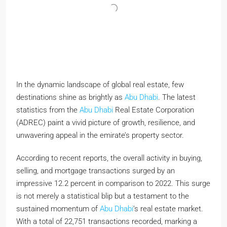
In the dynamic landscape of global real estate, few
destinations shine as brightly as
Abu Dhabi
. The latest
statistics from the
Abu Dhabi
Real Estate Corporation
(ADREC) paint a vivid picture of growth, resilience, and
unwavering appeal in the emirate’s property sector.
According to recent reports, the overall activity in buying,
selling, and mortgage transactions surged by an
impressive 12.2 percent in comparison to 2022. This surge
is not merely a statistical blip but a testament to the
sustained momentum of
Abu Dhabi
’s real estate market.
With a total of 22,751 transactions recorded, marking a