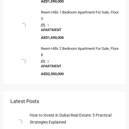
AED1,590,000
Reem Hills 1 Bedroom Apartment For Sale, Floor
3
1
APARTMENT
AED1,690,000
Reem Hills 2 Bedroom Apartment For Sale, Floor
8
2
APARTMENT
AED2,350,000
Latest Posts
How to Invest in Dubai Real Estate: 5 Practical
Strategies Explained