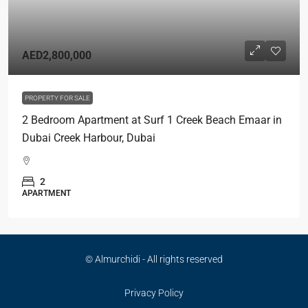
AED2,800,000
PROPERTY FOR SALE
2 Bedroom Apartment at Surf 1 Creek Beach Emaar in
Dubai Creek Harbour, Dubai
2
APARTMENT
© Almurchidi - All rights reserved
Privacy Policy