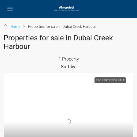
Home
Properties for sale in Dubai Creek Harbour
Properties for sale in Dubai Creek
Harbour
1 Property
Sort by:
PROPERTY FOR SALE