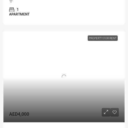
1
APARTMENT
PROPERTY FOR RENT
AED4,000