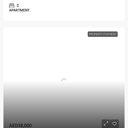
2
APARTMENT
PROPERTY FOR RENT
AED38,000