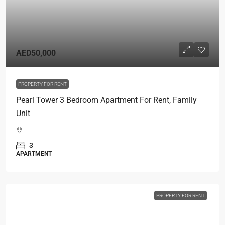
AED50,000
PROPERTY FOR RENT
Pearl Tower 3 Bedroom Apartment For Rent, Family
Unit
3
APARTMENT
PROPERTY FOR RENT