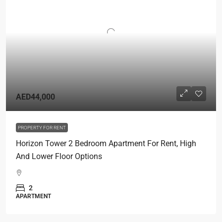
AED44,000
PROPERTY FOR RENT
Horizon Tower 2 Bedroom Apartment For Rent, High
And Lower Floor Options
2
APARTMENT