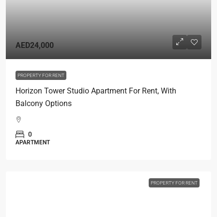
AED24,000
PROPERTY FOR RENT
Horizon Tower Studio Apartment For Rent, With
Balcony Options
0
APARTMENT
PROPERTY FOR RENT