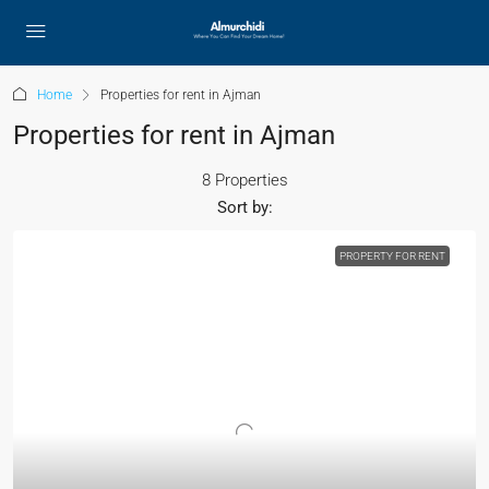
Home
Properties for rent in Ajman
Properties for rent in Ajman
8 Properties
Sort by:
PROPERTY FOR RENT