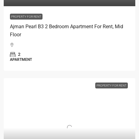
PROPERTY FOR RENT
Ajman Pearl B3 2 Bedroom Apartment For Rent, Mid
Floor
2
APARTMENT
PROPERTY FOR RENT