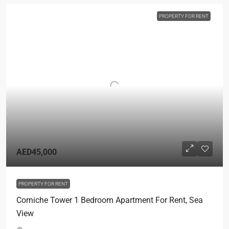
PROPERTY FOR RENT
AED45,000
PROPERTY FOR RENT
Corniche Tower 1 Bedroom Apartment For Rent, Sea
View