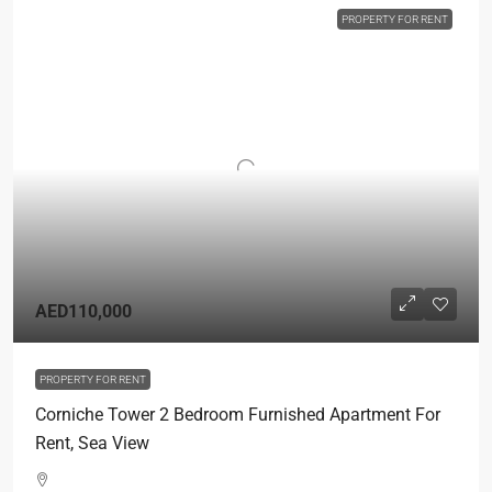
PROPERTY FOR RENT
AED110,000
PROPERTY FOR RENT
Corniche Tower 2 Bedroom Furnished Apartment For
Rent, Sea View