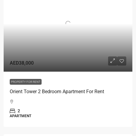
AED38,000
PROPERTY FOR RENT
Orient Tower 2 Bedroom Apartment For Rent
2
APARTMENT