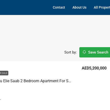
Contact
About Us
All Proper
Sort by:
Save Search
AED5,200,000
R SALE
Grand Bleu Elie Saab 2 Bedroom Apartment For Sale, Marina / Internal Community
T