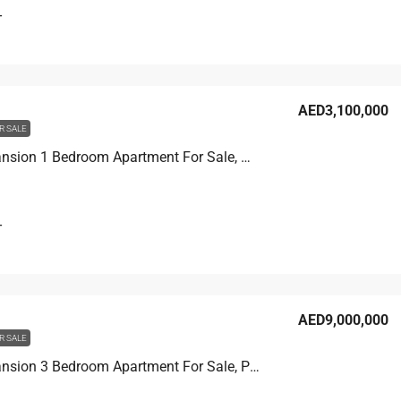
T
AED3,100,000
R SALE
Beach Mansion 1 Bedroom Apartment For Sale, Marina View
T
AED9,000,000
R SALE
Beach Mansion 3 Bedroom Apartment For Sale, Palm View