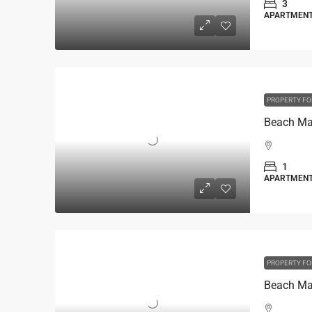
3
APARTMEN
PROPERTY FO
1
APARTMEN
PROPERTY FO