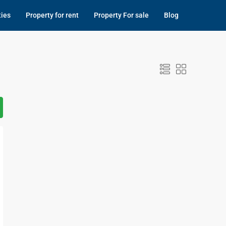
ties
Property for rent
Property For sale
Blog