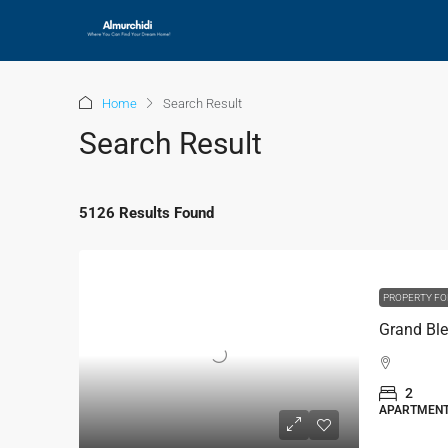
Home
Search Result
Search Result
5126 Results Found
PROPERTY FO
2
APARTMEN