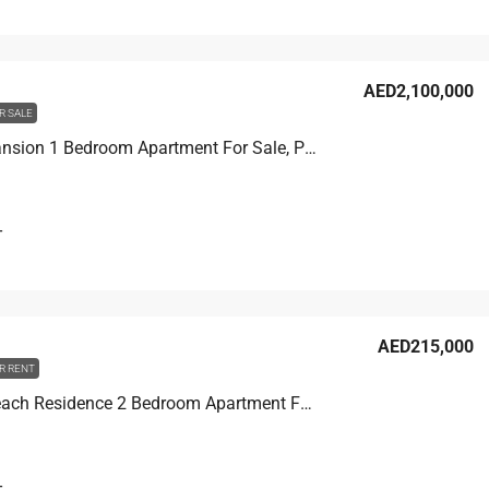
AED2,100,000
R SALE
Beach Mansion 1 Bedroom Apartment For Sale, Palm View
T
AED215,000
R RENT
Palace Beach Residence 2 Bedroom Apartment For Rent, Burj Al Arab