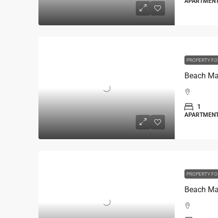
APARTMEN
PROPERTY FO
1
APARTMEN
PROPERTY FO