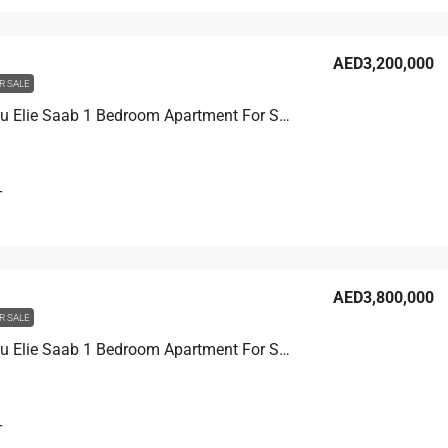
AED3,200,000
R SALE
Grand Bleu Elie Saab 1 Bedroom Apartment For Sale, Marina / Internal Community
T
AED3,800,000
R SALE
Grand Bleu Elie Saab 1 Bedroom Apartment For Sale, Palm / Internal Community
T