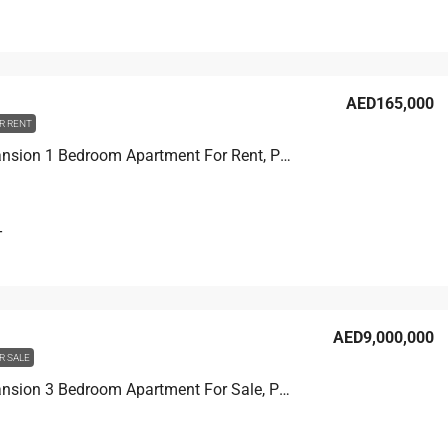
T
AED165,000
R RENT
Beach Mansion 1 Bedroom Apartment For Rent, Partial Palm View
T
AED9,000,000
R SALE
Beach Mansion 3 Bedroom Apartment For Sale, Palm View