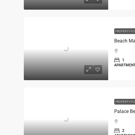
PROPERTY FO
1
APARTMEN
PROPERTY FO
2