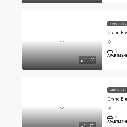
PROPERTY FO
1
APARTMEN
PROPERTY FO
1
APARTMEN