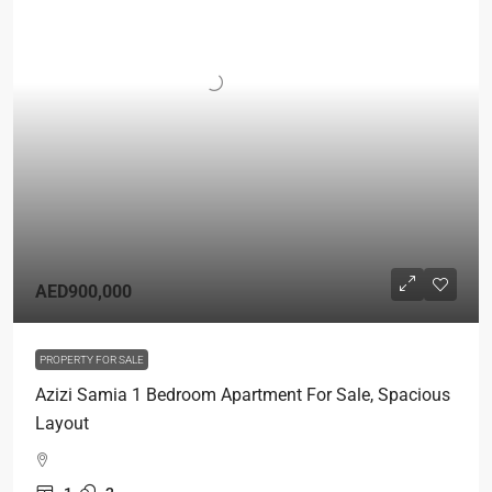
AED900,000
PROPERTY FOR SALE
Azizi Samia 1 Bedroom Apartment For Sale, Spacious
Layout