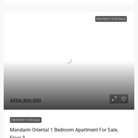
PROPERTY FOR SALE
AED6,800,000
PROPERTY FOR SALE
Mandarin Oriental 1 Bedroom Apartment For Sale,
Floor 3