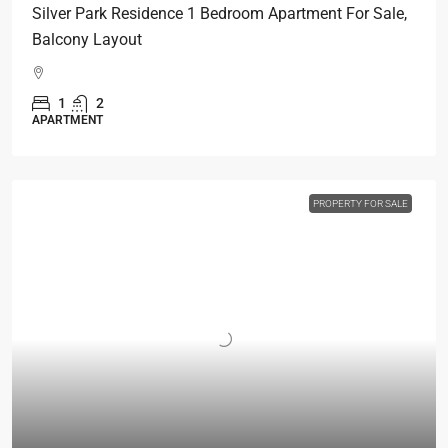
Silver Park Residence 1 Bedroom Apartment For Sale,
Balcony Layout
1
2
APARTMENT
PROPERTY FOR SALE