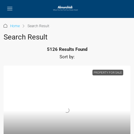
Home
Search Result
Search Result
5126 Results Found
Sort by:
PROPERTY FOR SALE