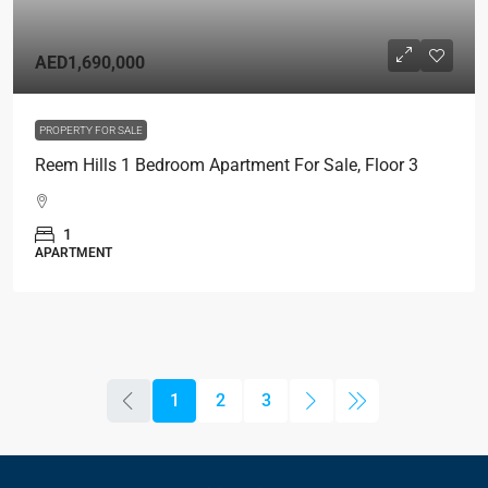
AED1,690,000
PROPERTY FOR SALE
Reem Hills 1 Bedroom Apartment For Sale, Floor 3
1
APARTMENT
1
2
3