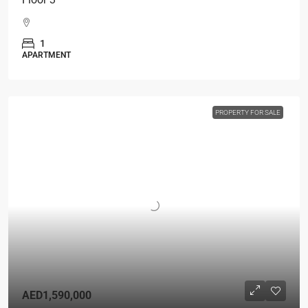
1
APARTMENT
PROPERTY FOR SALE
AED1,590,000