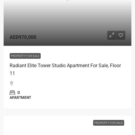
AED970,000
PROPERTY FOR SALE
Radiant Elite Tower Studio Apartment For Sale, Floor
11
0
APARTMENT
PROPERTY FOR SALE