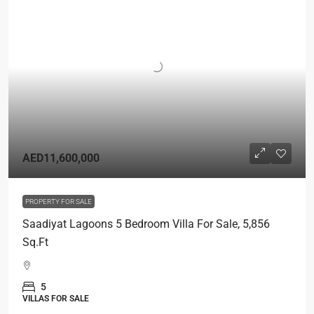
AED11,600,000
PROPERTY FOR SALE
Saadiyat Lagoons 5 Bedroom Villa For Sale, 5,856
Sq.Ft
5
VILLAS FOR SALE