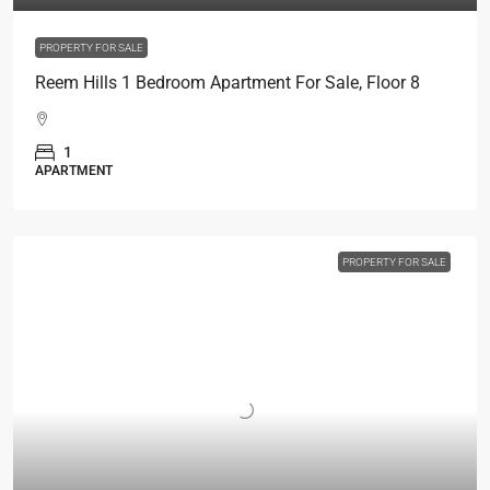
PROPERTY FOR SALE
Reem Hills 1 Bedroom Apartment For Sale, Floor 8
1
APARTMENT
PROPERTY FOR SALE