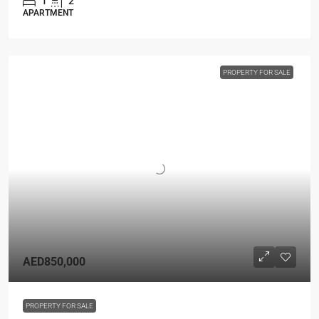
1
2
APARTMENT
PROPERTY FOR SALE
AED850,000
PROPERTY FOR SALE