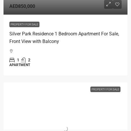
AED850,000
PROPERTY FOR SALE
Silver Park Residence 1 Bedroom Apartment For Sale,
Front View with Balcony
1
2
APARTMENT
PROPERTY FOR SALE