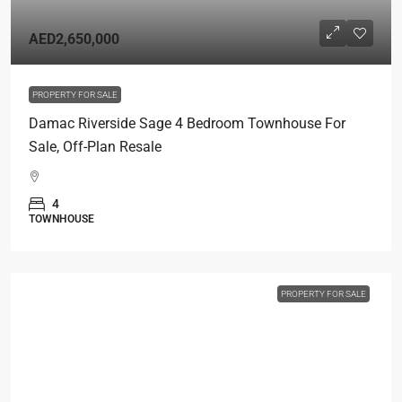
AED2,650,000
PROPERTY FOR SALE
Damac Riverside Sage 4 Bedroom Townhouse For
Sale, Off-Plan Resale
4
TOWNHOUSE
PROPERTY FOR SALE