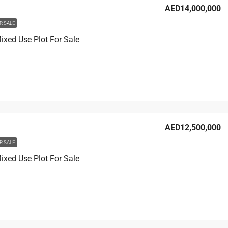
AED14,000,000
R SALE
xed Use Plot For Sale
AED12,500,000
R SALE
xed Use Plot For Sale