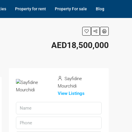
ties
Property for rent
Property For sale
Blog
AED18,500,000
Sayfidine
Mourchidi
View Listings