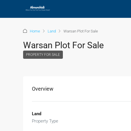
Home
Land
Warsan Plot For Sale
Warsan Plot For Sale
PROPERTY FOR SALE
Overview
Land
Property Type