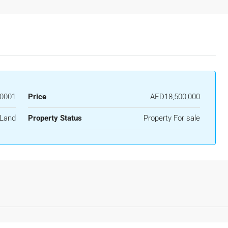
0001
Price
AED18,500,000
Land
Property Status
Property For sale