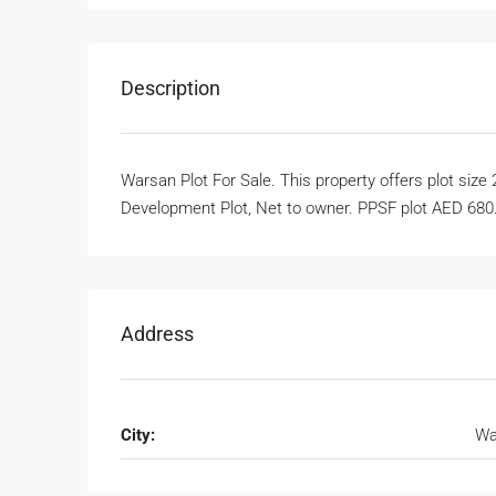
Description
Warsan Plot For Sale. This property offers plot size 
Development Plot, Net to owner. PPSF plot AED 680.
Address
City:
Wa