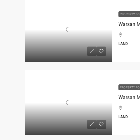
PROPERTY FO
Warsan Mi
LAND
PROPERTY FO
Warsan Mi
LAND