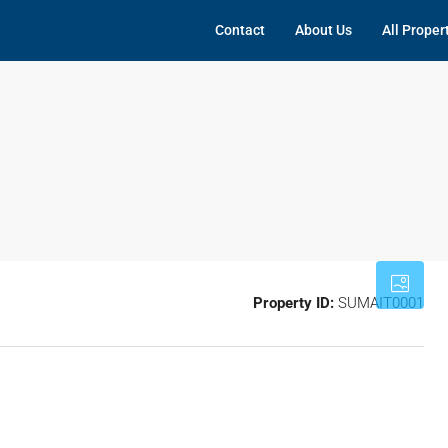
Contact
About Us
All Proper
Property ID:
SUMAIT0001