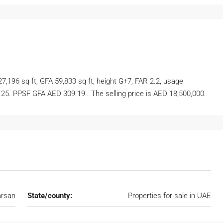
27,196 sq ft, GFA 59,833 sq ft, height G+7, FAR 2.2, usage
25. PPSF GFA AED 309.19.. The selling price is AED 18,500,000.
rsan
State/county:
Properties for sale in UAE