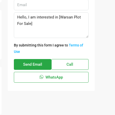
By submitting this form I agree to
Terms of
Use
Send Email
Call
WhatsApp