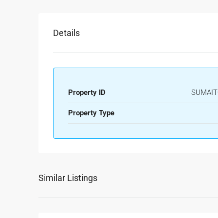
Details
Property ID
SUMAIT
Property Type
Similar Listings