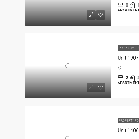
0
APARTMEN
PROPERTY FO
2
APARTMEN
PROPERTY FO