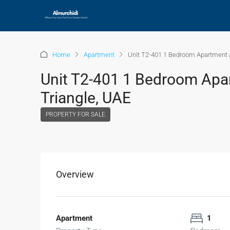
Home
Apartment
Unit T2-401 1 Bedroom Apartment a
Unit T2-401 1 Bedroom Apar
Triangle, UAE
PROPERTY FOR SALE
Overview
Apartment
1