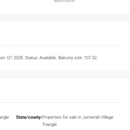
Bathrooms
r: Q1 2028. Status: Available. Balcony size: 107.32.
angle
State/county:
Properties for sale in Jumeirah Village
Triangle