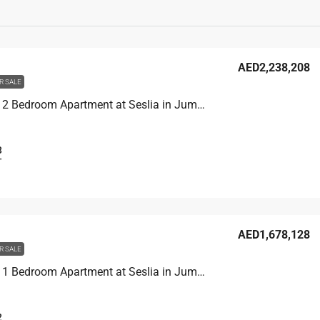
AED2,238,208
R SALE
Unit 2902 2 Bedroom Apartment at Seslia in Jumeirah Village Triangle, UAE
3
T
AED1,678,128
R SALE
Unit 3104 1 Bedroom Apartment at Seslia in Jumeirah Village Triangle, UAE
2