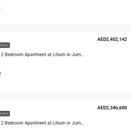
1
T
AED2,402,142
R SALE
Unit 1907 2 Bedroom Apartment at Lilium in Jumeirah Village Triangle, UAE
3
T
AED2,346,600
R SALE
Unit 1406 2 Bedroom Apartment at Lilium in Jumeirah Village Triangle, UAE