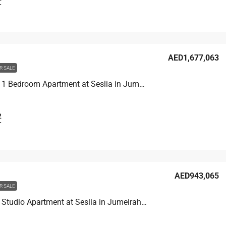
T
AED1,677,063
R SALE
Unit 3001 1 Bedroom Apartment at Seslia in Jumeirah Village Triangle, UAE
2
T
AED943,065
R SALE
Unit 1609 Studio Apartment at Seslia in Jumeirah Village Triangle, UAE