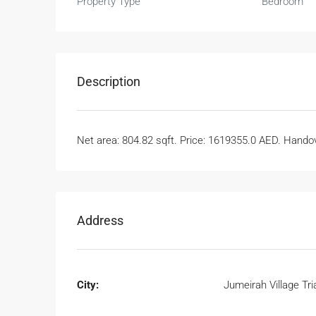
Property Type
Bedroom
Description
Net area: 804.82 sqft. Price: 1619355.0 AED. Handove
Address
City:
Jumeirah Village Tri