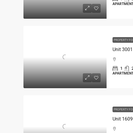
APARTMEN
PROPERTY FO
1
APARTMEN
PROPERTY FO