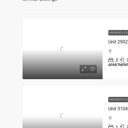
PROPERTY FO
2
APARTMEN
PROPERTY FO
1