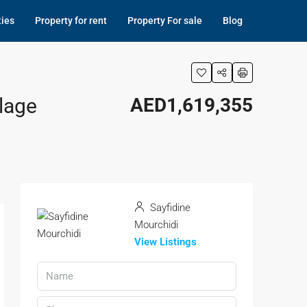
ties
Property for rent
Property For sale
Blog
lage
AED1,619,355
Sayfidine
Mourchidi
View Listings