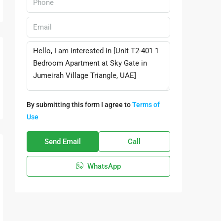
By submitting this form I agree to
Terms of
Use
Send Email
Call
WhatsApp