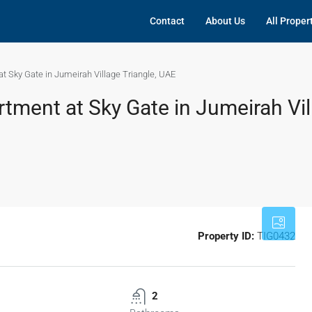
Contact
About Us
All Proper
t Sky Gate in Jumeirah Village Triangle, UAE
tment at Sky Gate in Jumeirah Vil
Property ID:
TIG0432
2