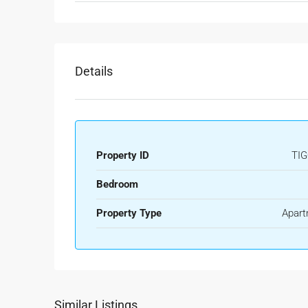
Details
Property ID
TIG
Bedroom
Property Type
Apart
Similar Listings