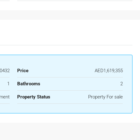
0432
Price
AED1,619,355
1
Bathrooms
2
ment
Property Status
Property For sale