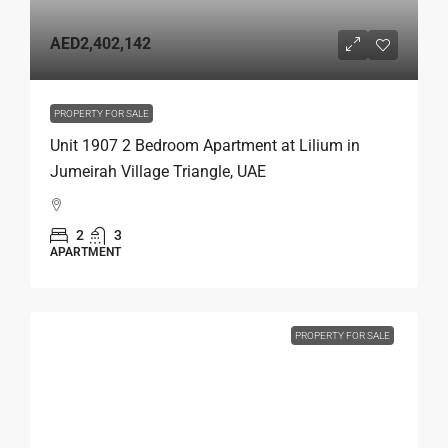
AED2,402,142
PROPERTY FOR SALE
Unit 1907 2 Bedroom Apartment at Lilium in
Jumeirah Village Triangle, UAE
2
3
APARTMENT
PROPERTY FOR SALE