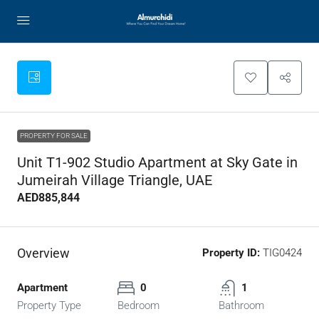
PROPERTY FOR SALE
Unit T1-902 Studio Apartment at Sky Gate in
Jumeirah Village Triangle, UAE
AED885,844
Overview
Property ID:
TIG0424
Apartment
0
1
Property Type
Bedroom
Bathroom