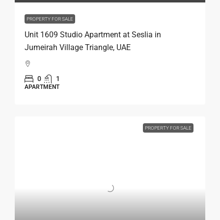
PROPERTY FOR SALE
Unit 1609 Studio Apartment at Seslia in
Jumeirah Village Triangle, UAE
0
1
APARTMENT
PROPERTY FOR SALE