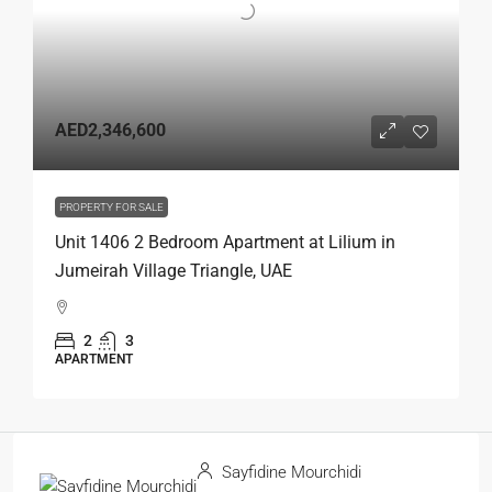
AED2,346,600
PROPERTY FOR SALE
Unit 1406 2 Bedroom Apartment at Lilium in
Jumeirah Village Triangle, UAE
2
3
APARTMENT
Sayfidine Mourchidi