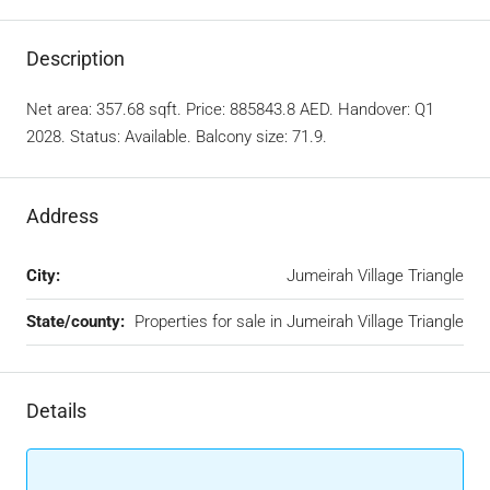
Description
Net area: 357.68 sqft. Price: 885843.8 AED. Handover: Q1
2028. Status: Available. Balcony size: 71.9.
Address
City:
Jumeirah Village Triangle
State/county:
Properties for sale in Jumeirah Village Triangle
Details