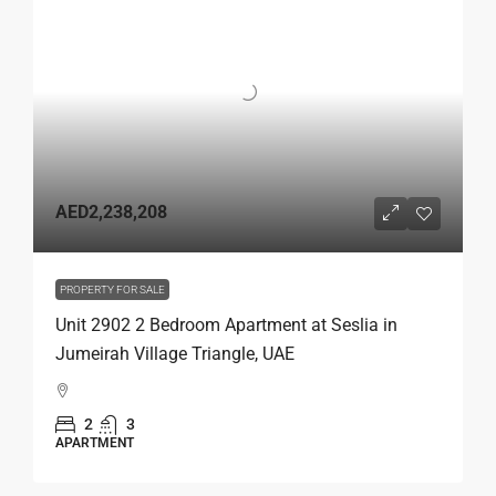
AED2,238,208
PROPERTY FOR SALE
Unit 2902 2 Bedroom Apartment at Seslia in
Jumeirah Village Triangle, UAE
2
3
APARTMENT