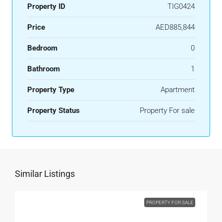
Property ID
TIG0424
Price
AED885,844
Bedroom
0
Bathroom
1
Property Type
Apartment
Property Status
Property For sale
Similar Listings
PROPERTY FOR SALE