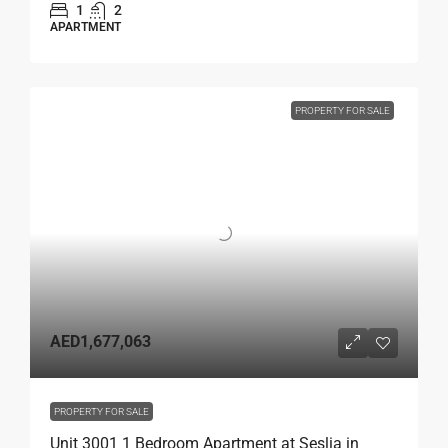
1
2
APARTMENT
PROPERTY FOR SALE
AED1,677,063
PROPERTY FOR SALE
Unit 3001 1 Bedroom Apartment at Seslia in