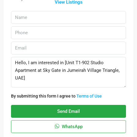
View Listings
By submitting this form I agree to
Terms of Use
Send Email
WhatsApp