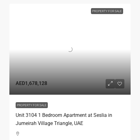
PROPERTY FOR SALE
AED1,678,128
PROPERTY FOR SALE
Unit 3104 1 Bedroom Apartment at Seslia in
Jumeirah Village Triangle, UAE