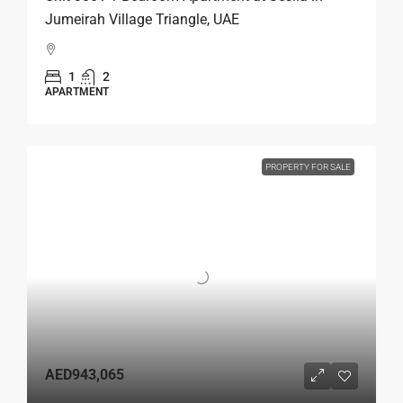
Jumeirah Village Triangle, UAE
1
2
APARTMENT
PROPERTY FOR SALE
AED943,065