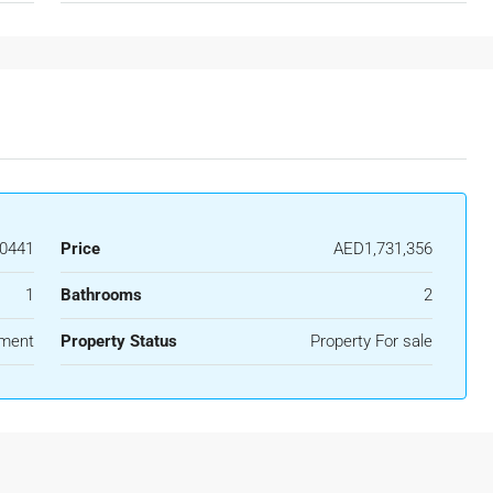
0441
Price
AED1,731,356
1
Bathrooms
2
ment
Property Status
Property For sale