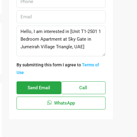
By submitting this form I agree to
Terms of
Use
Send Email
Call
WhatsApp