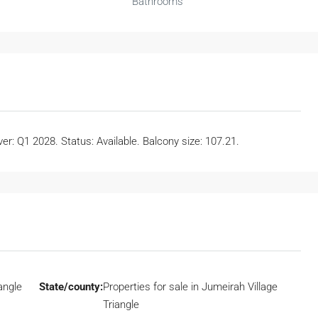
Bathrooms
r: Q1 2028. Status: Available. Balcony size: 107.21.
angle
State/county:
Properties for sale in Jumeirah Village
Triangle