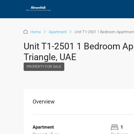
Home
Apartment
Unit T1-2501 1 Bedroom Apartment 
Unit T1-2501 1 Bedroom Apa
Triangle, UAE
PROPERTY FOR SALE
Overview
Apartment
1