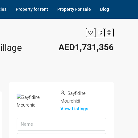
ties
Property for rent
Property For sale
Blog
illage
AED1,731,356
Sayfidine
Mourchidi
View Listings