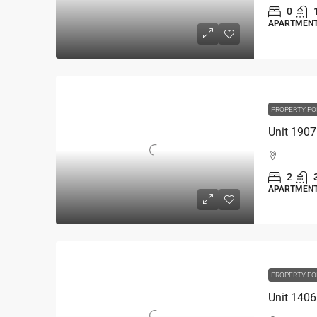
0
APARTMEN
PROPERTY FO
2
APARTMEN
PROPERTY FO