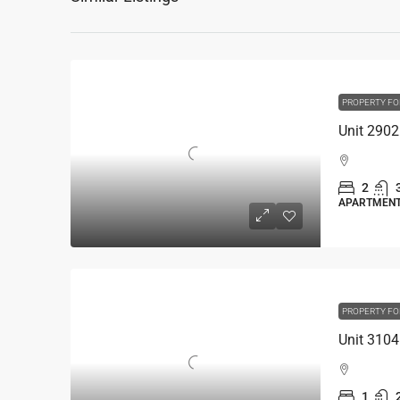
PROPERTY FO
2
APARTMEN
PROPERTY FO
1