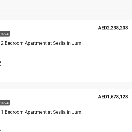
AED2,238,208
R SALE
Unit 2902 2 Bedroom Apartment at Seslia in Jumeirah Village Triangle, UAE
3
T
AED1,678,128
R SALE
Unit 3104 1 Bedroom Apartment at Seslia in Jumeirah Village Triangle, UAE
2