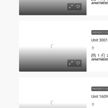
APARTMEN
PROPERTY FO
1
APARTMEN
PROPERTY FO