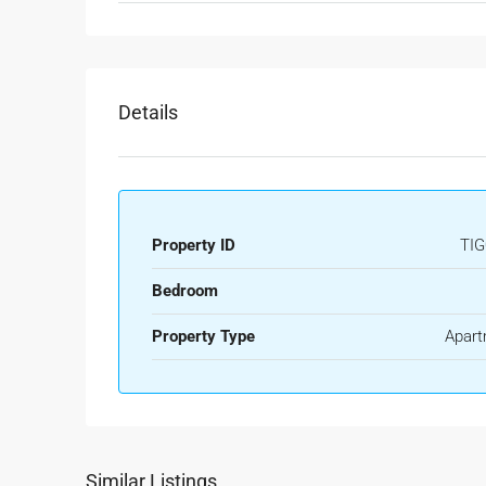
Details
Property ID
TIG
Bedroom
Property Type
Apart
Similar Listings