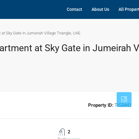
Contact
About Us
All Proper
at Sky Gate in Jumeirah Village Triangle, UAE
rtment at Sky Gate in Jumeirah V
Property ID:
TIG0441
2