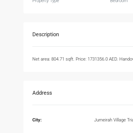
Property Type
Bedroom
Description
Net area: 804.71 sqft. Price: 1731356.0 AED. Handove
Address
City:
Jumeirah Village Tri