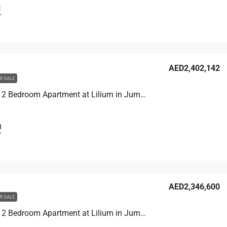
1
T
AED2,402,142
R SALE
Unit 1907 2 Bedroom Apartment at Lilium in Jumeirah Village Triangle, UAE
3
T
AED2,346,600
R SALE
Unit 1406 2 Bedroom Apartment at Lilium in Jumeirah Village Triangle, UAE