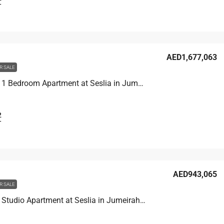
T
AED1,677,063
R SALE
Unit 3001 1 Bedroom Apartment at Seslia in Jumeirah Village Triangle, UAE
2
T
AED943,065
R SALE
Unit 1609 Studio Apartment at Seslia in Jumeirah Village Triangle, UAE