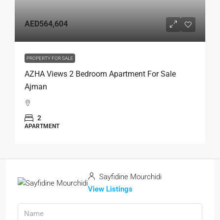
AED564,604
PROPERTY FOR SALE
AZHA Views 2 Bedroom Apartment For Sale
Ajman
2
APARTMENT
Sayfidine Mourchidi
View Listings