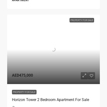
APARTMENT
PROPERTY FOR SALE
AED475,000
PROPERTY FOR SALE
Horizon Tower 2 Bedroom Apartment For Sale