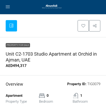
PROPERTY FOR SALE
Unit C2-1703 Studio Apartment at Orchid in
Ajman, UAE
AED494,317
Overview
Property ID:
TIG0079
Apartment
0
1
Property Type
Bedroom
Bathroom