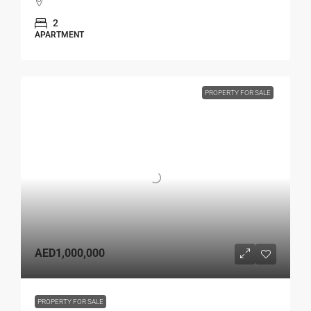
2
APARTMENT
PROPERTY FOR SALE
AED1,000,000
PROPERTY FOR SALE