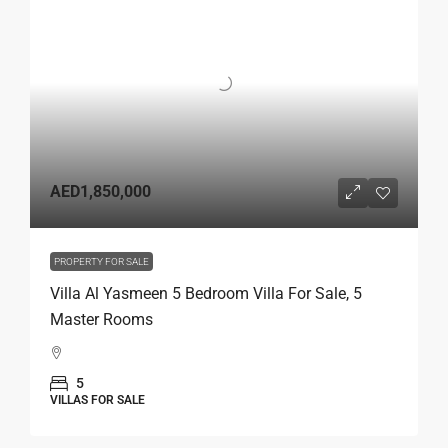
AED1,850,000
PROPERTY FOR SALE
Villa Al Yasmeen 5 Bedroom Villa For Sale, 5
Master Rooms
5
VILLAS FOR SALE