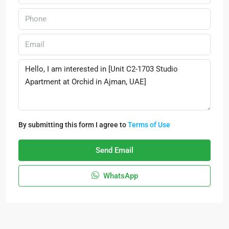
By submitting this form I agree to
Terms of Use
Send Email
WhatsApp