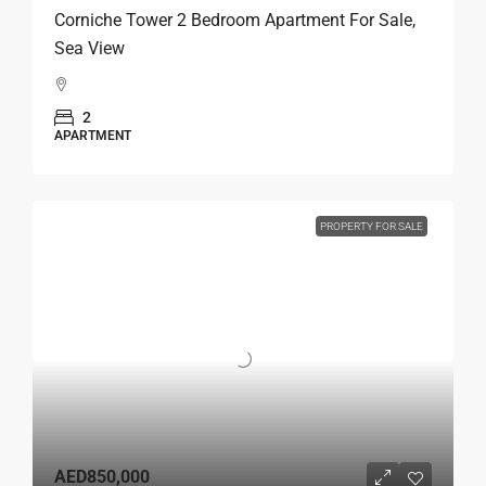
Corniche Tower 2 Bedroom Apartment For Sale,
Sea View
2
APARTMENT
PROPERTY FOR SALE
AED850,000