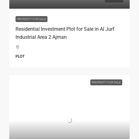
PROPERTY FOR SALE
Residential Investment Plot for Sale in Al Jurf
Industrial Area 2 Ajman
PLOT
PROPERTY FOR SALE