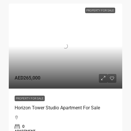
PROPERTY FOR SALE
AED265,000
PROPERTY FOR SALE
Horizon Tower Studio Apartment For Sale
0