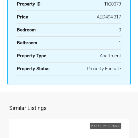
Property ID
TIG0079
Price
AED494,317
Bedroom
0
Bathroom
1
Property Type
Apartment
Property Status
Property For sale
Similar Listings
PROPERTY FOR SALE