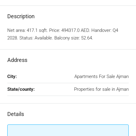
Description
Net area: 417.1 sqft. Price: 494317.0 AED. Handover: Q4
2028. Status: Available. Balcony size: 52.64.
Address
City:
Apartments For Sale Ajman
State/county:
Properties for sale in Ajman
Details