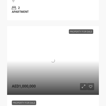
2
APARTMENT
PROPERTY FOR SALE
AED1,000,000
PROPERTY FOR SALE