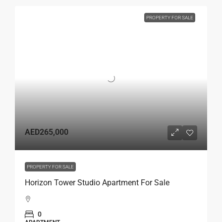
PROPERTY FOR SALE
AED265,000
PROPERTY FOR SALE
Horizon Tower Studio Apartment For Sale
0