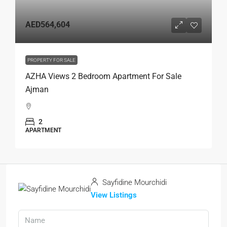
AED564,604
PROPERTY FOR SALE
AZHA Views 2 Bedroom Apartment For Sale
Ajman
2
APARTMENT
Sayfidine Mourchidi
View Listings