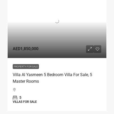
AED1,850,000
PROPERTY FOR SALE
Villa Al Yasmeen 5 Bedroom Villa For Sale, 5
Master Rooms
5
VILLAS FOR SALE