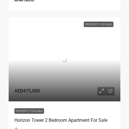
APARTMENT
PROPERTY FOR SALE
AED475,000
PROPERTY FOR SALE
Horizon Tower 2 Bedroom Apartment For Sale