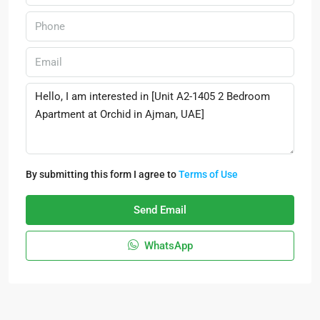
By submitting this form I agree to
Terms of Use
Send Email
WhatsApp