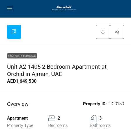
PROPERTY FOR SALE
Unit A2-1405 2 Bedroom Apartment at
Orchid in Ajman, UAE
AED1,649,530
Overview
Property ID:
TIG0180
Apartment
2
3
Property Type
Bedrooms
Bathrooms