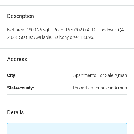
Description
Net area: 1800.26 sqft. Price: 1670202.0 AED. Handover: Q4
2028. Status: Available. Balcony size: 183.96.
Address
City:
Apartments For Sale Ajman
State/county:
Properties for sale in Ajman
Details