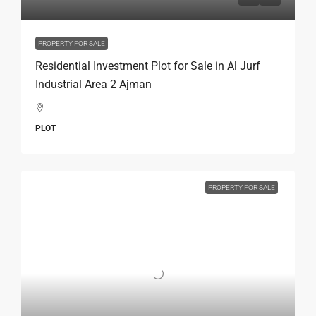
PROPERTY FOR SALE
Residential Investment Plot for Sale in Al Jurf
Industrial Area 2 Ajman
PLOT
PROPERTY FOR SALE