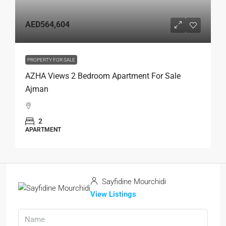
AED564,604
PROPERTY FOR SALE
AZHA Views 2 Bedroom Apartment For Sale
Ajman
2
APARTMENT
Sayfidine Mourchidi
View Listings