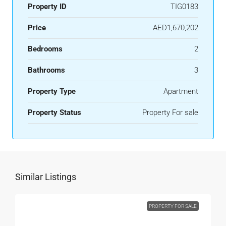
Property ID
TIG0183
Price
AED1,670,202
Bedrooms
2
Bathrooms
3
Property Type
Apartment
Property Status
Property For sale
Similar Listings
PROPERTY FOR SALE