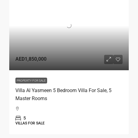
AED1,850,000
PROPERTY FOR SALE
Villa Al Yasmeen 5 Bedroom Villa For Sale, 5
Master Rooms
5
VILLAS FOR SALE