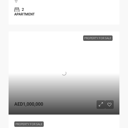
2
APARTMENT
PROPERTY FOR SALE
AED1,000,000
PROPERTY FOR SALE