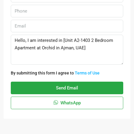
By submitting this form I agree to
Terms of Use
Send Email
WhatsApp