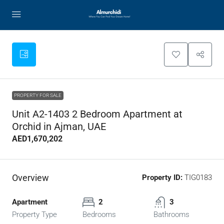
PROPERTY FOR SALE
Unit A2-1403 2 Bedroom Apartment at
Orchid in Ajman, UAE
AED1,670,202
Overview
Property ID:
TIG0183
Apartment
2
3
Property Type
Bedrooms
Bathrooms