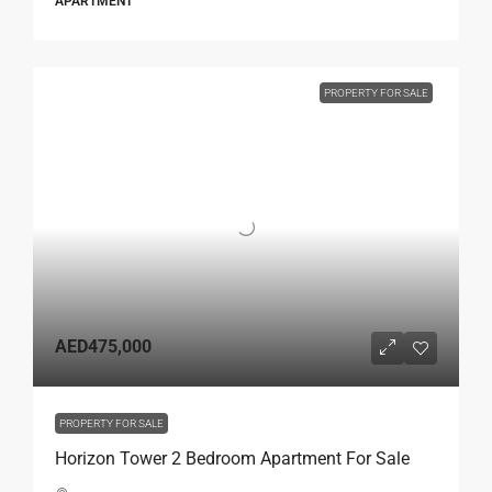
APARTMENT
PROPERTY FOR SALE
AED475,000
PROPERTY FOR SALE
Horizon Tower 2 Bedroom Apartment For Sale