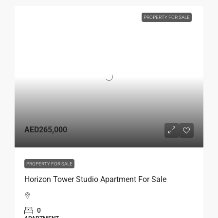
PROPERTY FOR SALE
AED265,000
PROPERTY FOR SALE
Horizon Tower Studio Apartment For Sale
0