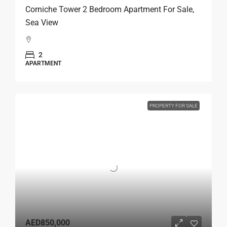
Corniche Tower 2 Bedroom Apartment For Sale,
Sea View
2
APARTMENT
PROPERTY FOR SALE
AED850,000