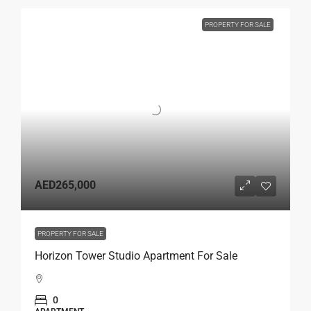
PROPERTY FOR SALE
AED265,000
PROPERTY FOR SALE
Horizon Tower Studio Apartment For Sale
0