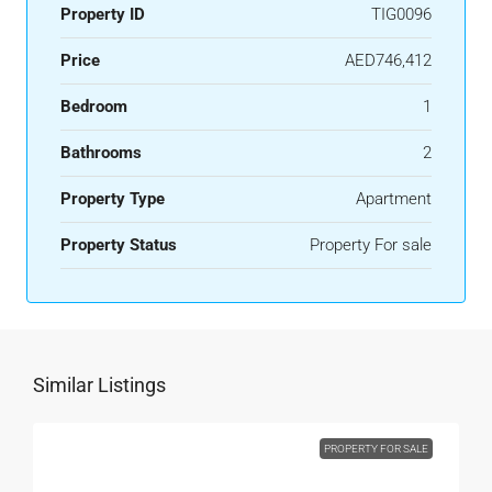
Property ID
TIG0096
Price
AED746,412
Bedroom
1
Bathrooms
2
Property Type
Apartment
Property Status
Property For sale
Similar Listings
PROPERTY FOR SALE