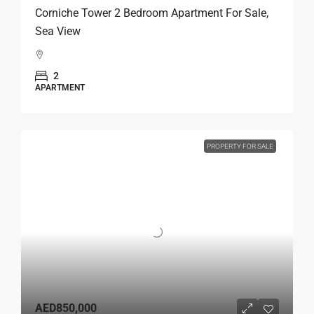
Corniche Tower 2 Bedroom Apartment For Sale,
Sea View
2
APARTMENT
PROPERTY FOR SALE
AED850,000