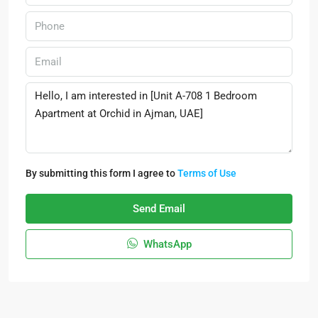
By submitting this form I agree to
Terms of Use
Send Email
WhatsApp