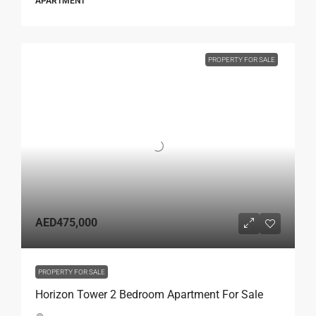
APARTMENT
PROPERTY FOR SALE
AED475,000
PROPERTY FOR SALE
Horizon Tower 2 Bedroom Apartment For Sale