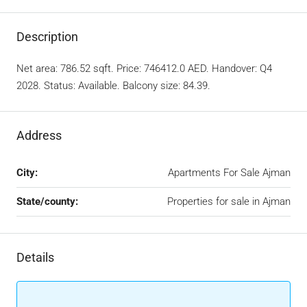
Description
Net area: 786.52 sqft. Price: 746412.0 AED. Handover: Q4
2028. Status: Available. Balcony size: 84.39.
Address
City:
Apartments For Sale Ajman
State/county:
Properties for sale in Ajman
Details