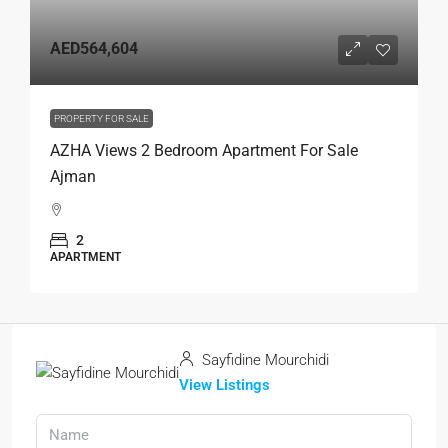
AED564,604
PROPERTY FOR SALE
AZHA Views 2 Bedroom Apartment For Sale
Ajman
2
APARTMENT
Sayfidine Mourchidi
View Listings