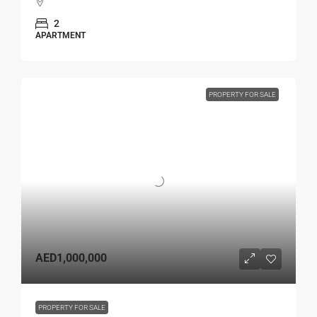
2
APARTMENT
PROPERTY FOR SALE
AED1,000,000
PROPERTY FOR SALE