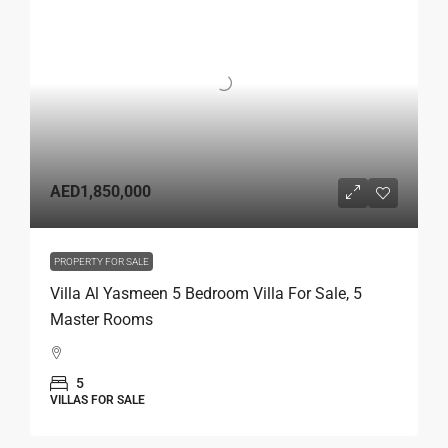
AED1,850,000
PROPERTY FOR SALE
Villa Al Yasmeen 5 Bedroom Villa For Sale, 5
Master Rooms
5
VILLAS FOR SALE