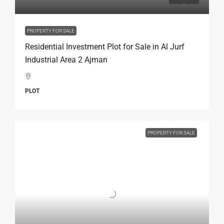
PROPERTY FOR SALE
Residential Investment Plot for Sale in Al Jurf
Industrial Area 2 Ajman
PLOT
PROPERTY FOR SALE