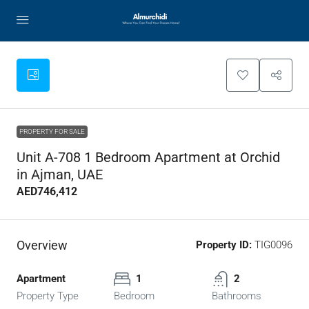
PROPERTY FOR SALE
Unit A-708 1 Bedroom Apartment at Orchid
in Ajman, UAE
AED746,412
Overview
Property ID:
TIG0096
Apartment
1
2
Property Type
Bedroom
Bathrooms