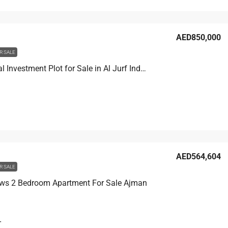
AED850,000
R SALE
Residential Investment Plot for Sale in Al Jurf Industrial Area 2 Ajman
AED564,604
R SALE
ws 2 Bedroom Apartment For Sale Ajman
T