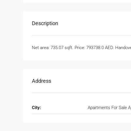
Description
Net area: 735.07 sqft. Price: 793738.0 AED. Handover
Address
City:
Apartments For Sale 