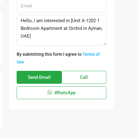
By submitting this form I agree to
Terms of
Use
Send Email
Call
WhatsApp