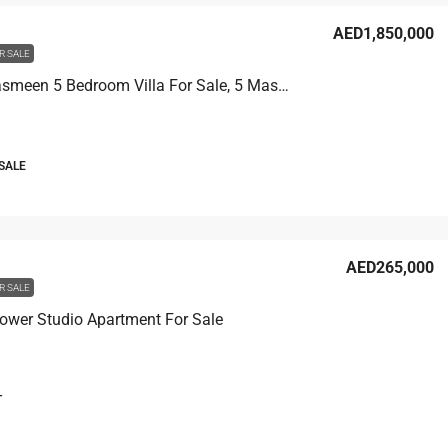
AED1,850,000
R SALE
Villa Al Yasmeen 5 Bedroom Villa For Sale, 5 Master Rooms
 SALE
AED265,000
R SALE
ower Studio Apartment For Sale
T