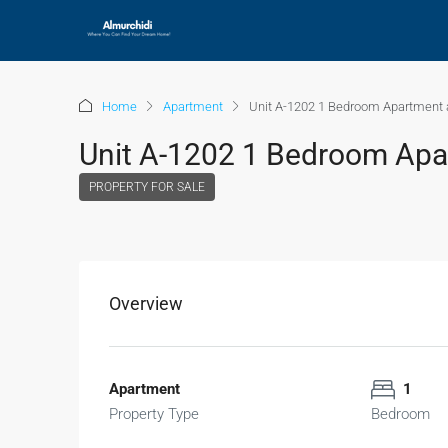
Home
Apartment
Unit A-1202 1 Bedroom Apartment a
Unit A-1202 1 Bedroom Apar
PROPERTY FOR SALE
Overview
Apartment
1
Property Type
Bedroom