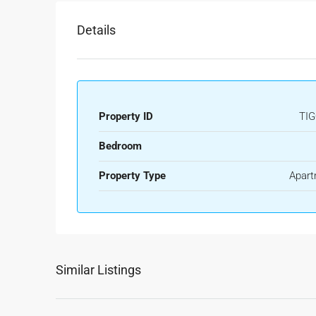
Details
Property ID
TIG
Bedroom
Property Type
Apart
Similar Listings