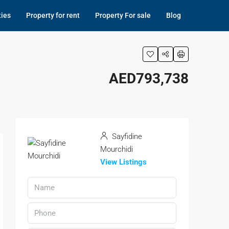
ties
Property for rent
Property For sale
Blog
AED793,738
Sayfidine
Mourchidi
View Listings