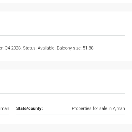
: Q4 2028. Status: Available. Balcony size: 51.88.
Ajman
State/county:
Properties for sale in Ajman