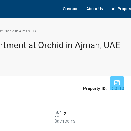
Contact
About Us
All Proper
t Orchid in Ajman, UAE
tment at Orchid in Ajman, UAE
Property ID:
TIG0110
2
Bathrooms