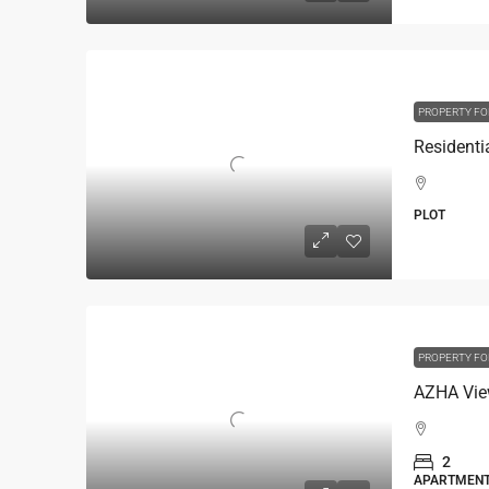
PROPERTY FO
PLOT
PROPERTY FO
AZHA Vie
2
APARTMEN