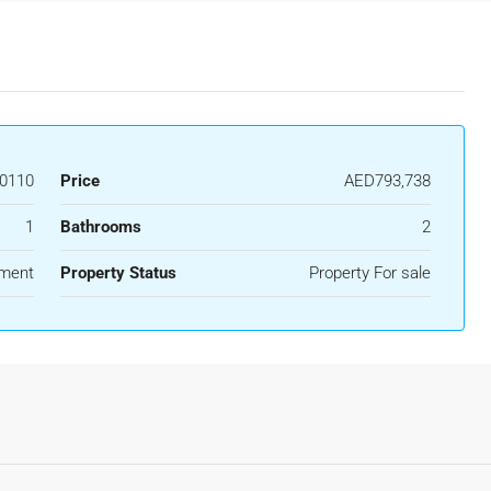
0110
Price
AED793,738
1
Bathrooms
2
ment
Property Status
Property For sale