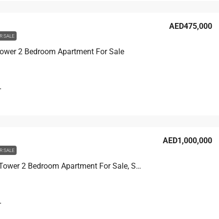
AED475,000
R SALE
Tower 2 Bedroom Apartment For Sale
T
AED1,000,000
R SALE
Corniche Tower 2 Bedroom Apartment For Sale, Sea View
T