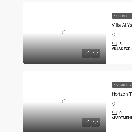
PROPERTY FO
5
VILLAS FOR
PROPERTY FO
Horizon T
0
APARTMEN