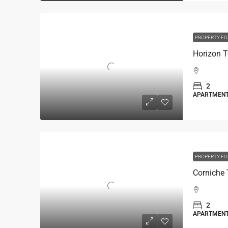
PROPERTY FO
Horizon 
2
APARTMEN
PROPERTY FO
2
APARTMEN