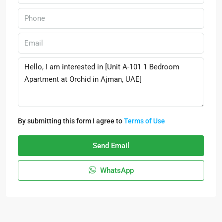
By submitting this form I agree to
Terms of Use
Send Email
WhatsApp