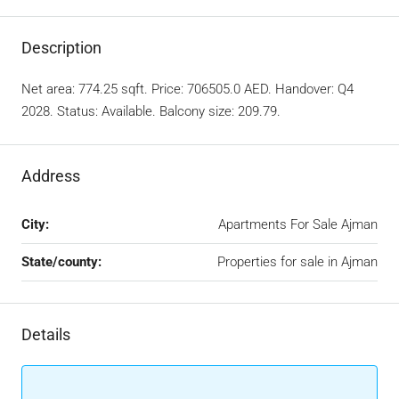
Description
Net area: 774.25 sqft. Price: 706505.0 AED. Handover: Q4
2028. Status: Available. Balcony size: 209.79.
Address
City:
Apartments For Sale Ajman
State/county:
Properties for sale in Ajman
Details