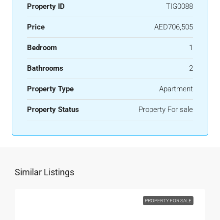
Property ID
TIG0088
Price
AED706,505
Bedroom
1
Bathrooms
2
Property Type
Apartment
Property Status
Property For sale
Similar Listings
PROPERTY FOR SALE