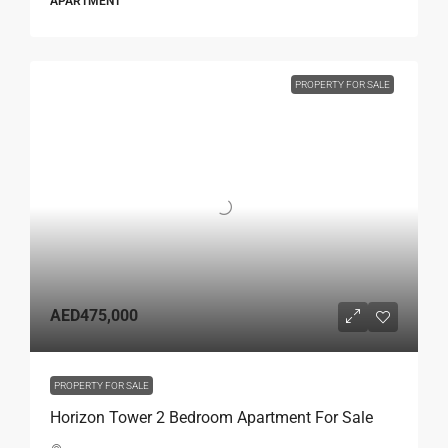
APARTMENT
PROPERTY FOR SALE
AED475,000
PROPERTY FOR SALE
Horizon Tower 2 Bedroom Apartment For Sale