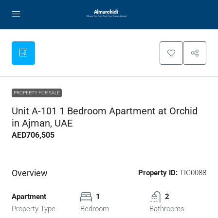
PROPERTY FOR SALE
Unit A-101 1 Bedroom Apartment at Orchid
in Ajman, UAE
AED706,505
Overview
Property ID:
TIG0088
Apartment
1
2
Property Type
Bedroom
Bathrooms