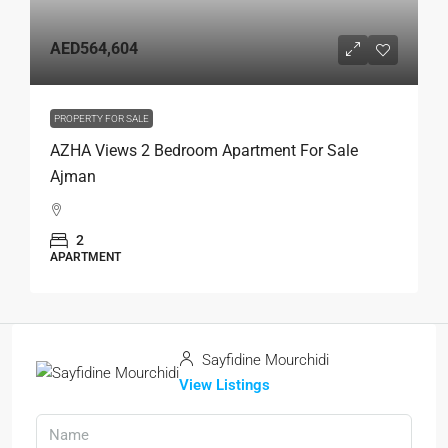
AED564,604
PROPERTY FOR SALE
AZHA Views 2 Bedroom Apartment For Sale
Ajman
2
APARTMENT
Sayfidine Mourchidi
View Listings