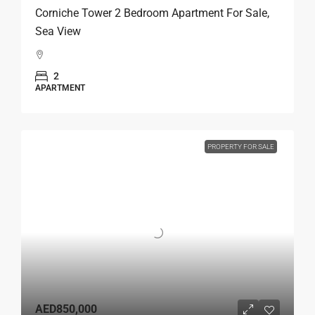
Corniche Tower 2 Bedroom Apartment For Sale,
Sea View
2
APARTMENT
PROPERTY FOR SALE
AED850,000