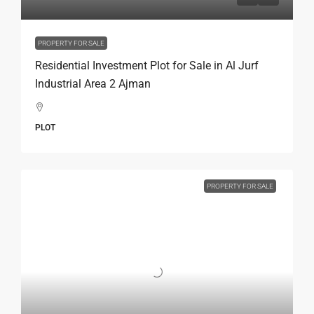
PROPERTY FOR SALE
Residential Investment Plot for Sale in Al Jurf
Industrial Area 2 Ajman
PLOT
PROPERTY FOR SALE