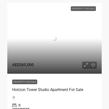
PROPERTY FOR SALE
AED265,000
PROPERTY FOR SALE
Horizon Tower Studio Apartment For Sale
0