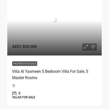
AED1,850,000
PROPERTY FOR SALE
Villa Al Yasmeen 5 Bedroom Villa For Sale, 5
Master Rooms
5
VILLAS FOR SALE