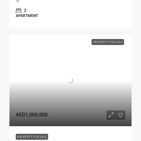
2
APARTMENT
PROPERTY FOR SALE
AED1,000,000
PROPERTY FOR SALE