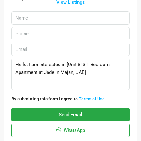
View Listings
By submitting this form I agree to
Terms of Use
Send Email
WhatsApp