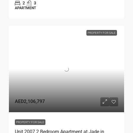
2
3
APARTMENT
PROPERTY FOR SALE
AED2,106,797
PROPERTY FOR SALE
Unit 2007 2 Bedroom Apartment at Jade in