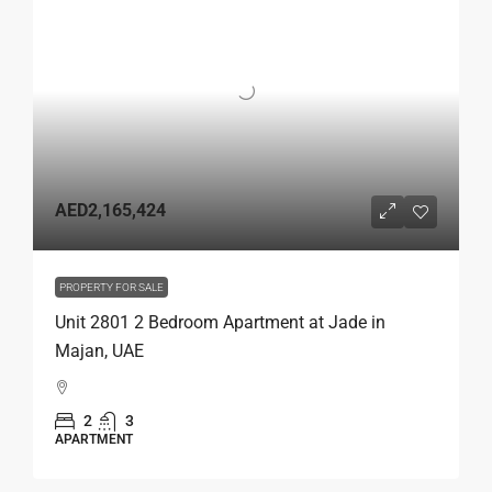
AED2,165,424
PROPERTY FOR SALE
Unit 2801 2 Bedroom Apartment at Jade in
Majan, UAE
2
3
APARTMENT