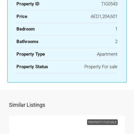
Property ID
TIG0543
Price
AED1,204,601
Bedroom
1
Bathrooms
2
Property Type
Apartment
Property Status
Property For sale
Similar Listings
PROPERTY FOR SALE