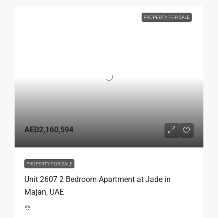
PROPERTY FOR SALE
AED2,160,594
PROPERTY FOR SALE
Unit 2607 2 Bedroom Apartment at Jade in
Majan, UAE