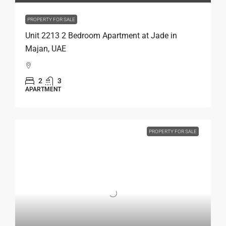
PROPERTY FOR SALE
Unit 2213 2 Bedroom Apartment at Jade in
Majan, UAE
2
3
APARTMENT
PROPERTY FOR SALE