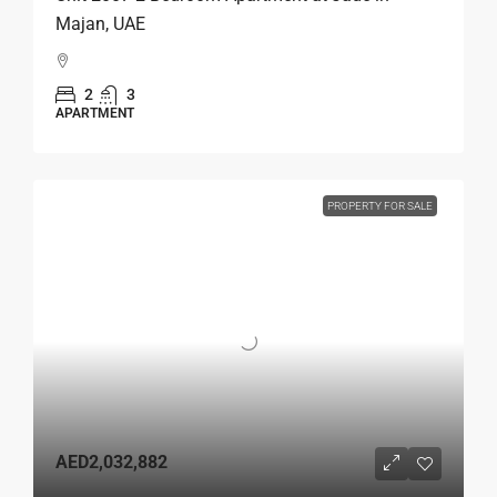
Majan, UAE
2
3
APARTMENT
PROPERTY FOR SALE
AED2,032,882