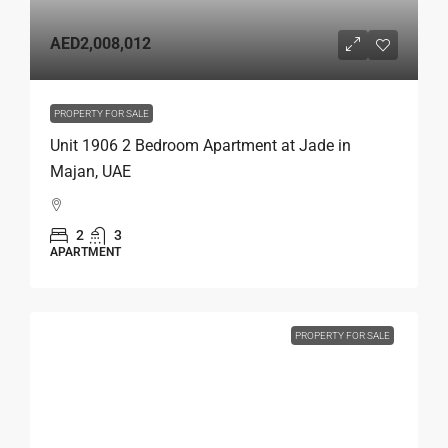
AED2,008,012
PROPERTY FOR SALE
Unit 1906 2 Bedroom Apartment at Jade in
Majan, UAE
2
3
APARTMENT
PROPERTY FOR SALE