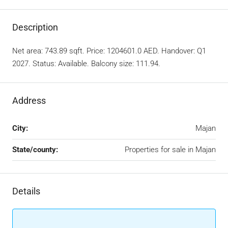
Description
Net area: 743.89 sqft. Price: 1204601.0 AED. Handover: Q1
2027. Status: Available. Balcony size: 111.94.
Address
City:
Majan
State/county:
Properties for sale in Majan
Details