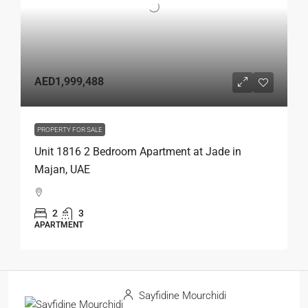
AED1,999,488
PROPERTY FOR SALE
Unit 1816 2 Bedroom Apartment at Jade in
Majan, UAE
2
3
APARTMENT
Sayfidine Mourchidi