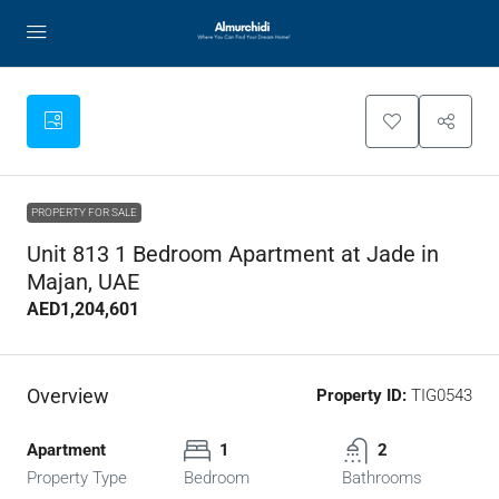
PROPERTY FOR SALE
Unit 813 1 Bedroom Apartment at Jade in
Majan, UAE
AED1,204,601
Overview
Property ID:
TIG0543
Apartment
1
2
Property Type
Bedroom
Bathrooms