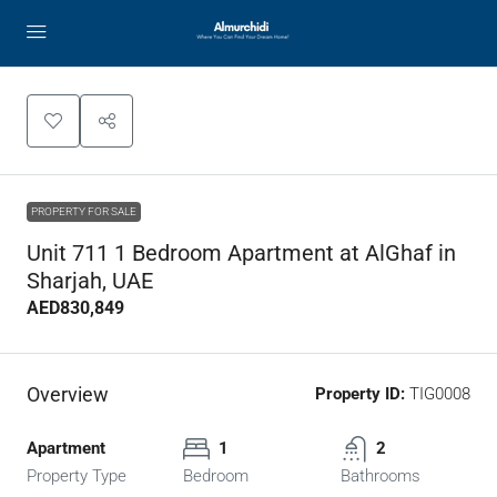
PROPERTY FOR SALE
Unit 711 1 Bedroom Apartment at AlGhaf in
Sharjah, UAE
AED830,849
Overview
Property ID:
TIG0008
Apartment
1
2
Property Type
Bedroom
Bathrooms