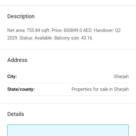
Description
Net area: 755.84 sqft. Price: 830849.0 AED. Handover: Q2
2029. Status: Available. Balcony size: 43.16.
Address
City:
Sharjah
State/county:
Properties for sale in Sharjah
Details