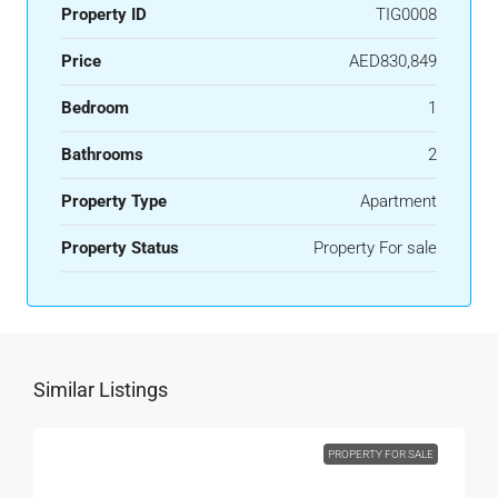
Property ID
TIG0008
Price
AED830,849
Bedroom
1
Bathrooms
2
Property Type
Apartment
Property Status
Property For sale
Similar Listings
PROPERTY FOR SALE