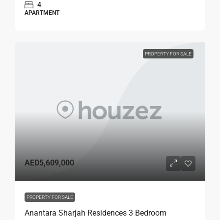
4
APARTMENT
PROPERTY FOR SALE
AED5,609,000
PROPERTY FOR SALE
Anantara Sharjah Residences 3 Bedroom