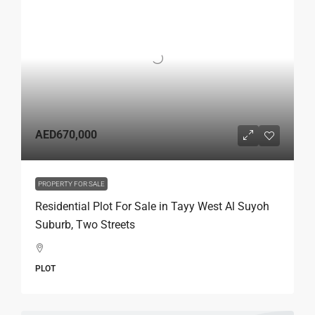
AED670,000
PROPERTY FOR SALE
Residential Plot For Sale in Tayy West Al Suyoh
Suburb, Two Streets
PLOT