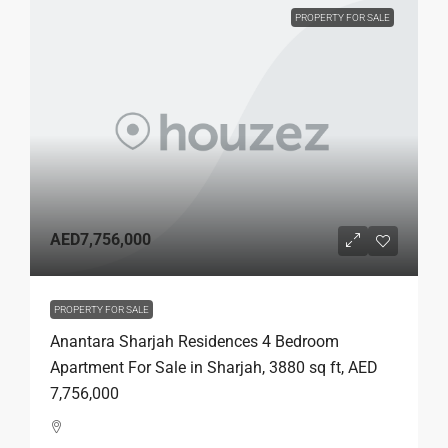
PROPERTY FOR SALE
AED7,756,000
PROPERTY FOR SALE
Anantara Sharjah Residences 4 Bedroom
Apartment For Sale in Sharjah, 3880 sq ft, AED
7,756,000