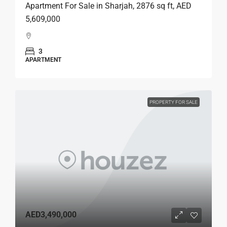
Apartment For Sale in Sharjah, 2876 sq ft, AED
5,609,000
3
APARTMENT
PROPERTY FOR SALE
AED3,490,000