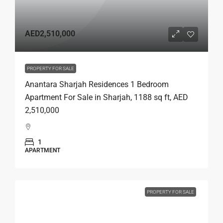
AED2,510,000
PROPERTY FOR SALE
Anantara Sharjah Residences 1 Bedroom
Apartment For Sale in Sharjah, 1188 sq ft, AED
2,510,000
1
APARTMENT
PROPERTY FOR SALE