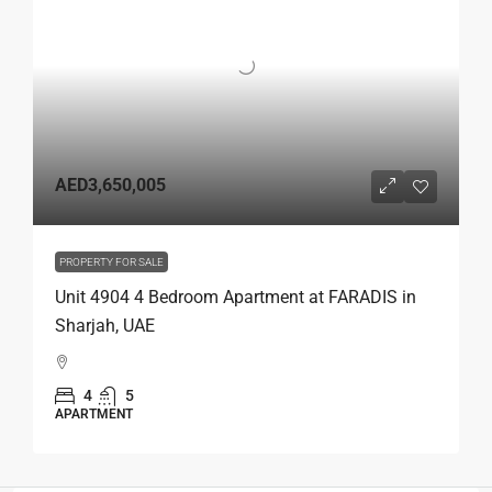
AED3,650,005
PROPERTY FOR SALE
Unit 4904 4 Bedroom Apartment at FARADIS in
Sharjah, UAE
4
5
APARTMENT