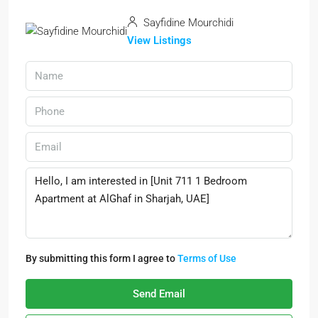
Sayfidine Mourchidi
View Listings
By submitting this form I agree to
Terms of Use
Send Email