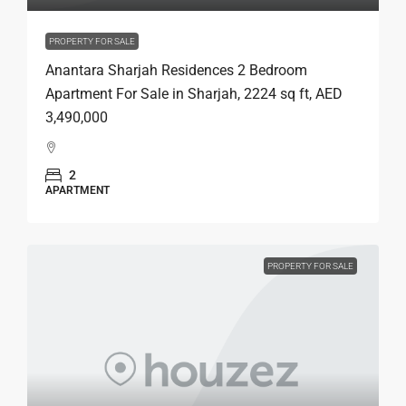
PROPERTY FOR SALE
Anantara Sharjah Residences 2 Bedroom
Apartment For Sale in Sharjah, 2224 sq ft, AED
3,490,000
2
APARTMENT
PROPERTY FOR SALE