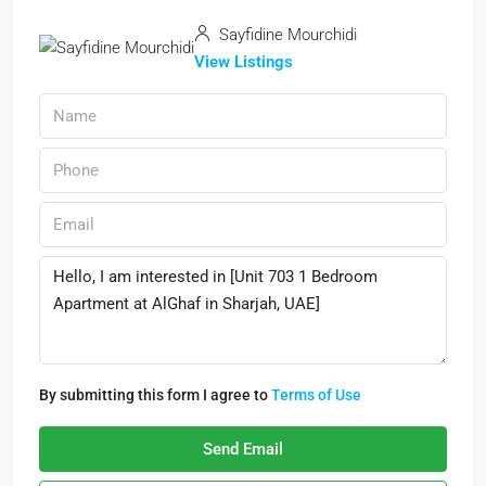
Sayfidine Mourchidi
View Listings
By submitting this form I agree to
Terms of Use
Send Email