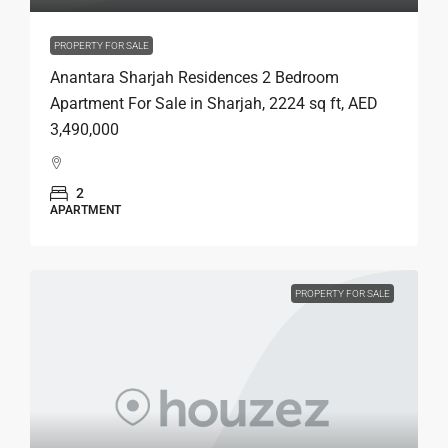
PROPERTY FOR SALE
Anantara Sharjah Residences 2 Bedroom
Apartment For Sale in Sharjah, 2224 sq ft, AED
3,490,000
2
APARTMENT
PROPERTY FOR SALE