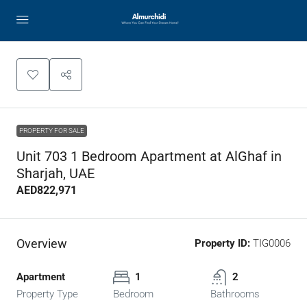
PROPERTY FOR SALE
Unit 703 1 Bedroom Apartment at AlGhaf in
Sharjah, UAE
AED822,971
Overview
Property ID:
TIG0006
Apartment
1
2
Property Type
Bedroom
Bathrooms