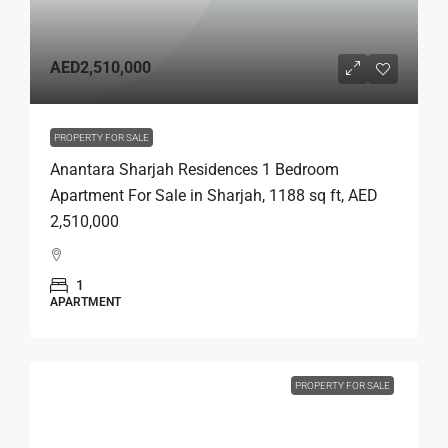
AED2,510,000
PROPERTY FOR SALE
Anantara Sharjah Residences 1 Bedroom
Apartment For Sale in Sharjah, 1188 sq ft, AED
2,510,000
1
APARTMENT
PROPERTY FOR SALE