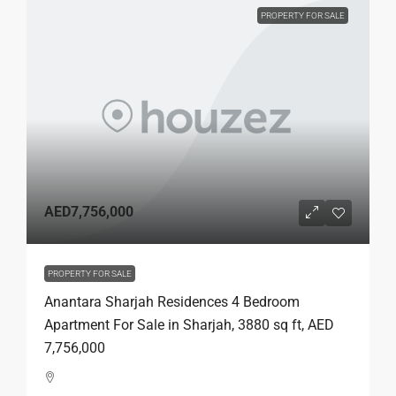
PROPERTY FOR SALE
AED7,756,000
PROPERTY FOR SALE
Anantara Sharjah Residences 4 Bedroom
Apartment For Sale in Sharjah, 3880 sq ft, AED
7,756,000