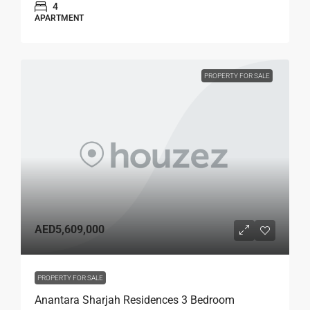
4
APARTMENT
PROPERTY FOR SALE
AED5,609,000
PROPERTY FOR SALE
Anantara Sharjah Residences 3 Bedroom