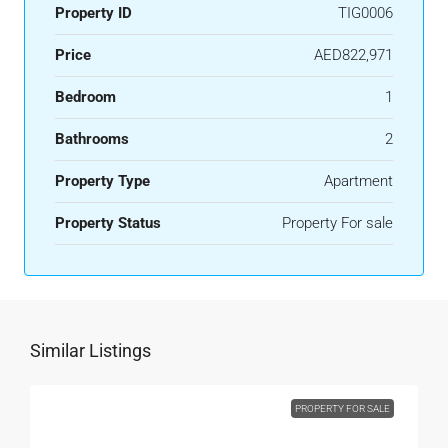
Property ID
TIG0006
Price
AED822,971
Bedroom
1
Bathrooms
2
Property Type
Apartment
Property Status
Property For sale
Similar Listings
PROPERTY FOR SALE