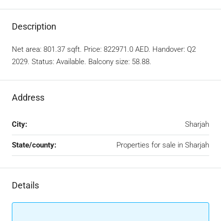
Description
Net area: 801.37 sqft. Price: 822971.0 AED. Handover: Q2
2029. Status: Available. Balcony size: 58.88.
Address
City:
Sharjah
State/county:
Properties for sale in Sharjah
Details