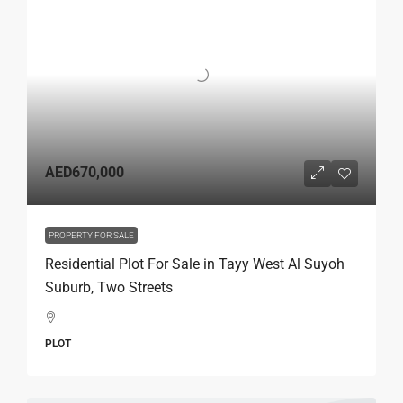
AED670,000
PROPERTY FOR SALE
Residential Plot For Sale in Tayy West Al Suyoh
Suburb, Two Streets
PLOT