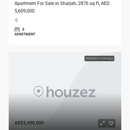
Apartment For Sale in Sharjah, 2876 sq ft, AED
5,609,000
3
APARTMENT
PROPERTY FOR SALE
AED3,490,000