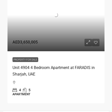
AED3,650,005
PROPERTY FOR SALE
Unit 4904 4 Bedroom Apartment at FARADIS in
Sharjah, UAE
4
5
APARTMENT