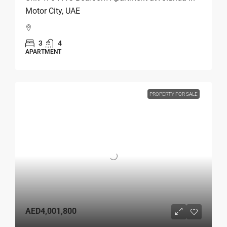
Motor City, UAE
3
4
APARTMENT
PROPERTY FOR SALE
AED4,001,800