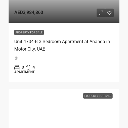
AED3,984,360
PROPERTY FOR SALE
Unit 4704-B 3 Bedroom Apartment at Ananda in
Motor City, UAE
3
4
APARTMENT
PROPERTY FOR SALE