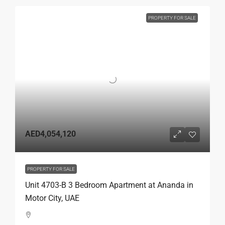
PROPERTY FOR SALE
AED4,054,120
PROPERTY FOR SALE
Unit 4703-B 3 Bedroom Apartment at Ananda in
Motor City, UAE