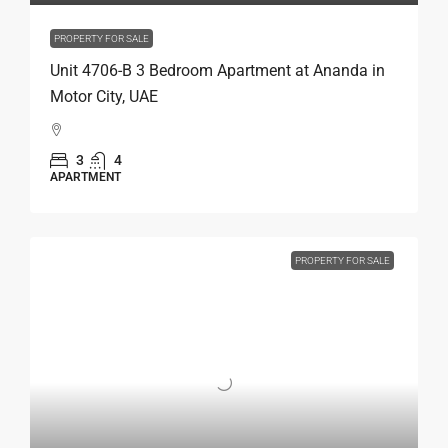
PROPERTY FOR SALE
Unit 4706-B 3 Bedroom Apartment at Ananda in
Motor City, UAE
3
4
APARTMENT
PROPERTY FOR SALE