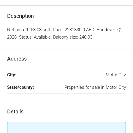
Description
Net area: 1153.03 sqft. Price: 2281830.0 AED. Handover: Q2
2028. Status: Available. Balcony size: 240.03.
Address
City:
Motor City
State/county:
Properties for sale in Motor City
Details