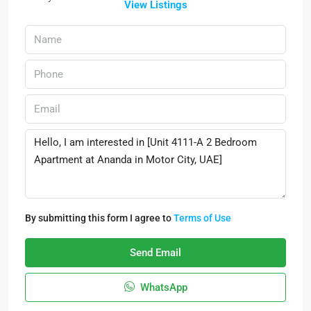
View Listings
By submitting this form I agree to
Terms of Use
Send Email
WhatsApp