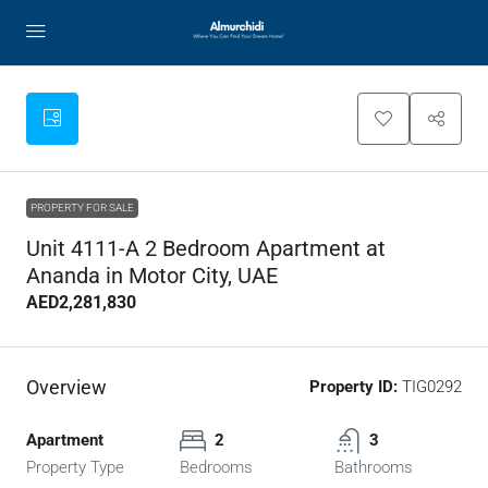
PROPERTY FOR SALE
Unit 4111-A 2 Bedroom Apartment at
Ananda in Motor City, UAE
AED2,281,830
Overview
Property ID:
TIG0292
Apartment
2
3
Property Type
Bedrooms
Bathrooms