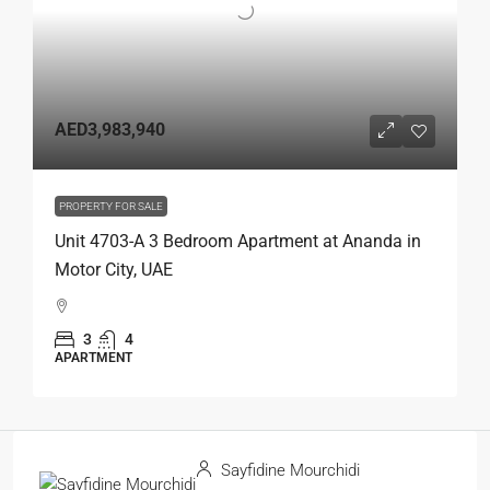
AED3,983,940
PROPERTY FOR SALE
Unit 4703-A 3 Bedroom Apartment at Ananda in
Motor City, UAE
3
4
APARTMENT
Sayfidine Mourchidi