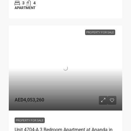
3
4
APARTMENT
PROPERTY FOR SALE
AED4,053,260
PROPERTY FOR SALE
Unit 4704-A 3 Bedroom Apartment at Ananda in