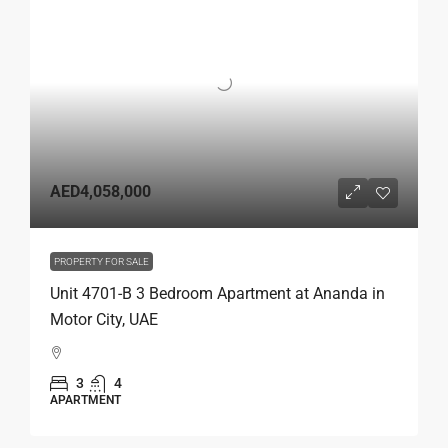
AED4,058,000
PROPERTY FOR SALE
Unit 4701-B 3 Bedroom Apartment at Ananda in
Motor City, UAE
3
4
APARTMENT