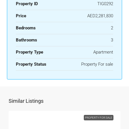
Property ID
TIG0292
Price
AED2,281,830
Bedrooms
2
Bathrooms
3
Property Type
Apartment
Property Status
Property For sale
Similar Listings
PROPERTY FOR SALE