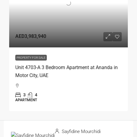
AED3,983,940
PROPERTY FOR SALE
Unit 4703-A 3 Bedroom Apartment at Ananda in
Motor City, UAE
3
4
APARTMENT
Sayfidine Mourchidi