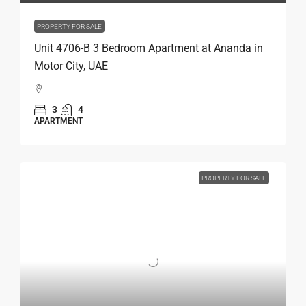
PROPERTY FOR SALE
Unit 4706-B 3 Bedroom Apartment at Ananda in
Motor City, UAE
3
4
APARTMENT
PROPERTY FOR SALE