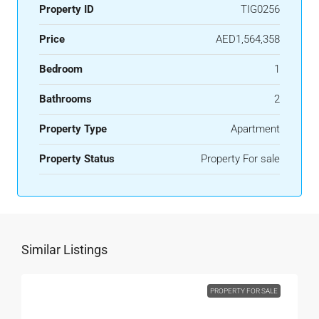
Property ID
TIG0256
Price
AED1,564,358
Bedroom
1
Bathrooms
2
Property Type
Apartment
Property Status
Property For sale
Similar Listings
PROPERTY FOR SALE