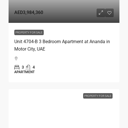
AED3,984,360
PROPERTY FOR SALE
Unit 4704-B 3 Bedroom Apartment at Ananda in
Motor City, UAE
3
4
APARTMENT
PROPERTY FOR SALE