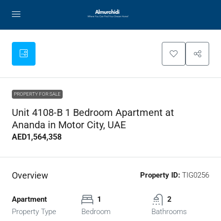
PROPERTY FOR SALE
Unit 4108-B 1 Bedroom Apartment at
Ananda in Motor City, UAE
AED1,564,358
Overview
Property ID:
TIG0256
Apartment
1
2
Property Type
Bedroom
Bathrooms