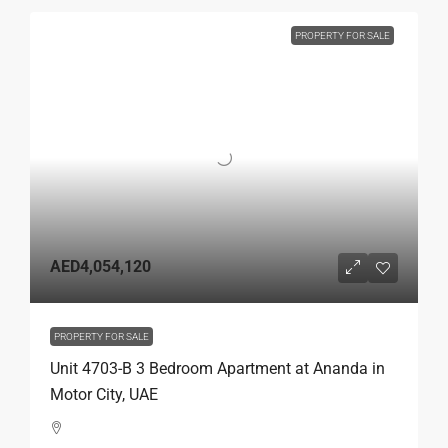
PROPERTY FOR SALE
AED4,054,120
PROPERTY FOR SALE
Unit 4703-B 3 Bedroom Apartment at Ananda in
Motor City, UAE