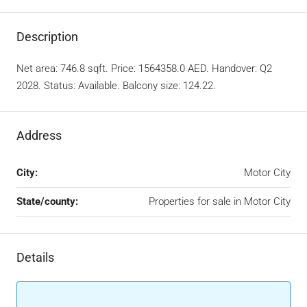
Description
Net area: 746.8 sqft. Price: 1564358.0 AED. Handover: Q2
2028. Status: Available. Balcony size: 124.22.
Address
City:
Motor City
State/county:
Properties for sale in Motor City
Details