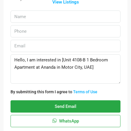
View Listings
By submitting this form I agree to
Terms of Use
Send Email
WhatsApp