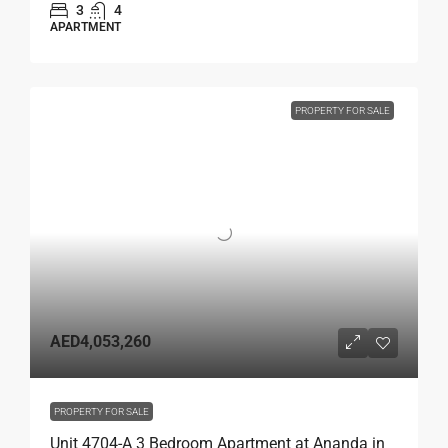
3
4
APARTMENT
PROPERTY FOR SALE
AED4,053,260
PROPERTY FOR SALE
Unit 4704-A 3 Bedroom Apartment at Ananda in