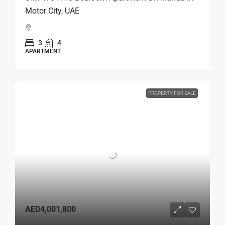
Motor City, UAE
3
4
APARTMENT
PROPERTY FOR SALE
AED4,001,800