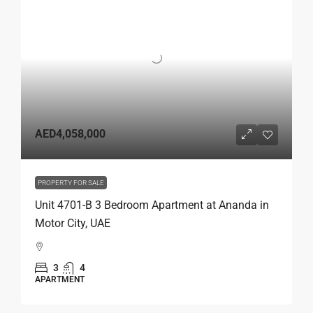
AED4,058,000
PROPERTY FOR SALE
Unit 4701-B 3 Bedroom Apartment at Ananda in
Motor City, UAE
3
4
APARTMENT