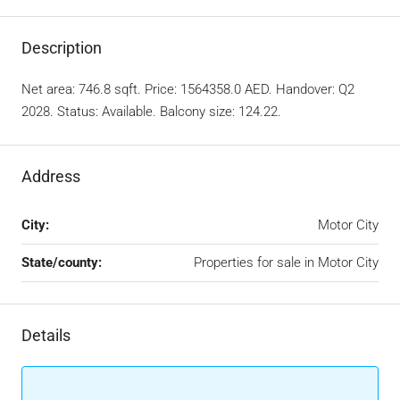
Description
Net area: 746.8 sqft. Price: 1564358.0 AED. Handover: Q2
2028. Status: Available. Balcony size: 124.22.
Address
City:
Motor City
State/county:
Properties for sale in Motor City
Details