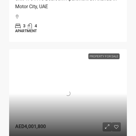
Motor City, UAE
3
4
APARTMENT
PROPERTY FOR SALE
AED4,001,800