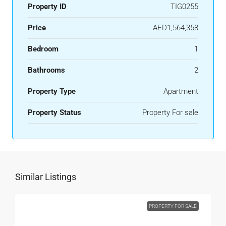
Property ID
TIG0255
Price
AED1,564,358
Bedroom
1
Bathrooms
2
Property Type
Apartment
Property Status
Property For sale
Similar Listings
PROPERTY FOR SALE