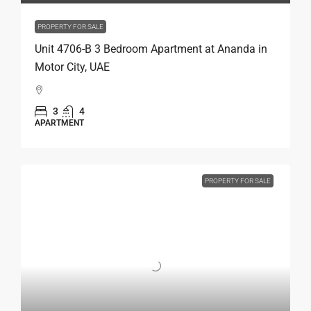
PROPERTY FOR SALE
Unit 4706-B 3 Bedroom Apartment at Ananda in
Motor City, UAE
3
4
APARTMENT
PROPERTY FOR SALE