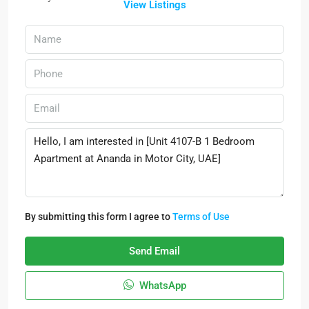
View Listings
By submitting this form I agree to
Terms of Use
Send Email
WhatsApp