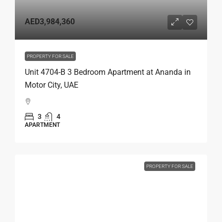
AED3,984,360
PROPERTY FOR SALE
Unit 4704-B 3 Bedroom Apartment at Ananda in
Motor City, UAE
3
4
APARTMENT
PROPERTY FOR SALE