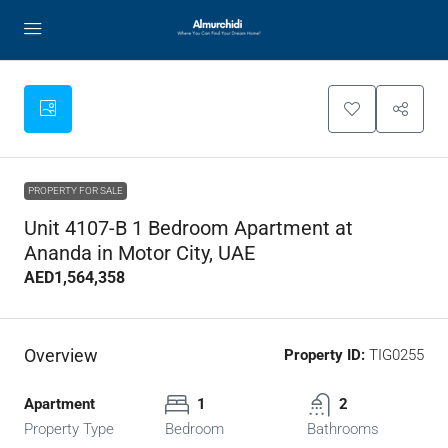
PROPERTY FOR SALE
Unit 4107-B 1 Bedroom Apartment at
Ananda in Motor City, UAE
AED1,564,358
Overview
Property ID:
TIG0255
Apartment
1
2
Property Type
Bedroom
Bathrooms