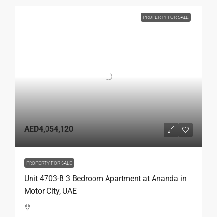
PROPERTY FOR SALE
AED4,054,120
PROPERTY FOR SALE
Unit 4703-B 3 Bedroom Apartment at Ananda in
Motor City, UAE