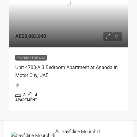
AED3,983,940
PROPERTY FOR SALE
Unit 4703-A 3 Bedroom Apartment at Ananda in
Motor City, UAE
3
4
APARTMENT
Sayfidine Mourchidi