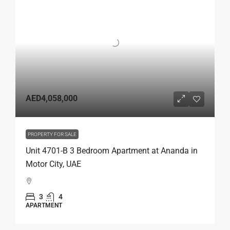
AED4,058,000
PROPERTY FOR SALE
Unit 4701-B 3 Bedroom Apartment at Ananda in
Motor City, UAE
3
4
APARTMENT