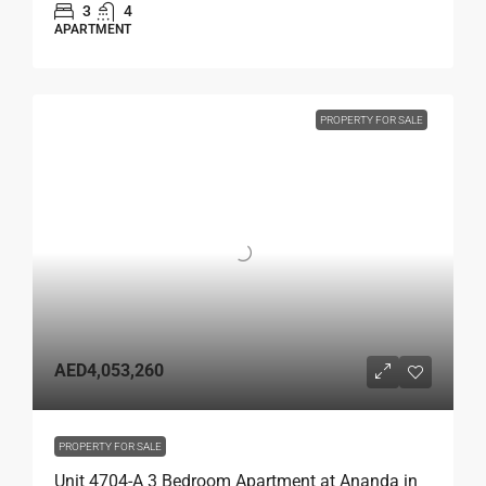
3
4
APARTMENT
PROPERTY FOR SALE
AED4,053,260
PROPERTY FOR SALE
Unit 4704-A 3 Bedroom Apartment at Ananda in