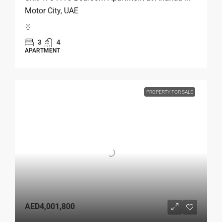
Motor City, UAE
3
4
APARTMENT
PROPERTY FOR SALE
AED4,001,800