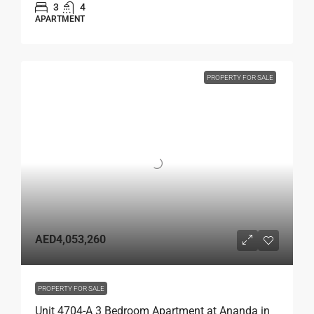
3
4
APARTMENT
PROPERTY FOR SALE
AED4,053,260
PROPERTY FOR SALE
Unit 4704-A 3 Bedroom Apartment at Ananda in