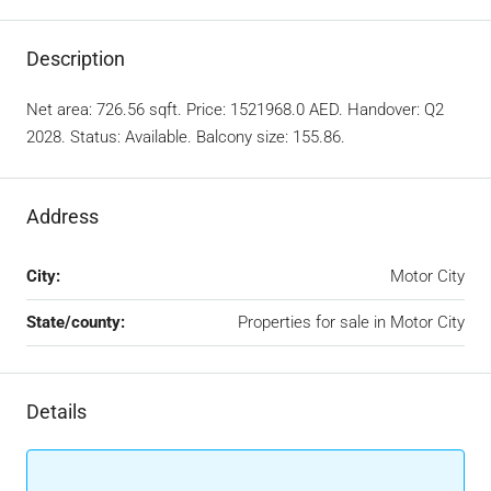
Description
Net area: 726.56 sqft. Price: 1521968.0 AED. Handover: Q2
2028. Status: Available. Balcony size: 155.86.
Address
City:
Motor City
State/county:
Properties for sale in Motor City
Details