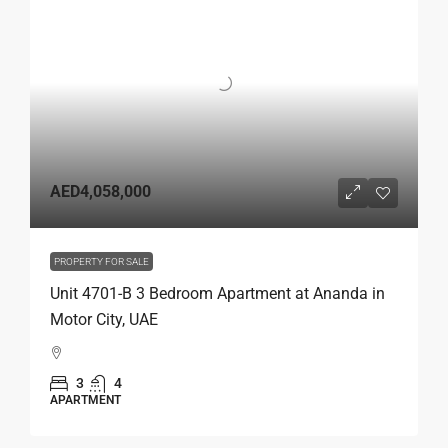
AED4,058,000
PROPERTY FOR SALE
Unit 4701-B 3 Bedroom Apartment at Ananda in
Motor City, UAE
3
4
APARTMENT