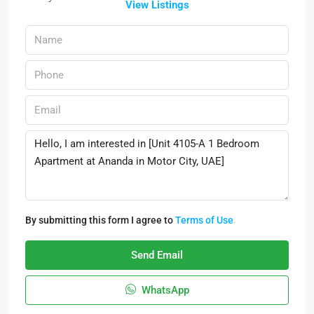
View Listings
By submitting this form I agree to
Terms of Use
Send Email
WhatsApp