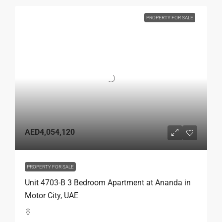
PROPERTY FOR SALE
AED4,054,120
PROPERTY FOR SALE
Unit 4703-B 3 Bedroom Apartment at Ananda in
Motor City, UAE