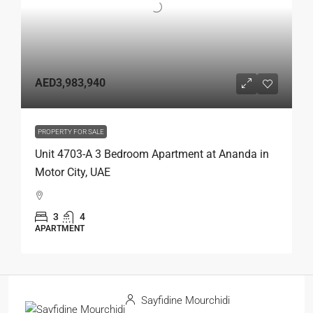
AED3,983,940
PROPERTY FOR SALE
Unit 4703-A 3 Bedroom Apartment at Ananda in
Motor City, UAE
3
4
APARTMENT
Sayfidine Mourchidi