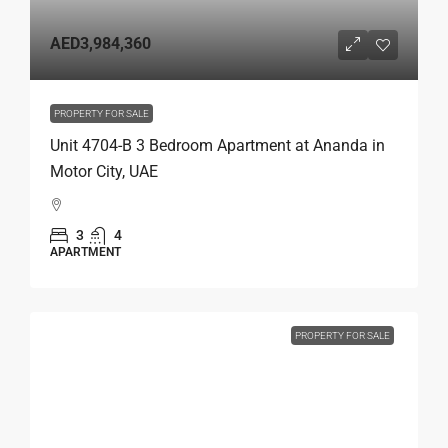
AED3,984,360
PROPERTY FOR SALE
Unit 4704-B 3 Bedroom Apartment at Ananda in
Motor City, UAE
3
4
APARTMENT
PROPERTY FOR SALE