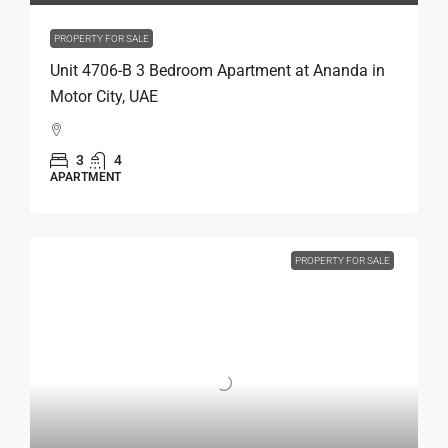
PROPERTY FOR SALE
Unit 4706-B 3 Bedroom Apartment at Ananda in
Motor City, UAE
3
4
APARTMENT
PROPERTY FOR SALE