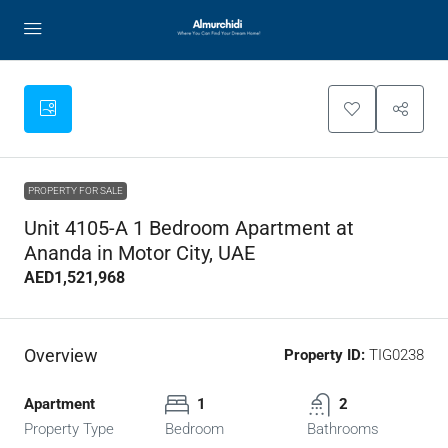
PROPERTY FOR SALE
Unit 4105-A 1 Bedroom Apartment at
Ananda in Motor City, UAE
AED1,521,968
Overview
Property ID:
TIG0238
Apartment
1
2
Property Type
Bedroom
Bathrooms