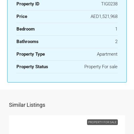
Property ID
TIG0238
Price
AED1,521,968
Bedroom
1
Bathrooms
2
Property Type
Apartment
Property Status
Property For sale
Similar Listings
PROPERTY FOR SALE