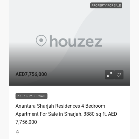
PROPERTY FOR SALE
AED7,756,000
PROPERTY FOR SALE
Anantara Sharjah Residences 4 Bedroom
Apartment For Sale in Sharjah, 3880 sq ft, AED
7,756,000