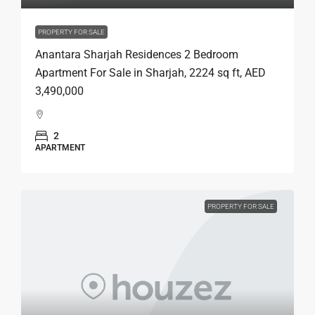
PROPERTY FOR SALE
Anantara Sharjah Residences 2 Bedroom
Apartment For Sale in Sharjah, 2224 sq ft, AED
3,490,000
2
APARTMENT
PROPERTY FOR SALE