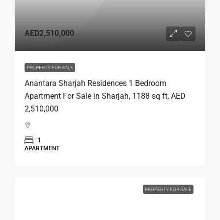
AED2,510,000
PROPERTY FOR SALE
Anantara Sharjah Residences 1 Bedroom
Apartment For Sale in Sharjah, 1188 sq ft, AED
2,510,000
1
APARTMENT
PROPERTY FOR SALE