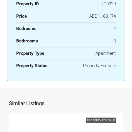
Property ID
TIG0029
Price
AED1,168,174
Bedrooms
2
Bathrooms
3
Property Type
Apartment
Property Status
Property For sale
Similar Listings
PROPERTY FOR SALE