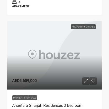
4
APARTMENT
PROPERTY FOR SALE
AED5,609,000
PROPERTY FOR SALE
Anantara Sharjah Residences 3 Bedroom