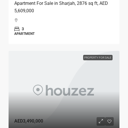
Apartment For Sale in Sharjah, 2876 sq ft, AED
5,609,000
3
APARTMENT
PROPERTY FOR SALE
AED3,490,000