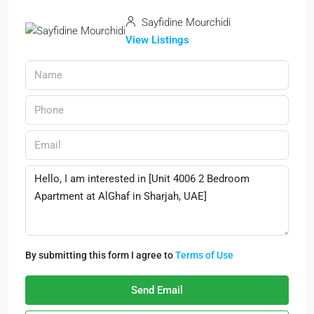
Sayfidine Mourchidi
View Listings
By submitting this form I agree to
Terms of Use
Send Email