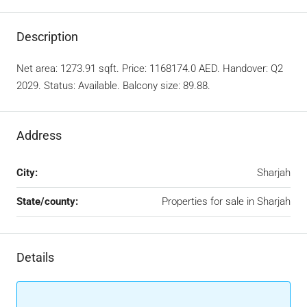
Description
Net area: 1273.91 sqft. Price: 1168174.0 AED. Handover: Q2
2029. Status: Available. Balcony size: 89.88.
Address
City:
Sharjah
State/county:
Properties for sale in Sharjah
Details