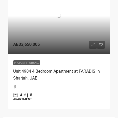
AED3,650,005
PROPERTY FOR SALE
Unit 4904 4 Bedroom Apartment at FARADIS in
Sharjah, UAE
4
5
APARTMENT