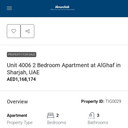
PROPERTY FOR SALE
Unit 4006 2 Bedroom Apartment at AlGhaf in
Sharjah, UAE
AED1,168,174
Overview
Property ID:
TIG0029
Apartment
2
3
Property Type
Bedrooms
Bathrooms