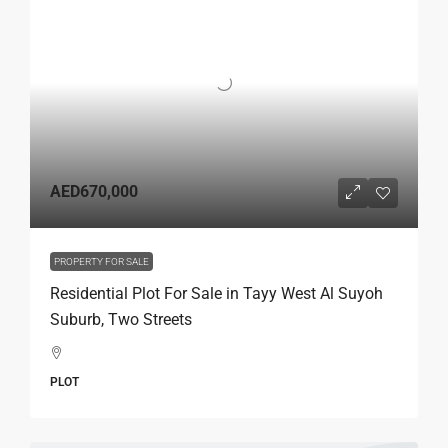
AED670,000
PROPERTY FOR SALE
Residential Plot For Sale in Tayy West Al Suyoh
Suburb, Two Streets
PLOT