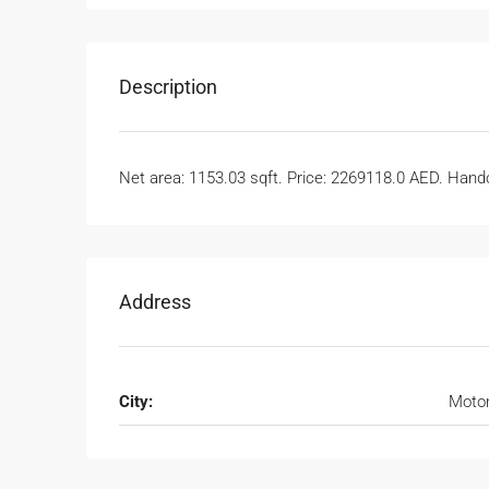
Description
Net area: 1153.03 sqft. Price: 2269118.0 AED. Handov
Address
City:
Motor