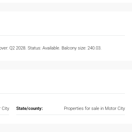
er: Q2 2028. Status: Available. Balcony size: 240.03.
 City
State/county:
Properties for sale in Motor City