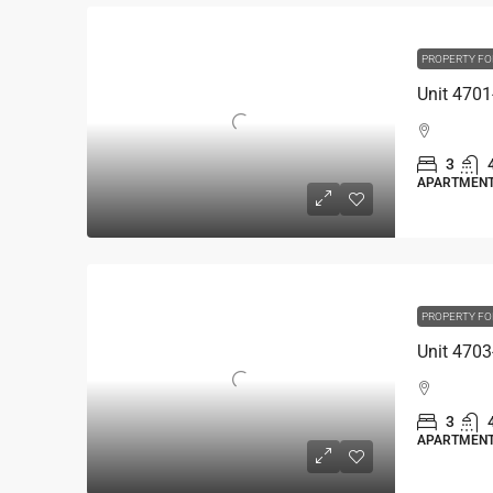
PROPERTY FO
3
APARTMEN
PROPERTY FO
3
APARTMEN