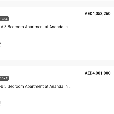
AED4,053,260
R SALE
Unit 4704-A 3 Bedroom Apartment at Ananda in Motor City, UAE
4
T
AED4,001,800
R SALE
Unit 4706-B 3 Bedroom Apartment at Ananda in Motor City, UAE
4
T