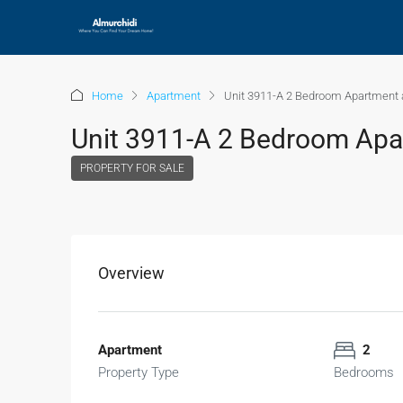
Home
Apartment
Unit 3911-A 2 Bedroom Apartment a
Unit 3911-A 2 Bedroom Apar
PROPERTY FOR SALE
Overview
Apartment
2
Property Type
Bedrooms