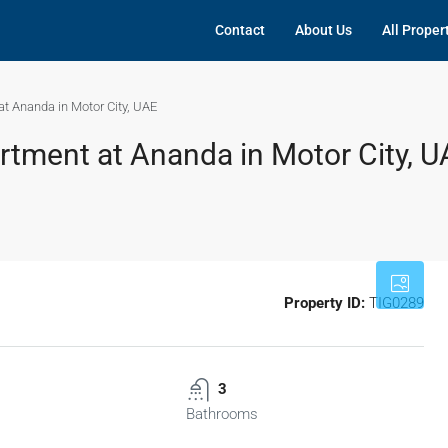
Contact
About Us
All Proper
t Ananda in Motor City, UAE
tment at Ananda in Motor City, U
Property ID:
TIG0289
3
Bathrooms