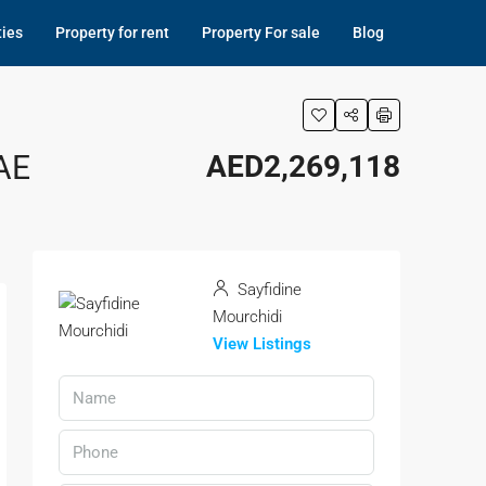
ties
Property for rent
Property For sale
Blog
AE
AED2,269,118
Sayfidine
Mourchidi
View Listings