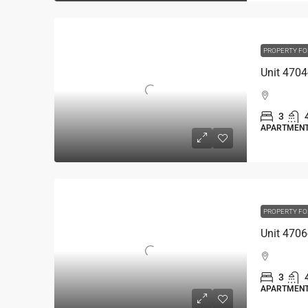
PROPERTY FO
3
APARTMEN
PROPERTY FO
3
APARTMEN