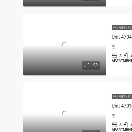
PROPERTY FO
3
APARTMEN
PROPERTY FO
3
APARTMEN