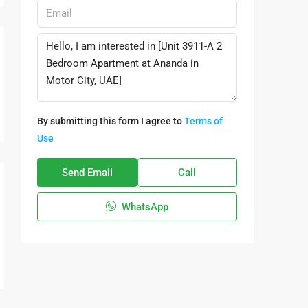
By submitting this form I agree to
Terms of
Use
Send Email
Call
WhatsApp