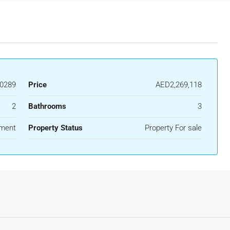
0289
Price
AED2,269,118
2
Bathrooms
3
ment
Property Status
Property For sale