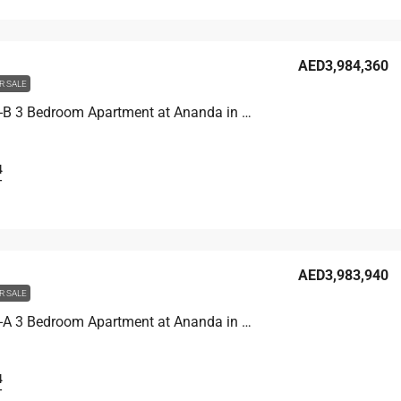
AED3,984,360
R SALE
Unit 4704-B 3 Bedroom Apartment at Ananda in Motor City, UAE
4
T
AED3,983,940
R SALE
Unit 4703-A 3 Bedroom Apartment at Ananda in Motor City, UAE
4
T