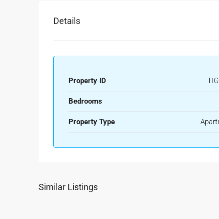
Details
Property ID
TIG
Bedrooms
Property Type
Apart
Similar Listings