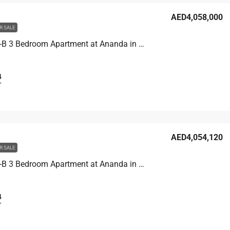
AED4,058,000
R SALE
Unit 4701-B 3 Bedroom Apartment at Ananda in Motor City, UAE
4
T
AED4,054,120
R SALE
Unit 4703-B 3 Bedroom Apartment at Ananda in Motor City, UAE
4
T