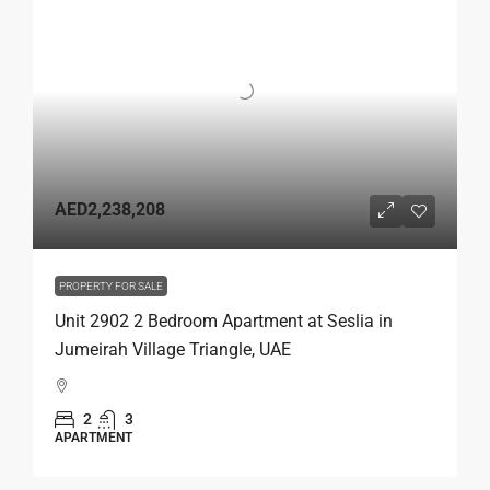
AED2,238,208
PROPERTY FOR SALE
Unit 2902 2 Bedroom Apartment at Seslia in
Jumeirah Village Triangle, UAE
2
3
APARTMENT