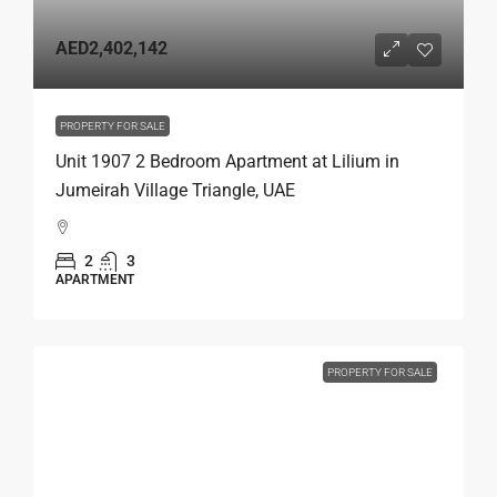
AED2,402,142
PROPERTY FOR SALE
Unit 1907 2 Bedroom Apartment at Lilium in
Jumeirah Village Triangle, UAE
2
3
APARTMENT
PROPERTY FOR SALE