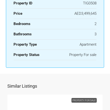
Property ID
TIG0508
Price
AED3,499,645
Bedrooms
2
Bathrooms
3
Property Type
Apartment
Property Status
Property For sale
Similar Listings
PROPERTY FOR SALE