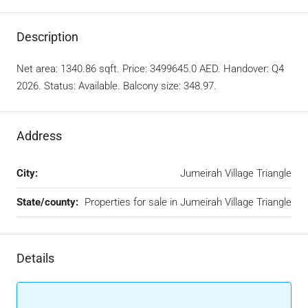
Description
Net area: 1340.86 sqft. Price: 3499645.0 AED. Handover: Q4
2026. Status: Available. Balcony size: 348.97.
Address
City:
Jumeirah Village Triangle
State/county:
Properties for sale in Jumeirah Village Triangle
Details