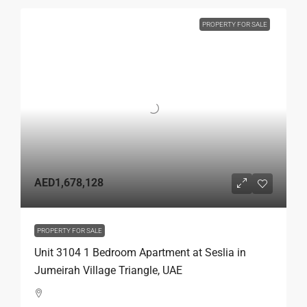
PROPERTY FOR SALE
AED1,678,128
PROPERTY FOR SALE
Unit 3104 1 Bedroom Apartment at Seslia in
Jumeirah Village Triangle, UAE