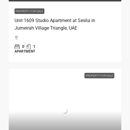
PROPERTY FOR SALE
Unit 1609 Studio Apartment at Seslia in
Jumeirah Village Triangle, UAE
0
1
APARTMENT
PROPERTY FOR SALE