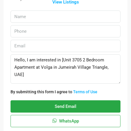
View Listings
By submitting this form I agree to
Terms of Use
Send Email
WhatsApp