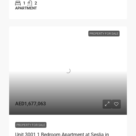
1
2
APARTMENT
PROPERTY FOR SALE
AED1,677,063
PROPERTY FOR SALE
Unit 3001 1 Bedroom Apartment at Seslia in