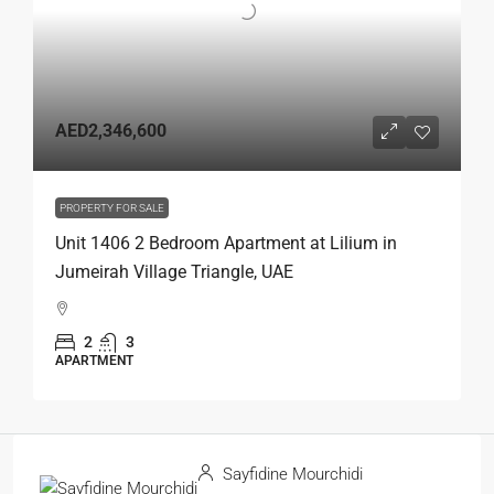
AED2,346,600
PROPERTY FOR SALE
Unit 1406 2 Bedroom Apartment at Lilium in
Jumeirah Village Triangle, UAE
2
3
APARTMENT
Sayfidine Mourchidi