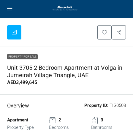
PROPERTY FOR SALE
Unit 3705 2 Bedroom Apartment at Volga in
Jumeirah Village Triangle, UAE
AED3,499,645
Overview
Property ID:
TIG0508
Apartment
2
3
Property Type
Bedrooms
Bathrooms