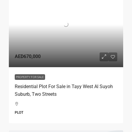
AED670,000
PROPERTY FOR SALE
Residential Plot For Sale in Tayy West Al Suyoh
Suburb, Two Streets
PLOT