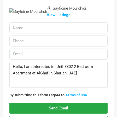
Sayfidine Mourchidi
View Listings
By submitting this form I agree to
Terms of Use
Send Email