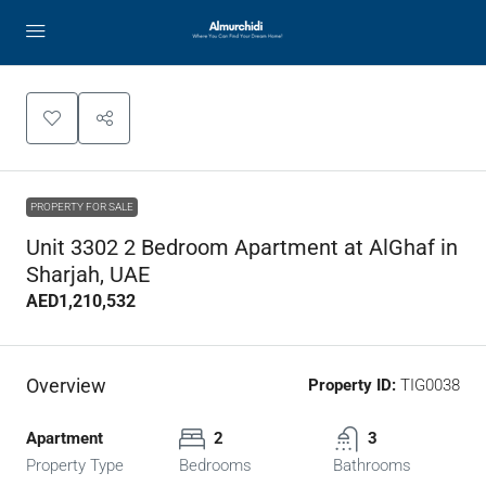
PROPERTY FOR SALE
Unit 3302 2 Bedroom Apartment at AlGhaf in
Sharjah, UAE
AED1,210,532
Overview
Property ID:
TIG0038
Apartment
2
3
Property Type
Bedrooms
Bathrooms