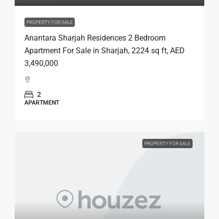
PROPERTY FOR SALE
Anantara Sharjah Residences 2 Bedroom
Apartment For Sale in Sharjah, 2224 sq ft, AED
3,490,000
2
APARTMENT
PROPERTY FOR SALE