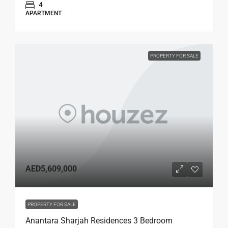
4
APARTMENT
PROPERTY FOR SALE
AED5,609,000
PROPERTY FOR SALE
Anantara Sharjah Residences 3 Bedroom