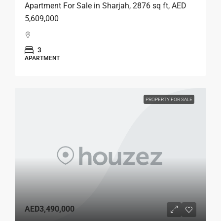
Apartment For Sale in Sharjah, 2876 sq ft, AED
5,609,000
3
APARTMENT
PROPERTY FOR SALE
AED3,490,000