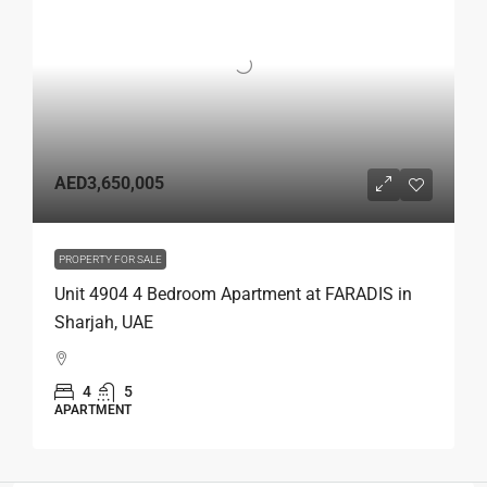
AED3,650,005
PROPERTY FOR SALE
Unit 4904 4 Bedroom Apartment at FARADIS in
Sharjah, UAE
4
5
APARTMENT