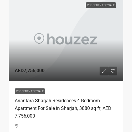
PROPERTY FOR SALE
AED7,756,000
PROPERTY FOR SALE
Anantara Sharjah Residences 4 Bedroom
Apartment For Sale in Sharjah, 3880 sq ft, AED
7,756,000