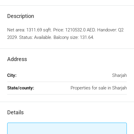
Description
Net area: 1311.69 sqft. Price: 1210532.0 AED. Handover: Q2
2029. Status: Available. Balcony size: 131.64.
Address
City:
Sharjah
State/county:
Properties for sale in Sharjah
Details