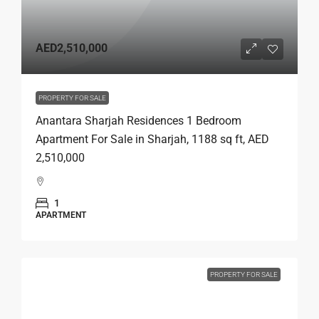
AED2,510,000
PROPERTY FOR SALE
Anantara Sharjah Residences 1 Bedroom
Apartment For Sale in Sharjah, 1188 sq ft, AED
2,510,000
1
APARTMENT
PROPERTY FOR SALE