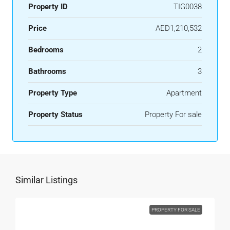
Property ID
TIG0038
Price
AED1,210,532
Bedrooms
2
Bathrooms
3
Property Type
Apartment
Property Status
Property For sale
Similar Listings
PROPERTY FOR SALE