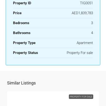
Property ID
TIG0051
Price
AED1,839,783
Bedrooms
3
Bathrooms
4
Property Type
Apartment
Property Status
Property For sale
Similar Listings
PROPERTY FOR SALE