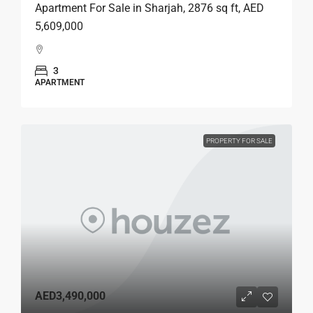
Apartment For Sale in Sharjah, 2876 sq ft, AED
5,609,000
3
APARTMENT
PROPERTY FOR SALE
AED3,490,000