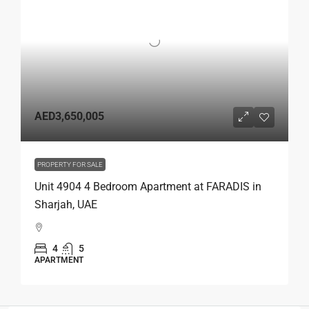
AED3,650,005
PROPERTY FOR SALE
Unit 4904 4 Bedroom Apartment at FARADIS in
Sharjah, UAE
4
5
APARTMENT