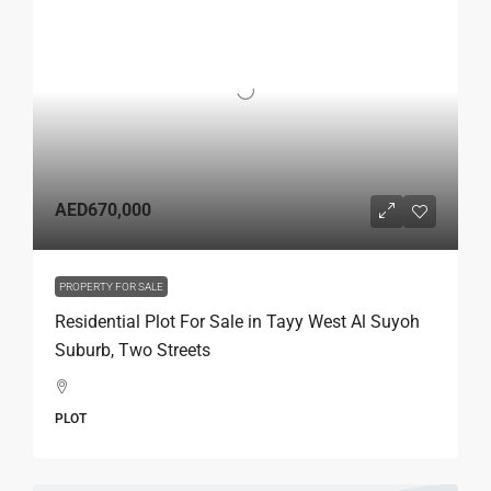
AED670,000
PROPERTY FOR SALE
Residential Plot For Sale in Tayy West Al Suyoh
Suburb, Two Streets
PLOT