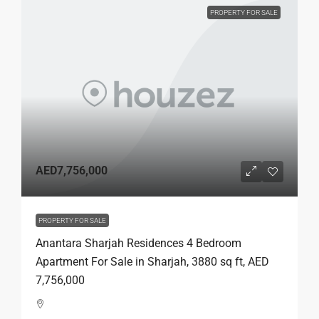
PROPERTY FOR SALE
AED7,756,000
PROPERTY FOR SALE
Anantara Sharjah Residences 4 Bedroom
Apartment For Sale in Sharjah, 3880 sq ft, AED
7,756,000