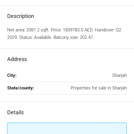
Description
Net area: 2081.2 sqft. Price: 1839783.0 AED. Handover: Q2
2029. Status: Available. Balcony size: 202.47.
Address
City:
Sharjah
State/county:
Properties for sale in Sharjah
Details