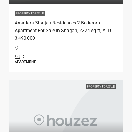
PROPERTY FOR SALE
Anantara Sharjah Residences 2 Bedroom
Apartment For Sale in Sharjah, 2224 sq ft, AED
3,490,000
2
APARTMENT
PROPERTY FOR SALE