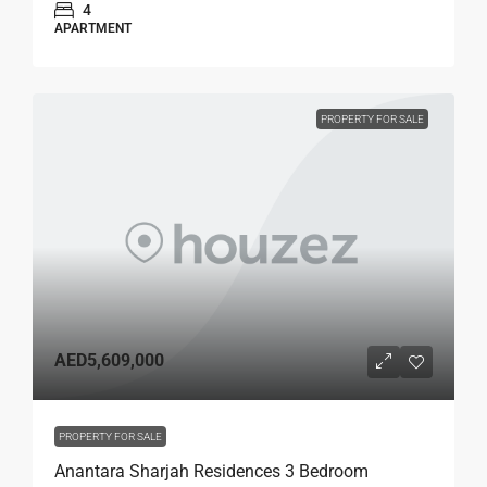
4
APARTMENT
PROPERTY FOR SALE
AED5,609,000
PROPERTY FOR SALE
Anantara Sharjah Residences 3 Bedroom