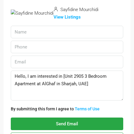
Sayfidine Mourchidi
View Listings
By submitting this form I agree to
Terms of Use
Send Email