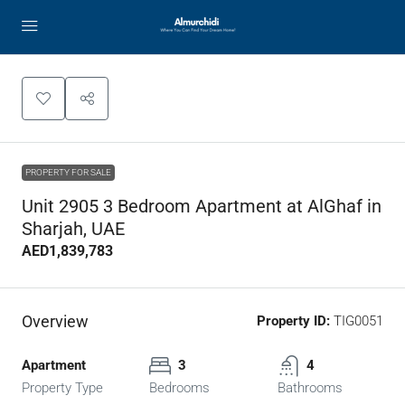
PROPERTY FOR SALE
Unit 2905 3 Bedroom Apartment at AlGhaf in
Sharjah, UAE
AED1,839,783
Overview
Property ID:
TIG0051
Apartment
3
4
Property Type
Bedrooms
Bathrooms