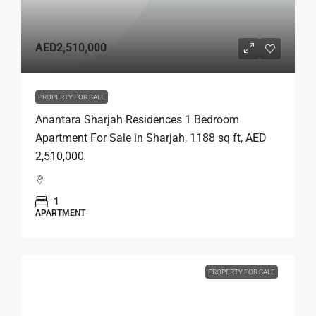
AED2,510,000
PROPERTY FOR SALE
Anantara Sharjah Residences 1 Bedroom
Apartment For Sale in Sharjah, 1188 sq ft, AED
2,510,000
1
APARTMENT
PROPERTY FOR SALE