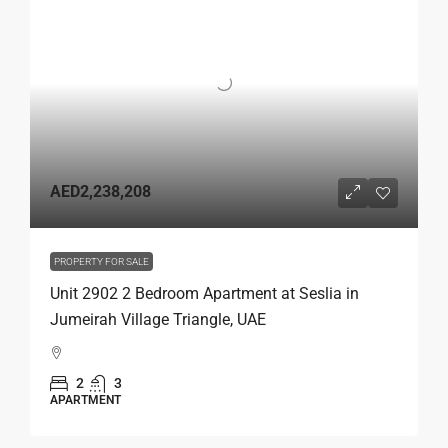
AED2,238,208
PROPERTY FOR SALE
Unit 2902 2 Bedroom Apartment at Seslia in
Jumeirah Village Triangle, UAE
2
3
APARTMENT