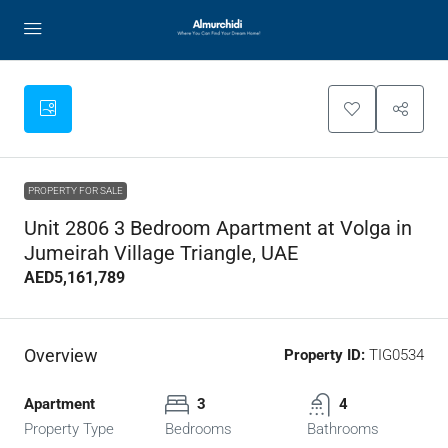
PROPERTY FOR SALE
Unit 2806 3 Bedroom Apartment at Volga in
Jumeirah Village Triangle, UAE
AED5,161,789
Overview
Property ID:
TIG0534
Apartment
3
4
Property Type
Bedrooms
Bathrooms