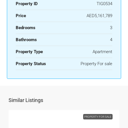
Property ID
TIG0534
Price
AED5,161,789
Bedrooms
3
Bathrooms
4
Property Type
Apartment
Property Status
Property For sale
Similar Listings
PROPERTY FOR SALE