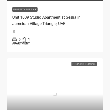
PROPERTY FOR SALE
Unit 1609 Studio Apartment at Seslia in
Jumeirah Village Triangle, UAE
0
1
APARTMENT
PROPERTY FOR SALE