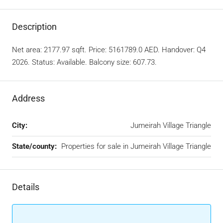
Description
Net area: 2177.97 sqft. Price: 5161789.0 AED. Handover: Q4
2026. Status: Available. Balcony size: 607.73.
Address
City:
Jumeirah Village Triangle
State/county:
Properties for sale in Jumeirah Village Triangle
Details