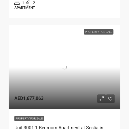
1
2
APARTMENT
PROPERTY FOR SALE
AED1,677,063
PROPERTY FOR SALE
Unit 3001 1 Bedroom Apartment at Seslia in