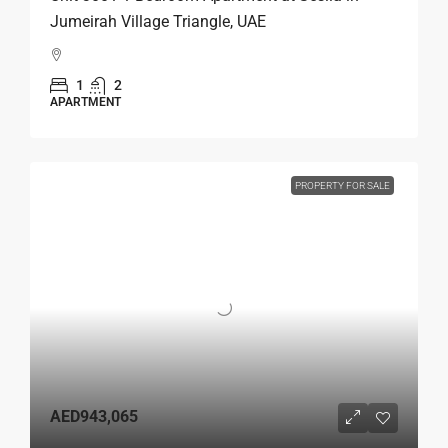
Jumeirah Village Triangle, UAE
1
2
APARTMENT
PROPERTY FOR SALE
AED943,065