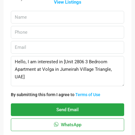
View Listings
By submitting this form I agree to
Terms of Use
Send Email
WhatsApp