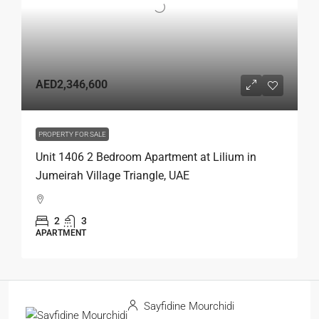
AED2,346,600
PROPERTY FOR SALE
Unit 1406 2 Bedroom Apartment at Lilium in
Jumeirah Village Triangle, UAE
2
3
APARTMENT
Sayfidine Mourchidi