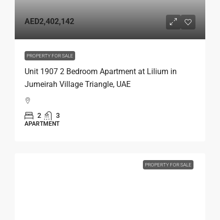
AED2,402,142
PROPERTY FOR SALE
Unit 1907 2 Bedroom Apartment at Lilium in
Jumeirah Village Triangle, UAE
2
3
APARTMENT
PROPERTY FOR SALE