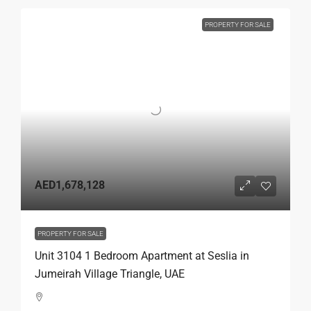
PROPERTY FOR SALE
AED1,678,128
PROPERTY FOR SALE
Unit 3104 1 Bedroom Apartment at Seslia in
Jumeirah Village Triangle, UAE