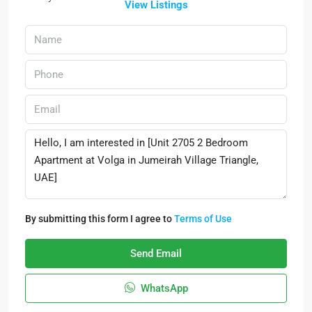
View Listings
By submitting this form I agree to
Terms of Use
Send Email
WhatsApp