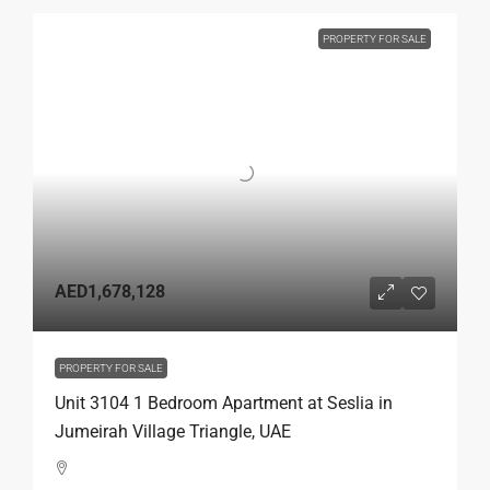
PROPERTY FOR SALE
AED1,678,128
PROPERTY FOR SALE
Unit 3104 1 Bedroom Apartment at Seslia in
Jumeirah Village Triangle, UAE