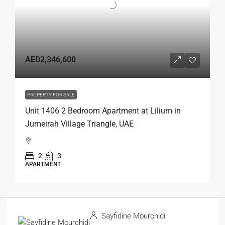
AED2,346,600
PROPERTY FOR SALE
Unit 1406 2 Bedroom Apartment at Lilium in
Jumeirah Village Triangle, UAE
2
3
APARTMENT
Sayfidine Mourchidi