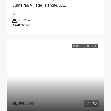
Jumeirah Village Triangle, UAE
1
2
APARTMENT
PROPERTY FOR SALE
AED943,065