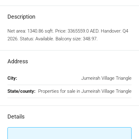
Description
Net area: 1340.86 sqft. Price: 3365559.0 AED. Handover: Q4
2026. Status: Available. Balcony size: 348.97.
Address
City:
Jumeirah Village Triangle
State/county:
Properties for sale in Jumeirah Village Triangle
Details