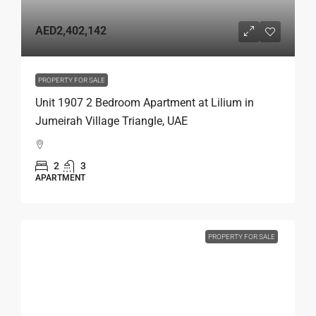
AED2,402,142
PROPERTY FOR SALE
Unit 1907 2 Bedroom Apartment at Lilium in
Jumeirah Village Triangle, UAE
2
3
APARTMENT
PROPERTY FOR SALE