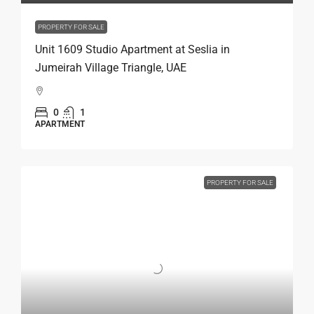
PROPERTY FOR SALE
Unit 1609 Studio Apartment at Seslia in
Jumeirah Village Triangle, UAE
0
1
APARTMENT
PROPERTY FOR SALE