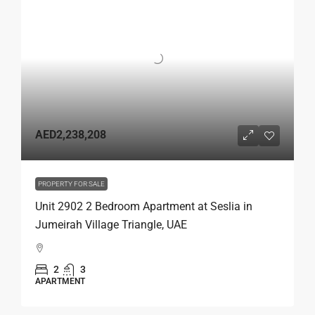
AED2,238,208
PROPERTY FOR SALE
Unit 2902 2 Bedroom Apartment at Seslia in
Jumeirah Village Triangle, UAE
2
3
APARTMENT