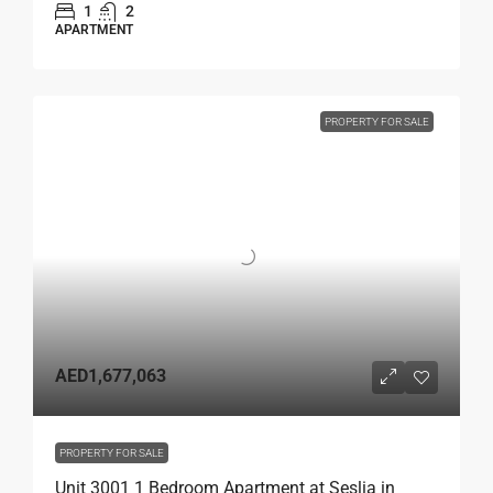
1
2
APARTMENT
PROPERTY FOR SALE
AED1,677,063
PROPERTY FOR SALE
Unit 3001 1 Bedroom Apartment at Seslia in