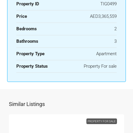
Property ID
TIG0499
Price
AED3,365,559
Bedrooms
2
Bathrooms
3
Property Type
Apartment
Property Status
Property For sale
Similar Listings
PROPERTY FOR SALE