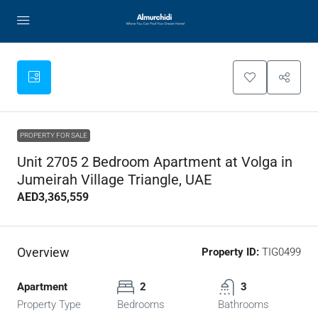
PROPERTY FOR SALE
Unit 2705 2 Bedroom Apartment at Volga in
Jumeirah Village Triangle, UAE
AED3,365,559
Overview
Property ID:
TIG0499
Apartment
2
3
Property Type
Bedrooms
Bathrooms