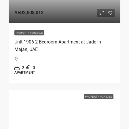
AED2,008,012
PROPERTY FOR SALE
Unit 1906 2 Bedroom Apartment at Jade in
Majan, UAE
2
3
APARTMENT
PROPERTY FOR SALE