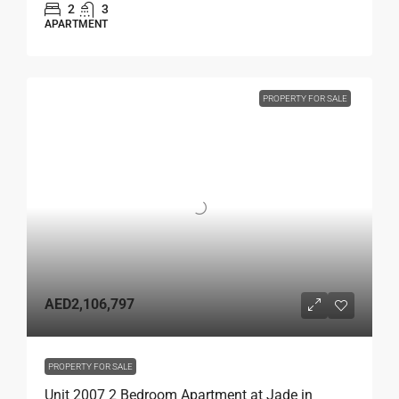
2
3
APARTMENT
PROPERTY FOR SALE
AED2,106,797
PROPERTY FOR SALE
Unit 2007 2 Bedroom Apartment at Jade in