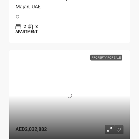
Majan, UAE
2
3
APARTMENT
PROPERTY FOR SALE
AED2,032,882