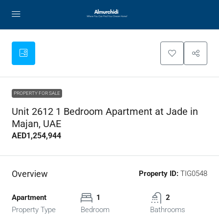
PROPERTY FOR SALE
Unit 2612 1 Bedroom Apartment at Jade in
Majan, UAE
AED1,254,944
Overview
Property ID:
TIG0548
Apartment
1
2
Property Type
Bedroom
Bathrooms