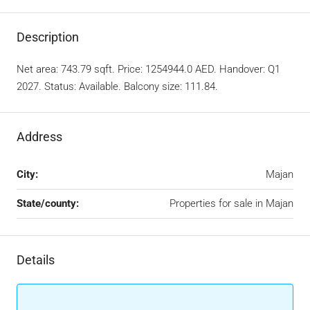
Description
Net area: 743.79 sqft. Price: 1254944.0 AED. Handover: Q1
2027. Status: Available. Balcony size: 111.84.
Address
City:
Majan
State/county:
Properties for sale in Majan
Details