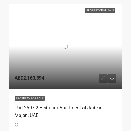
PROPERTY FOR SALE
AED2,160,594
PROPERTY FOR SALE
Unit 2607 2 Bedroom Apartment at Jade in
Majan, UAE