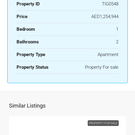
Property ID
TIG0548
Price
AED1,254,944
Bedroom
1
Bathrooms
2
Property Type
Apartment
Property Status
Property For sale
Similar Listings
PROPERTY FOR SALE