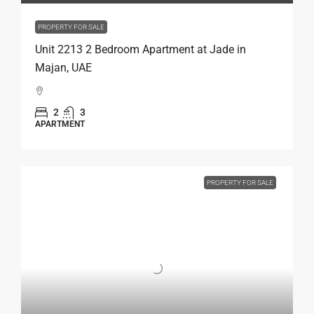
PROPERTY FOR SALE
Unit 2213 2 Bedroom Apartment at Jade in
Majan, UAE
2
3
APARTMENT
PROPERTY FOR SALE