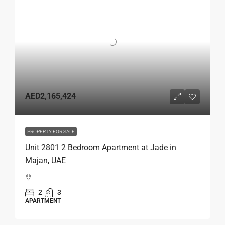
AED2,165,424
PROPERTY FOR SALE
Unit 2801 2 Bedroom Apartment at Jade in
Majan, UAE
2
3
APARTMENT