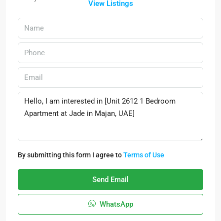
View Listings
By submitting this form I agree to
Terms of Use
Send Email
WhatsApp