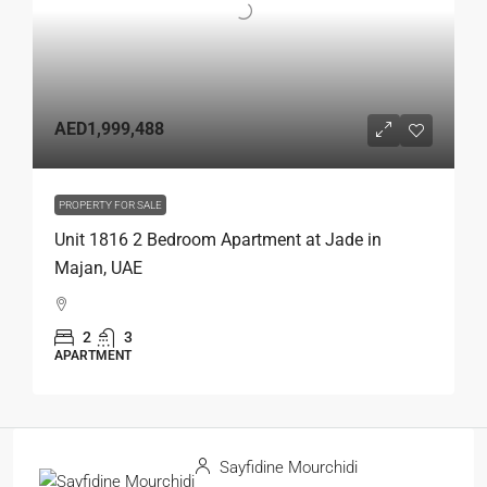
AED1,999,488
PROPERTY FOR SALE
Unit 1816 2 Bedroom Apartment at Jade in
Majan, UAE
2
3
APARTMENT
Sayfidine Mourchidi