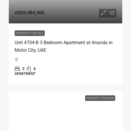
AED3,984,360
PROPERTY FOR SALE
Unit 4704-B 3 Bedroom Apartment at Ananda in
Motor City, UAE
3
4
APARTMENT
PROPERTY FOR SALE