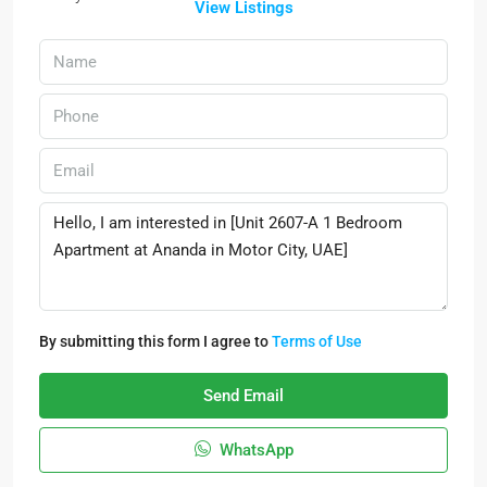
View Listings
By submitting this form I agree to
Terms of Use
Send Email
WhatsApp