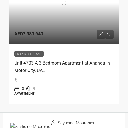
AED3,983,940
PROPERTY FOR SALE
Unit 4703-A 3 Bedroom Apartment at Ananda in
Motor City, UAE
3
4
APARTMENT
Sayfidine Mourchidi