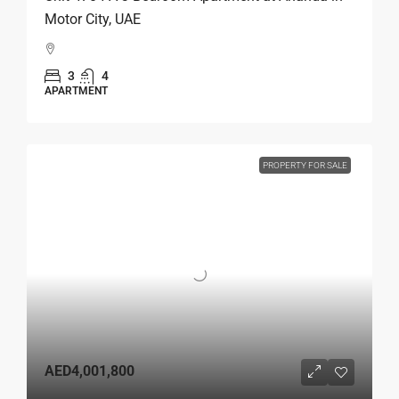
Motor City, UAE
3
4
APARTMENT
PROPERTY FOR SALE
AED4,001,800