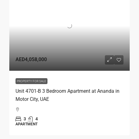
AED4,058,000
PROPERTY FOR SALE
Unit 4701-B 3 Bedroom Apartment at Ananda in
Motor City, UAE
3
4
APARTMENT