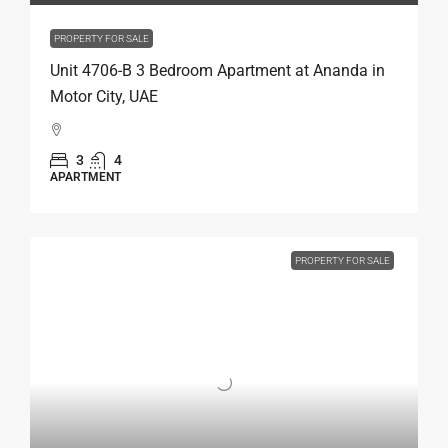
PROPERTY FOR SALE
Unit 4706-B 3 Bedroom Apartment at Ananda in
Motor City, UAE
3
4
APARTMENT
PROPERTY FOR SALE