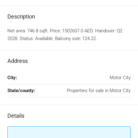
Description
Net area: 746.8 sqft. Price: 1502607.0 AED. Handover: Q2
2028. Status: Available. Balcony size: 124.22.
Address
City:
Motor City
State/county:
Properties for sale in Motor City
Details