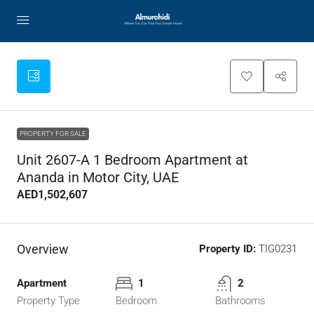
PROPERTY FOR SALE
Unit 2607-A 1 Bedroom Apartment at
Ananda in Motor City, UAE
AED1,502,607
Overview
Property ID:
TIG0231
Apartment
1
2
Property Type
Bedroom
Bathrooms