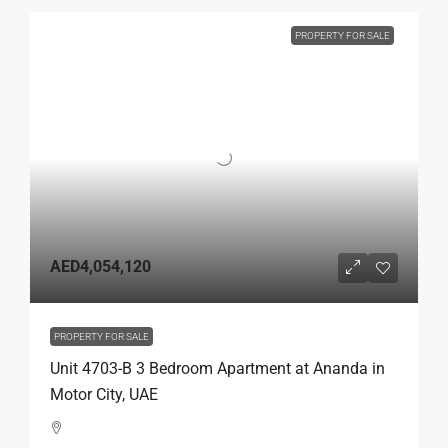
PROPERTY FOR SALE
AED4,054,120
PROPERTY FOR SALE
Unit 4703-B 3 Bedroom Apartment at Ananda in
Motor City, UAE