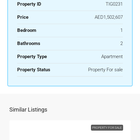
Property ID
TIG0231
Price
AED1,502,607
Bedroom
1
Bathrooms
2
Property Type
Apartment
Property Status
Property For sale
Similar Listings
PROPERTY FOR SALE