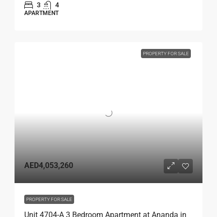
3
4
APARTMENT
PROPERTY FOR SALE
AED4,053,260
PROPERTY FOR SALE
Unit 4704-A 3 Bedroom Apartment at Ananda in