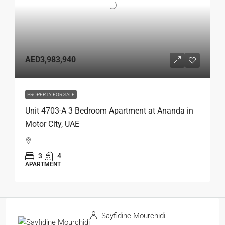
AED3,983,940
PROPERTY FOR SALE
Unit 4703-A 3 Bedroom Apartment at Ananda in
Motor City, UAE
3
4
APARTMENT
Sayfidine Mourchidi