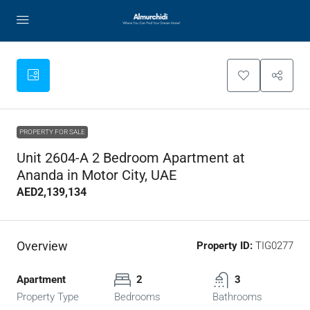
PROPERTY FOR SALE
Unit 2604-A 2 Bedroom Apartment at
Ananda in Motor City, UAE
AED2,139,134
Overview
Property ID:
TIG0277
Apartment
2
3
Property Type
Bedrooms
Bathrooms