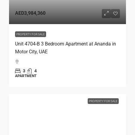
AED3,984,360
PROPERTY FOR SALE
Unit 4704-B 3 Bedroom Apartment at Ananda in
Motor City, UAE
3
4
APARTMENT
PROPERTY FOR SALE