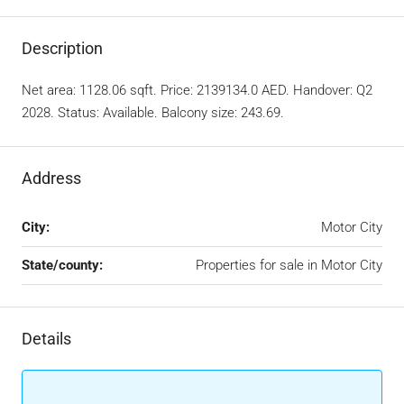
Description
Net area: 1128.06 sqft. Price: 2139134.0 AED. Handover: Q2
2028. Status: Available. Balcony size: 243.69.
Address
City:
Motor City
State/county:
Properties for sale in Motor City
Details