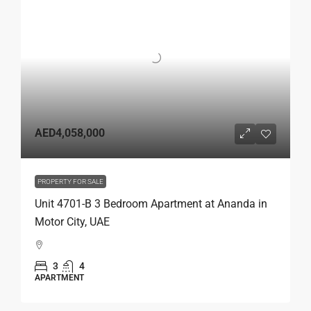
AED4,058,000
PROPERTY FOR SALE
Unit 4701-B 3 Bedroom Apartment at Ananda in
Motor City, UAE
3
4
APARTMENT