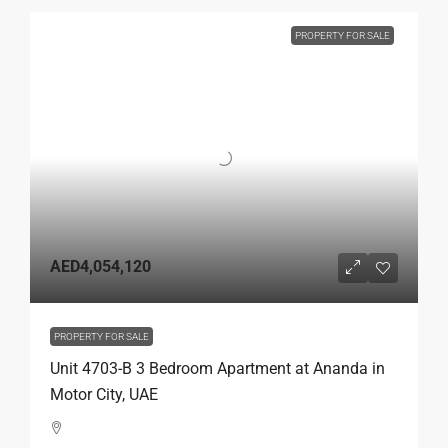
PROPERTY FOR SALE
AED4,054,120
PROPERTY FOR SALE
Unit 4703-B 3 Bedroom Apartment at Ananda in
Motor City, UAE