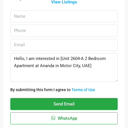
View Listings
By submitting this form I agree to
Terms of Use
Send Email
WhatsApp