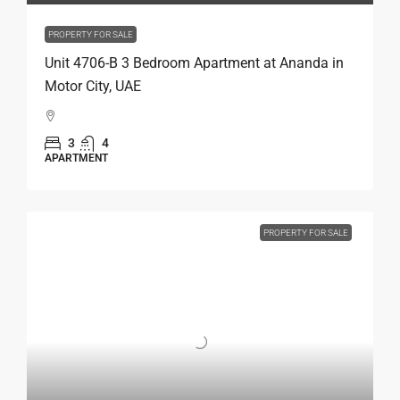
PROPERTY FOR SALE
Unit 4706-B 3 Bedroom Apartment at Ananda in
Motor City, UAE
3
4
APARTMENT
PROPERTY FOR SALE