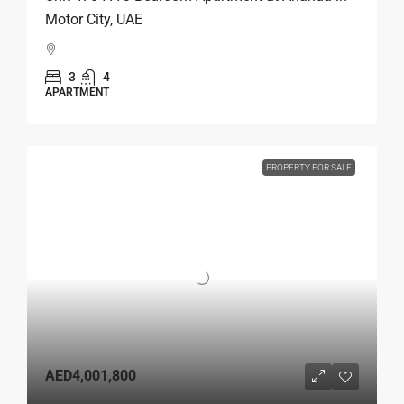
Motor City, UAE
3
4
APARTMENT
PROPERTY FOR SALE
AED4,001,800