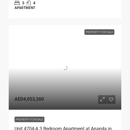
3
4
APARTMENT
PROPERTY FOR SALE
AED4,053,260
PROPERTY FOR SALE
Unit 4704-A 3 Bedroom Apartment at Ananda in