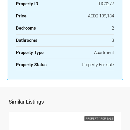
Property ID
TIG0277
Price
AED2,139,134
Bedrooms
2
Bathrooms
3
Property Type
Apartment
Property Status
Property For sale
Similar Listings
PROPERTY FOR SALE