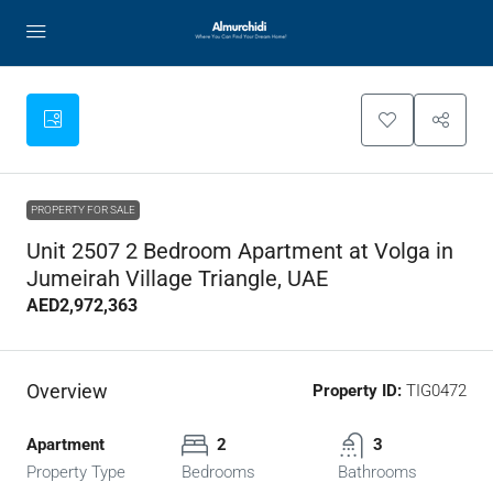
PROPERTY FOR SALE
Unit 2507 2 Bedroom Apartment at Volga in
Jumeirah Village Triangle, UAE
AED2,972,363
Overview
Property ID:
TIG0472
Apartment
2
3
Property Type
Bedrooms
Bathrooms