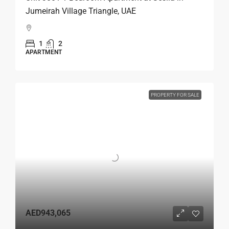
Jumeirah Village Triangle, UAE
1
2
APARTMENT
PROPERTY FOR SALE
AED943,065