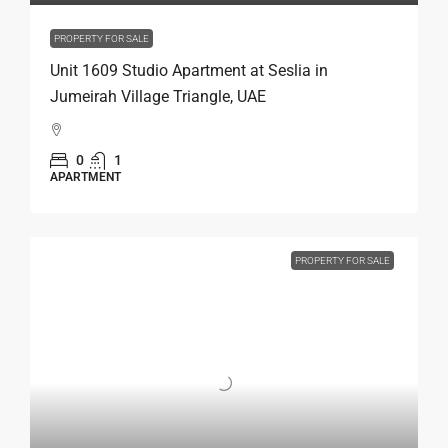
PROPERTY FOR SALE
Unit 1609 Studio Apartment at Seslia in
Jumeirah Village Triangle, UAE
0
1
APARTMENT
PROPERTY FOR SALE