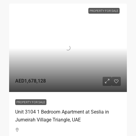
PROPERTY FOR SALE
AED1,678,128
PROPERTY FOR SALE
Unit 3104 1 Bedroom Apartment at Seslia in
Jumeirah Village Triangle, UAE