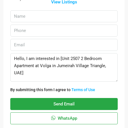
View Listings
By submitting this form I agree to
Terms of Use
Send Email
WhatsApp