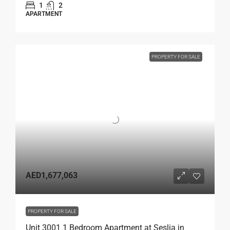
1
2
APARTMENT
PROPERTY FOR SALE
AED1,677,063
PROPERTY FOR SALE
Unit 3001 1 Bedroom Apartment at Seslia in