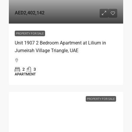
AED2,402,142
PROPERTY FOR SALE
Unit 1907 2 Bedroom Apartment at Lilium in
Jumeirah Village Triangle, UAE
2
3
APARTMENT
PROPERTY FOR SALE