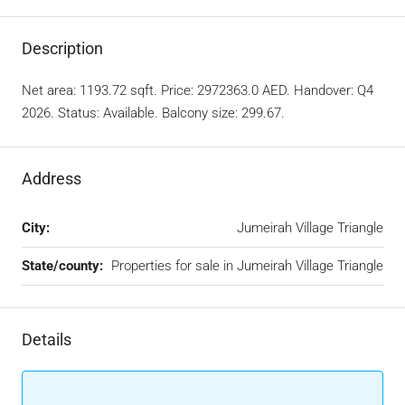
Description
Net area: 1193.72 sqft. Price: 2972363.0 AED. Handover: Q4
2026. Status: Available. Balcony size: 299.67.
Address
City:
Jumeirah Village Triangle
State/county:
Properties for sale in Jumeirah Village Triangle
Details