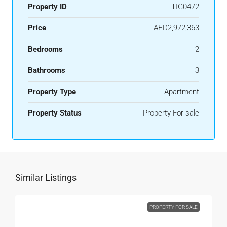
Property ID
TIG0472
Price
AED2,972,363
Bedrooms
2
Bathrooms
3
Property Type
Apartment
Property Status
Property For sale
Similar Listings
PROPERTY FOR SALE