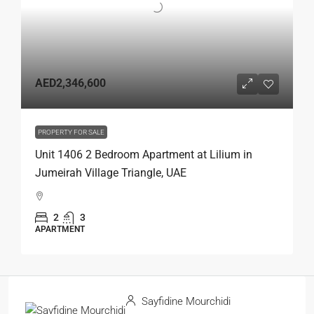
AED2,346,600
PROPERTY FOR SALE
Unit 1406 2 Bedroom Apartment at Lilium in
Jumeirah Village Triangle, UAE
2
3
APARTMENT
Sayfidine Mourchidi