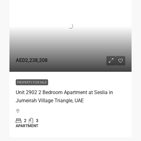
AED2,238,208
PROPERTY FOR SALE
Unit 2902 2 Bedroom Apartment at Seslia in
Jumeirah Village Triangle, UAE
2
3
APARTMENT