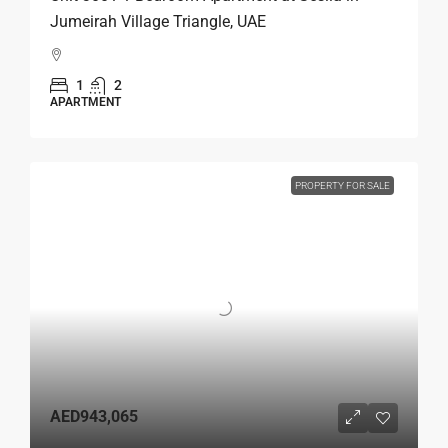
Jumeirah Village Triangle, UAE
1
2
APARTMENT
PROPERTY FOR SALE
AED943,065