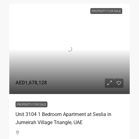
PROPERTY FOR SALE
AED1,678,128
PROPERTY FOR SALE
Unit 3104 1 Bedroom Apartment at Seslia in
Jumeirah Village Triangle, UAE