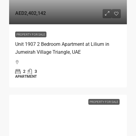
AED2,402,142
PROPERTY FOR SALE
Unit 1907 2 Bedroom Apartment at Lilium in
Jumeirah Village Triangle, UAE
2
3
APARTMENT
PROPERTY FOR SALE