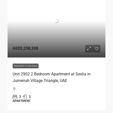
AED2,238,208
PROPERTY FOR SALE
Unit 2902 2 Bedroom Apartment at Seslia in
Jumeirah Village Triangle, UAE
2
3
APARTMENT