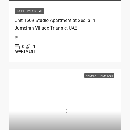
PROPERTY FOR SALE
Unit 1609 Studio Apartment at Seslia in
Jumeirah Village Triangle, UAE
0
1
APARTMENT
PROPERTY FOR SALE