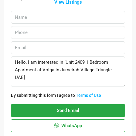
View Listings
By submitting this form I agree to
Terms of Use
Send Email
WhatsApp