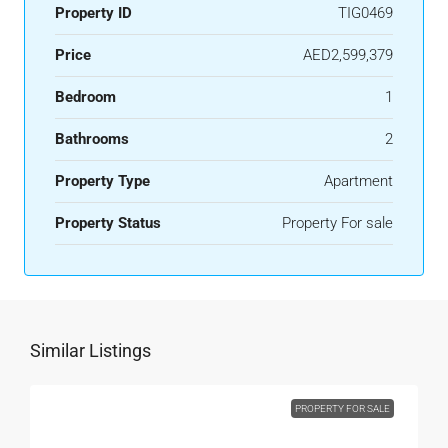
Property ID
TIG0469
Price
AED2,599,379
Bedroom
1
Bathrooms
2
Property Type
Apartment
Property Status
Property For sale
Similar Listings
PROPERTY FOR SALE