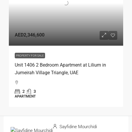
AED2,346,600
PROPERTY FOR SALE
Unit 1406 2 Bedroom Apartment at Lilium in
Jumeirah Village Triangle, UAE
2
3
APARTMENT
Sayfidine Mourchidi