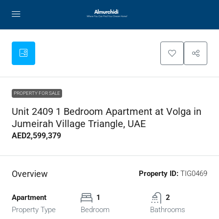
PROPERTY FOR SALE
Unit 2409 1 Bedroom Apartment at Volga in
Jumeirah Village Triangle, UAE
AED2,599,379
Overview
Property ID:
TIG0469
Apartment
1
2
Property Type
Bedroom
Bathrooms