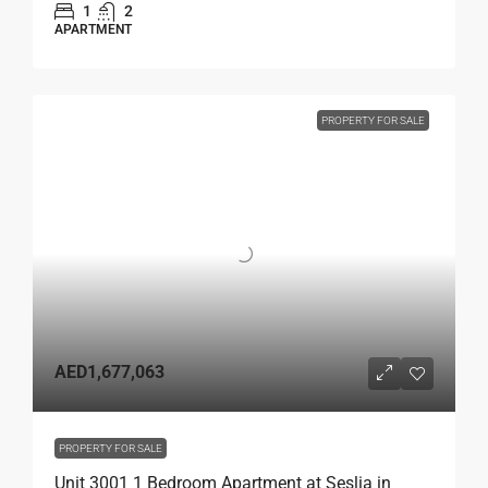
1
2
APARTMENT
PROPERTY FOR SALE
AED1,677,063
PROPERTY FOR SALE
Unit 3001 1 Bedroom Apartment at Seslia in