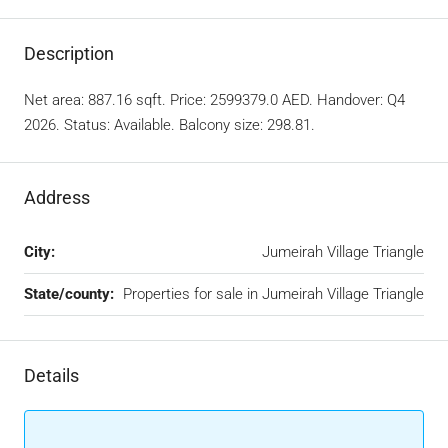
Description
Net area: 887.16 sqft. Price: 2599379.0 AED. Handover: Q4
2026. Status: Available. Balcony size: 298.81.
Address
City:
Jumeirah Village Triangle
State/county:
Properties for sale in Jumeirah Village Triangle
Details