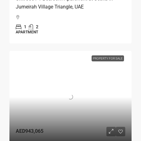
Jumeirah Village Triangle, UAE
1
2
APARTMENT
PROPERTY FOR SALE
AED943,065