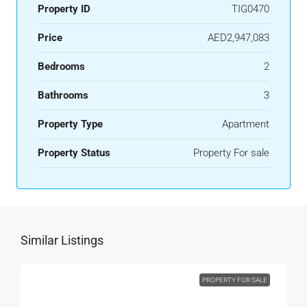
Property ID
TIG0470
Price
AED2,947,083
Bedrooms
2
Bathrooms
3
Property Type
Apartment
Property Status
Property For sale
Similar Listings
PROPERTY FOR SALE