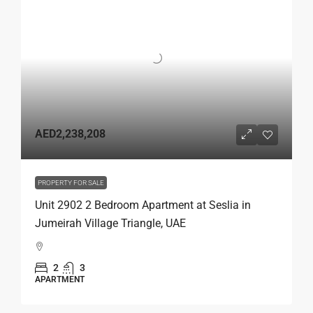
AED2,238,208
PROPERTY FOR SALE
Unit 2902 2 Bedroom Apartment at Seslia in
Jumeirah Village Triangle, UAE
2
3
APARTMENT