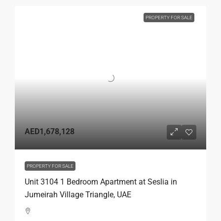
PROPERTY FOR SALE
AED1,678,128
PROPERTY FOR SALE
Unit 3104 1 Bedroom Apartment at Seslia in
Jumeirah Village Triangle, UAE