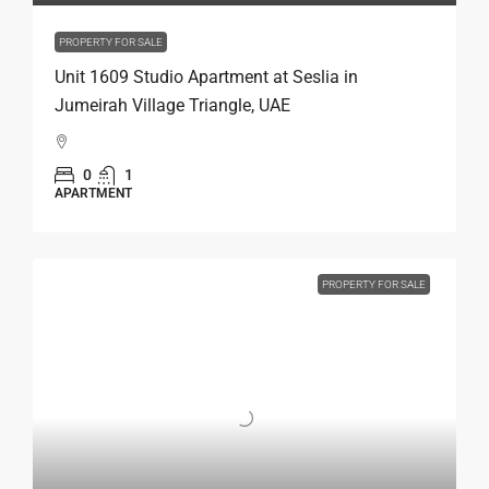
PROPERTY FOR SALE
Unit 1609 Studio Apartment at Seslia in
Jumeirah Village Triangle, UAE
0
1
APARTMENT
PROPERTY FOR SALE