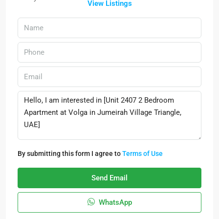
View Listings
By submitting this form I agree to
Terms of Use
Send Email
WhatsApp