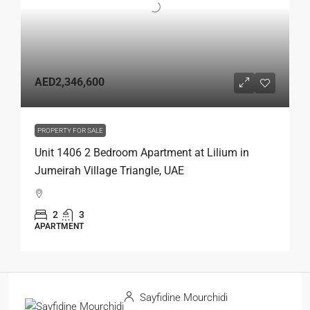
AED2,346,600
PROPERTY FOR SALE
Unit 1406 2 Bedroom Apartment at Lilium in
Jumeirah Village Triangle, UAE
2
3
APARTMENT
Sayfidine Mourchidi