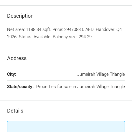
Description
Net area: 1188.34 sqft. Price: 2947083.0 AED. Handover: Q4
2026. Status: Available. Balcony size: 294.29.
Address
City:
Jumeirah Village Triangle
State/county:
Properties for sale in Jumeirah Village Triangle
Details