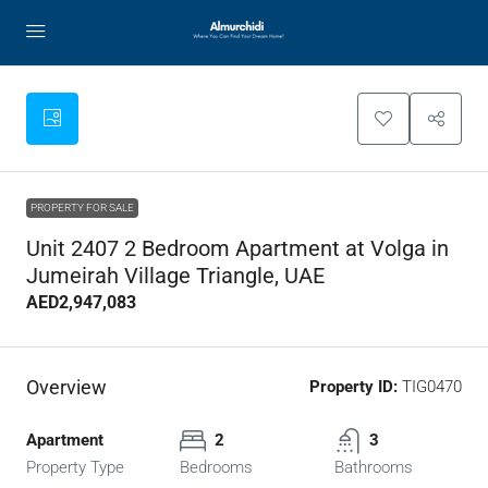
PROPERTY FOR SALE
Unit 2407 2 Bedroom Apartment at Volga in
Jumeirah Village Triangle, UAE
AED2,947,083
Overview
Property ID:
TIG0470
Apartment
2
3
Property Type
Bedrooms
Bathrooms