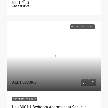
1
2
APARTMENT
PROPERTY FOR SALE
AED1,677,063
PROPERTY FOR SALE
Unit 3001 1 Bedroom Apartment at Seslia in