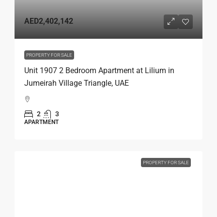
AED2,402,142
PROPERTY FOR SALE
Unit 1907 2 Bedroom Apartment at Lilium in
Jumeirah Village Triangle, UAE
2
3
APARTMENT
PROPERTY FOR SALE