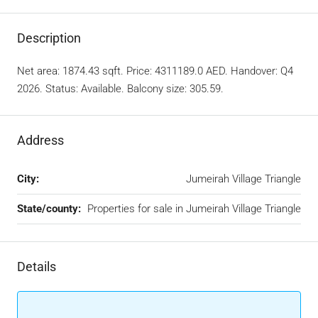
Description
Net area: 1874.43 sqft. Price: 4311189.0 AED. Handover: Q4
2026. Status: Available. Balcony size: 305.59.
Address
City:
Jumeirah Village Triangle
State/county:
Properties for sale in Jumeirah Village Triangle
Details