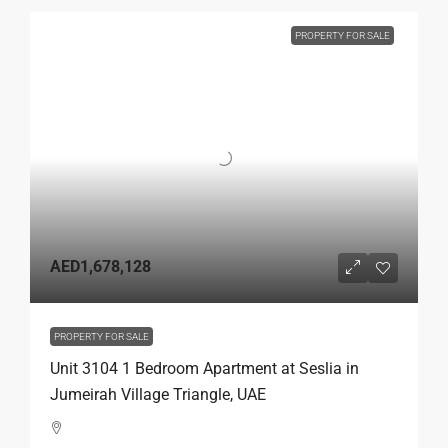
PROPERTY FOR SALE
AED1,678,128
PROPERTY FOR SALE
Unit 3104 1 Bedroom Apartment at Seslia in
Jumeirah Village Triangle, UAE