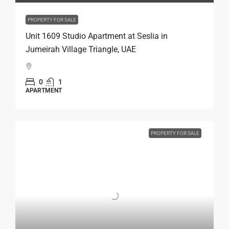
PROPERTY FOR SALE
Unit 1609 Studio Apartment at Seslia in
Jumeirah Village Triangle, UAE
0
1
APARTMENT
PROPERTY FOR SALE