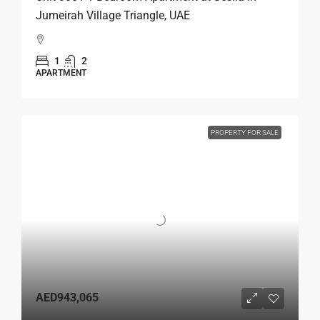
Jumeirah Village Triangle, UAE
1
2
APARTMENT
PROPERTY FOR SALE
AED943,065