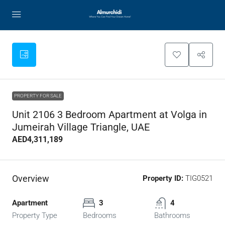
PROPERTY FOR SALE
Unit 2106 3 Bedroom Apartment at Volga in
Jumeirah Village Triangle, UAE
AED4,311,189
Overview
Property ID:
TIG0521
Apartment
3
4
Property Type
Bedrooms
Bathrooms