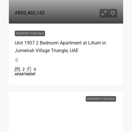
AED2,402,142
PROPERTY FOR SALE
Unit 1907 2 Bedroom Apartment at Lilium in
Jumeirah Village Triangle, UAE
2
3
APARTMENT
PROPERTY FOR SALE