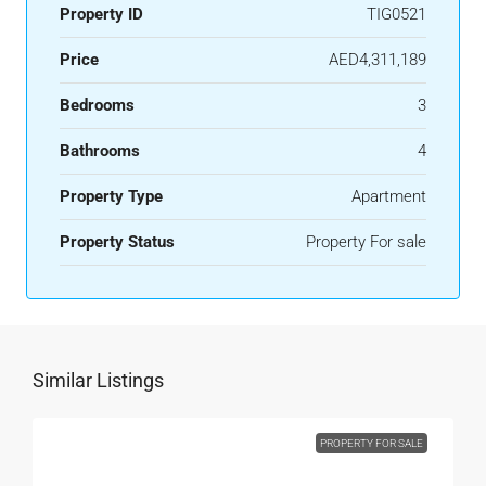
Property ID
TIG0521
Price
AED4,311,189
Bedrooms
3
Bathrooms
4
Property Type
Apartment
Property Status
Property For sale
Similar Listings
PROPERTY FOR SALE