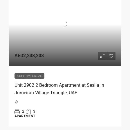
AED2,238,208
PROPERTY FOR SALE
Unit 2902 2 Bedroom Apartment at Seslia in
Jumeirah Village Triangle, UAE
2
3
APARTMENT