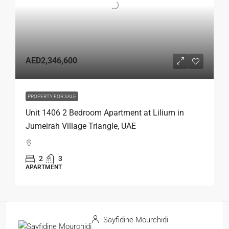
AED2,346,600
PROPERTY FOR SALE
Unit 1406 2 Bedroom Apartment at Lilium in
Jumeirah Village Triangle, UAE
2
3
APARTMENT
Sayfidine Mourchidi