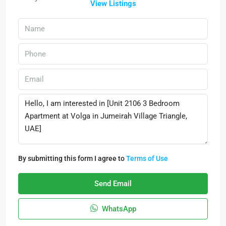
View Listings
By submitting this form I agree to
Terms of Use
Send Email
WhatsApp