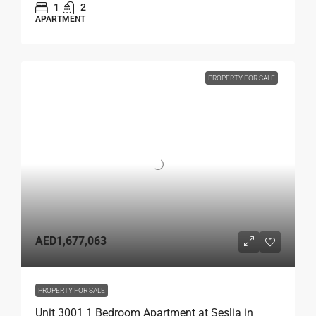
1
2
APARTMENT
PROPERTY FOR SALE
AED1,677,063
PROPERTY FOR SALE
Unit 3001 1 Bedroom Apartment at Seslia in