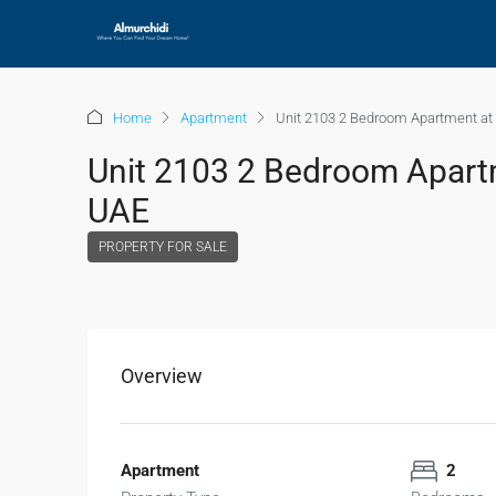
Home
Apartment
Unit 2103 2 Bedroom Apartment at V
Unit 2103 2 Bedroom Apartme
UAE
PROPERTY FOR SALE
Overview
Apartment
2