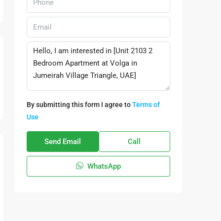
By submitting this form I agree to
Terms of
Use
Send Email
Call
WhatsApp