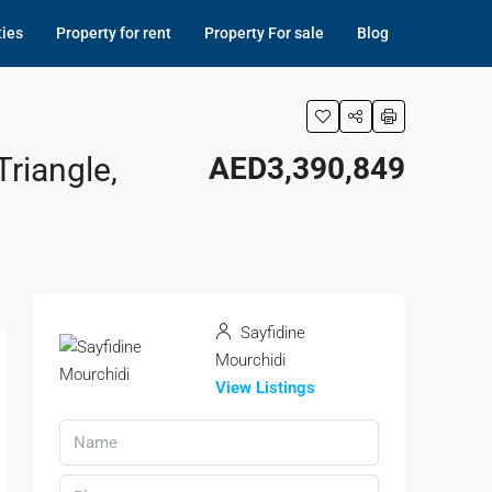
ties
Property for rent
Property For sale
Blog
riangle,
AED3,390,849
Sayfidine
Mourchidi
View Listings