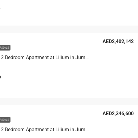
1
T
AED2,402,142
R SALE
Unit 1907 2 Bedroom Apartment at Lilium in Jumeirah Village Triangle, UAE
3
T
AED2,346,600
R SALE
Unit 1406 2 Bedroom Apartment at Lilium in Jumeirah Village Triangle, UAE