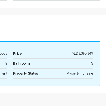
0503
Price
AED3,390,849
2
Bathrooms
3
ment
Property Status
Property For sale