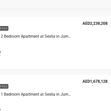
AED2,238,208
R SALE
Unit 2902 2 Bedroom Apartment at Seslia in Jumeirah Village Triangle, UAE
3
T
AED1,678,128
R SALE
Unit 3104 1 Bedroom Apartment at Seslia in Jumeirah Village Triangle, UAE
2