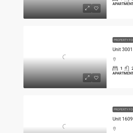
APARTMEN
PROPERTY FO
1
APARTMEN
PROPERTY FO