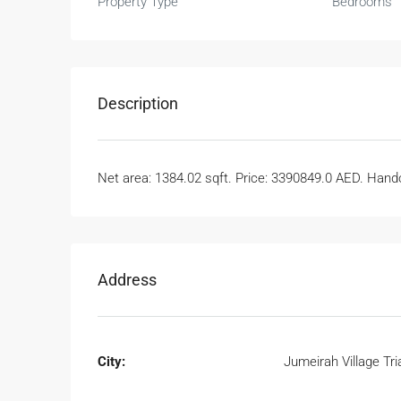
Property Type
Bedrooms
Description
Net area: 1384.02 sqft. Price: 3390849.0 AED. Handov
Address
City:
Jumeirah Village Tri