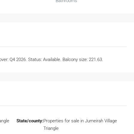
Bathrooms
er: Q4 2026. Status: Available. Balcony size: 221.63.
angle
State/county:
Properties for sale in Jumeirah Village
Triangle