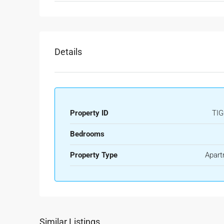
Details
Property ID
TIG
Bedrooms
Property Type
Apart
Similar Listings