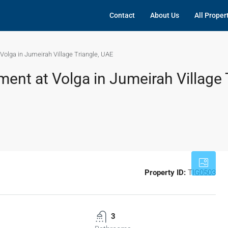
Contact
About Us
All Proper
olga in Jumeirah Village Triangle, UAE
nt at Volga in Jumeirah Village T
Property ID:
TIG0503
3