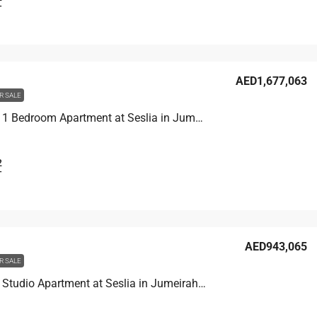
T
AED1,677,063
R SALE
Unit 3001 1 Bedroom Apartment at Seslia in Jumeirah Village Triangle, UAE
2
T
AED943,065
R SALE
Unit 1609 Studio Apartment at Seslia in Jumeirah Village Triangle, UAE