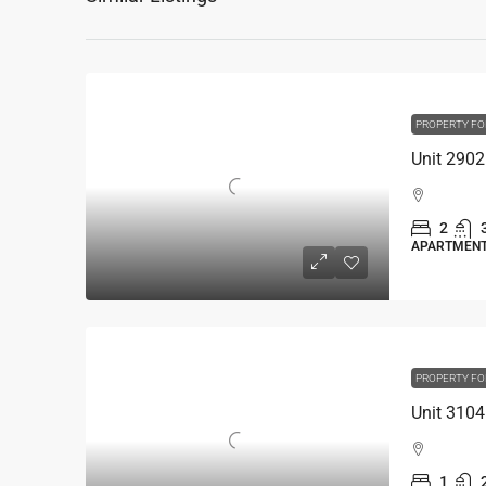
PROPERTY FO
2
APARTMEN
PROPERTY FO
1