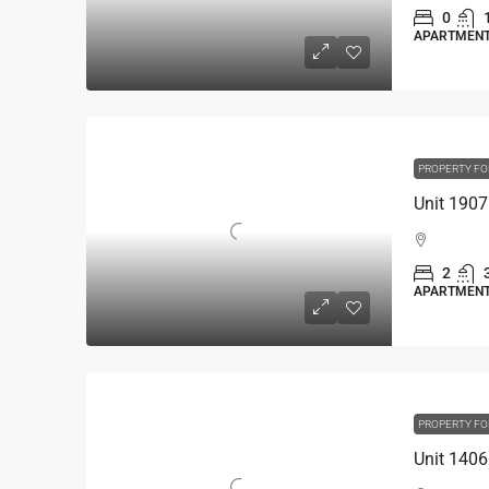
0
APARTMEN
PROPERTY FO
2
APARTMEN
PROPERTY FO