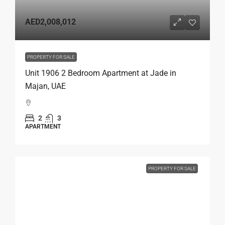
AED2,008,012
PROPERTY FOR SALE
Unit 1906 2 Bedroom Apartment at Jade in
Majan, UAE
2
3
APARTMENT
PROPERTY FOR SALE