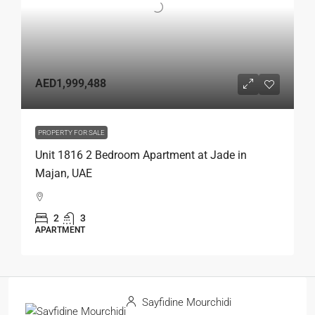
AED1,999,488
PROPERTY FOR SALE
Unit 1816 2 Bedroom Apartment at Jade in
Majan, UAE
2
3
APARTMENT
Sayfidine Mourchidi