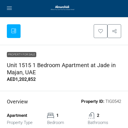
PROPERTY FOR SALE
Unit 1515 1 Bedroom Apartment at Jade in
Majan, UAE
AED1,202,852
Overview
Property ID:
TIG0542
Apartment
1
2
Property Type
Bedroom
Bathrooms