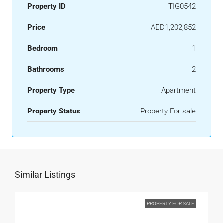
Property ID
TIG0542
Price
AED1,202,852
Bedroom
1
Bathrooms
2
Property Type
Apartment
Property Status
Property For sale
Similar Listings
PROPERTY FOR SALE