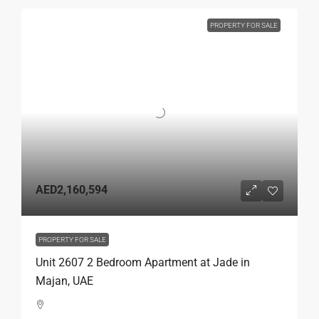
PROPERTY FOR SALE
AED2,160,594
PROPERTY FOR SALE
Unit 2607 2 Bedroom Apartment at Jade in
Majan, UAE