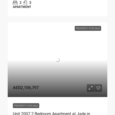
2
3
APARTMENT
PROPERTY FOR SALE
AED2,106,797
PROPERTY FOR SALE
Unit 2007 2 Bedroom Apartment at Jade in