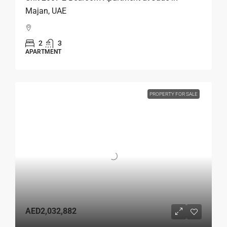
Majan, UAE
2
3
APARTMENT
PROPERTY FOR SALE
AED2,032,882