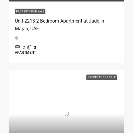
PROPERTY FOR SALE
Unit 2213 2 Bedroom Apartment at Jade in
Majan, UAE
2
3
APARTMENT
PROPERTY FOR SALE