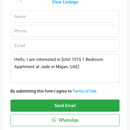
View Listings
By submitting this form I agree to
Terms of Use
Send Email
WhatsApp