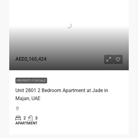
AED2,165,424
PROPERTY FOR SALE
Unit 2801 2 Bedroom Apartment at Jade in
Majan, UAE
2
3
APARTMENT