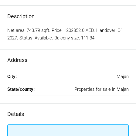
Description
Net area: 743.79 sqft. Price: 1202852.0 AED. Handover: Q1
2027. Status: Available. Balcony size: 111.84.
Address
City:
Majan
State/county:
Properties for sale in Majan
Details