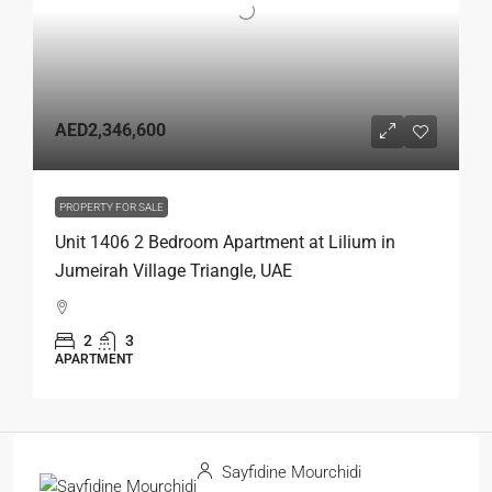
AED2,346,600
PROPERTY FOR SALE
Unit 1406 2 Bedroom Apartment at Lilium in
Jumeirah Village Triangle, UAE
2
3
APARTMENT
Sayfidine Mourchidi