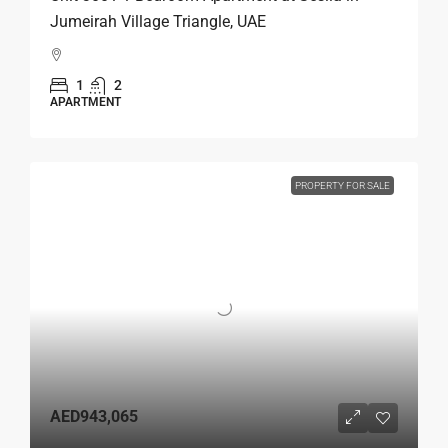
Jumeirah Village Triangle, UAE
1
2
APARTMENT
PROPERTY FOR SALE
AED943,065