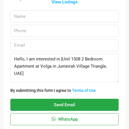
View Listings
By submitting this form I agree to
Terms of Use
Send Email
WhatsApp