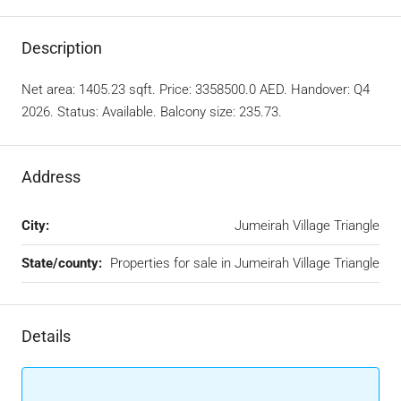
Description
Net area: 1405.23 sqft. Price: 3358500.0 AED. Handover: Q4
2026. Status: Available. Balcony size: 235.73.
Address
City:
Jumeirah Village Triangle
State/county:
Properties for sale in Jumeirah Village Triangle
Details