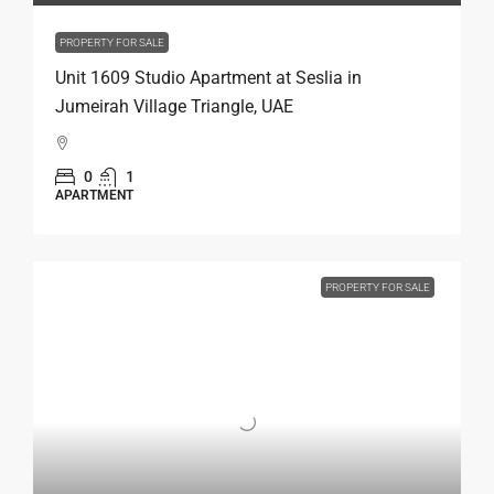
PROPERTY FOR SALE
Unit 1609 Studio Apartment at Seslia in
Jumeirah Village Triangle, UAE
0
1
APARTMENT
PROPERTY FOR SALE