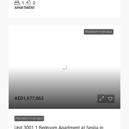
1
2
APARTMENT
PROPERTY FOR SALE
AED1,677,063
PROPERTY FOR SALE
Unit 3001 1 Bedroom Apartment at Seslia in