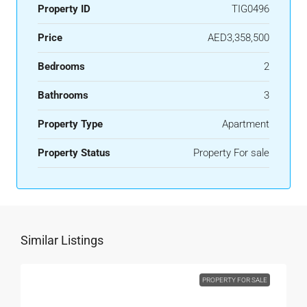
Property ID
TIG0496
Price
AED3,358,500
Bedrooms
2
Bathrooms
3
Property Type
Apartment
Property Status
Property For sale
Similar Listings
PROPERTY FOR SALE