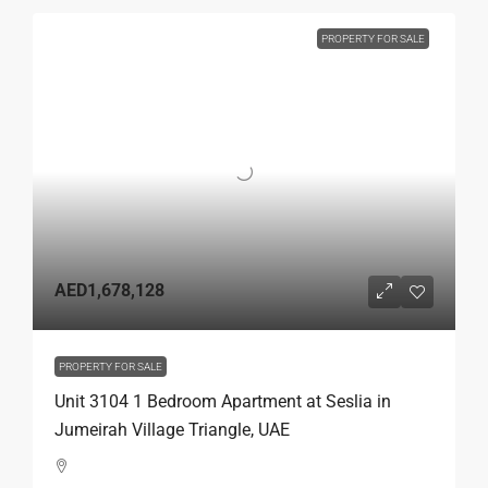
PROPERTY FOR SALE
AED1,678,128
PROPERTY FOR SALE
Unit 3104 1 Bedroom Apartment at Seslia in
Jumeirah Village Triangle, UAE