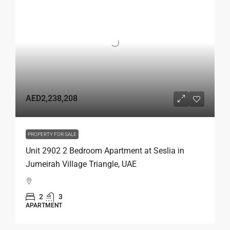
AED2,238,208
PROPERTY FOR SALE
Unit 2902 2 Bedroom Apartment at Seslia in
Jumeirah Village Triangle, UAE
2
3
APARTMENT