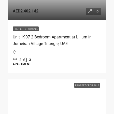
AED2,402,142
PROPERTY FOR SALE
Unit 1907 2 Bedroom Apartment at Lilium in
Jumeirah Village Triangle, UAE
2
3
APARTMENT
PROPERTY FOR SALE