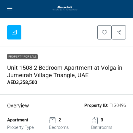
PROPERTY FOR SALE
Unit 1508 2 Bedroom Apartment at Volga in
Jumeirah Village Triangle, UAE
AED3,358,500
Overview
Property ID:
TIG0496
Apartment
2
3
Property Type
Bedrooms
Bathrooms