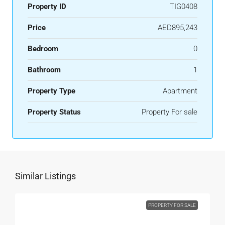
Property ID
TIG0408
Price
AED895,243
Bedroom
0
Bathroom
1
Property Type
Apartment
Property Status
Property For sale
Similar Listings
PROPERTY FOR SALE