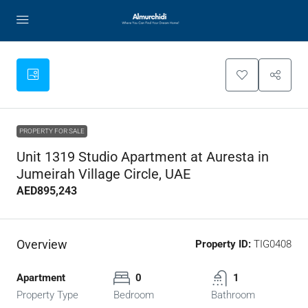
PROPERTY FOR SALE
Unit 1319 Studio Apartment at Auresta in
Jumeirah Village Circle, UAE
AED895,243
Overview
Property ID:
TIG0408
Apartment
0
1
Property Type
Bedroom
Bathroom