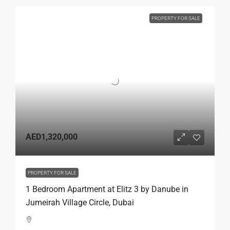
PROPERTY FOR SALE
AED1,320,000
PROPERTY FOR SALE
1 Bedroom Apartment at Elitz 3 by Danube in
Jumeirah Village Circle, Dubai