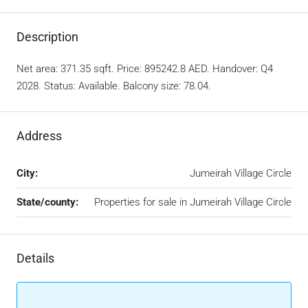
Description
Net area: 371.35 sqft. Price: 895242.8 AED. Handover: Q4
2028. Status: Available. Balcony size: 78.04.
Address
City:
Jumeirah Village Circle
State/county:
Properties for sale in Jumeirah Village Circle
Details