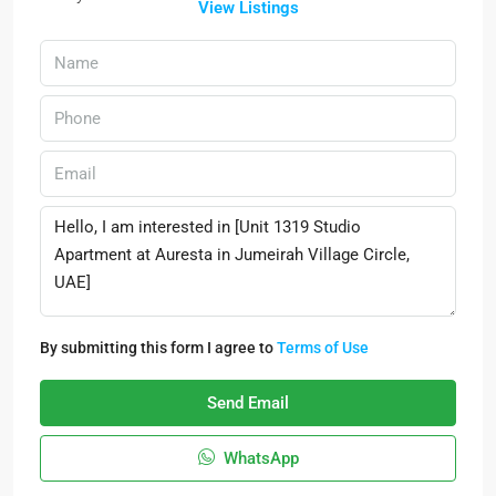
View Listings
By submitting this form I agree to
Terms of Use
Send Email
WhatsApp