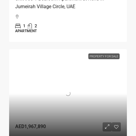
Jumeirah Village Circle, UAE
1
2
APARTMENT
PROPERTY FOR SALE
AED1,967,890