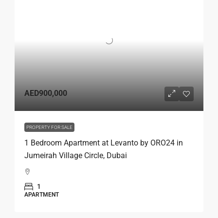
AED900,000
PROPERTY FOR SALE
1 Bedroom Apartment at Levanto by ORO24 in
Jumeirah Village Circle, Dubai
1
APARTMENT