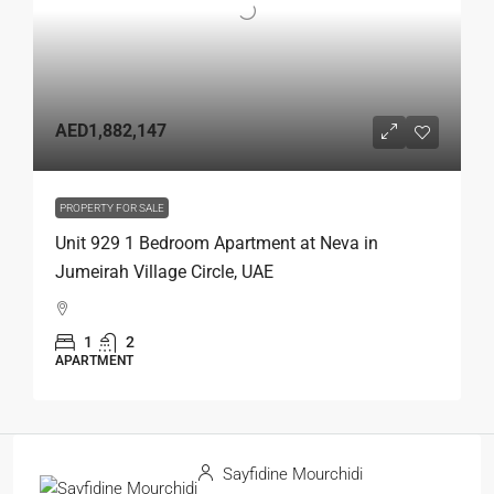
AED1,882,147
PROPERTY FOR SALE
Unit 929 1 Bedroom Apartment at Neva in
Jumeirah Village Circle, UAE
1
2
APARTMENT
Sayfidine Mourchidi