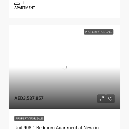
1
APARTMENT
PROPERTY FOR SALE
AED3,537,857
PROPERTY FOR SALE
Unit 908 1 Bedroom Apartment at Neva in