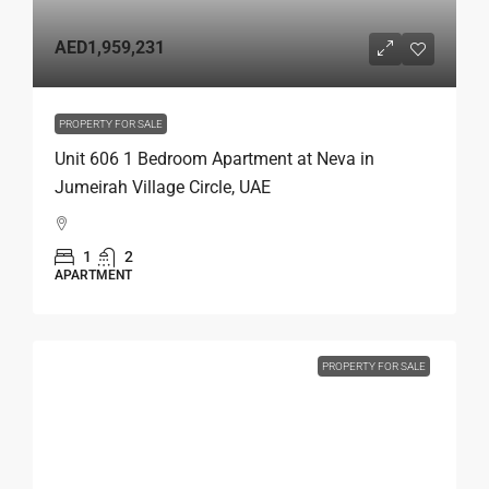
AED1,959,231
PROPERTY FOR SALE
Unit 606 1 Bedroom Apartment at Neva in
Jumeirah Village Circle, UAE
1
2
APARTMENT
PROPERTY FOR SALE