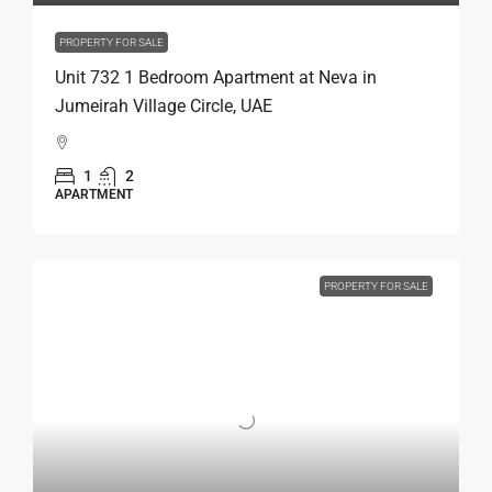
PROPERTY FOR SALE
Unit 732 1 Bedroom Apartment at Neva in
Jumeirah Village Circle, UAE
1
2
APARTMENT
PROPERTY FOR SALE