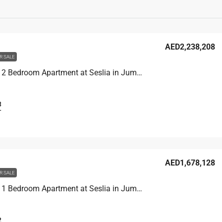
AED2,238,208
R SALE
Unit 2902 2 Bedroom Apartment at Seslia in Jumeirah Village Triangle, UAE
3
T
AED1,678,128
R SALE
Unit 3104 1 Bedroom Apartment at Seslia in Jumeirah Village Triangle, UAE
2