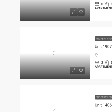
0
APARTMEN
PROPERTY FO
2
APARTMEN
PROPERTY FO