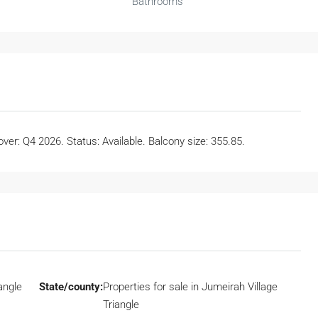
Bathrooms
er: Q4 2026. Status: Available. Balcony size: 355.85.
angle
State/county:
Properties for sale in Jumeirah Village
Triangle