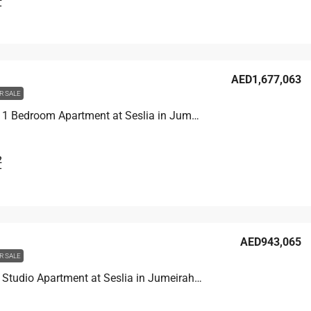
T
AED1,677,063
R SALE
Unit 3001 1 Bedroom Apartment at Seslia in Jumeirah Village Triangle, UAE
2
T
AED943,065
R SALE
Unit 1609 Studio Apartment at Seslia in Jumeirah Village Triangle, UAE