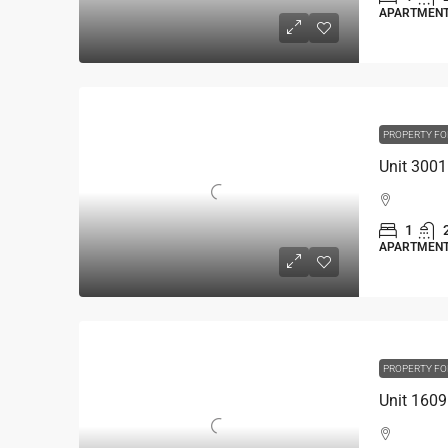
APARTMEN
PROPERTY FO
1
APARTMEN
PROPERTY FO