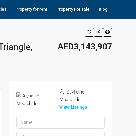
ties
Property for rent
Property For sale
Blog
riangle,
AED3,143,907
Sayfidine
Mourchidi
View Listings