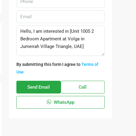
By submitting this form I agree to
Terms of
Use
Send Email
Call
WhatsApp