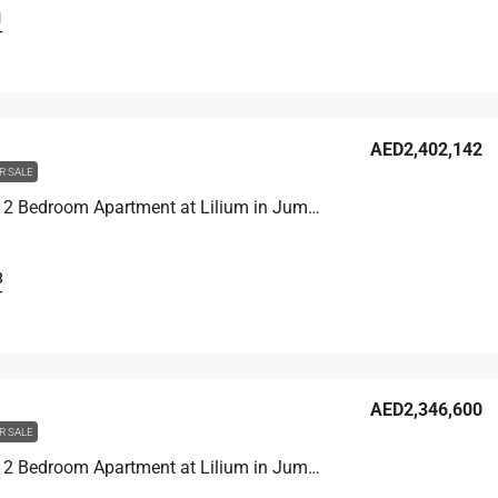
1
T
AED2,402,142
R SALE
Unit 1907 2 Bedroom Apartment at Lilium in Jumeirah Village Triangle, UAE
3
T
AED2,346,600
R SALE
Unit 1406 2 Bedroom Apartment at Lilium in Jumeirah Village Triangle, UAE