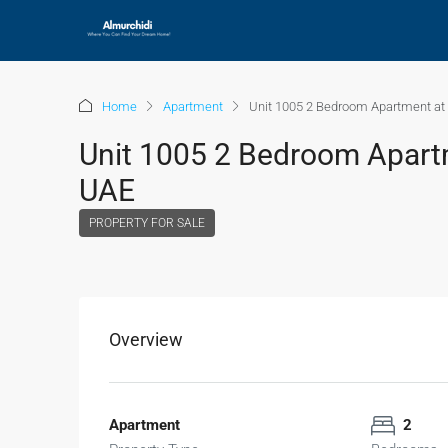
Home
Apartment
Unit 1005 2 Bedroom Apartment at V
Unit 1005 2 Bedroom Apartme
UAE
PROPERTY FOR SALE
Overview
Apartment
2