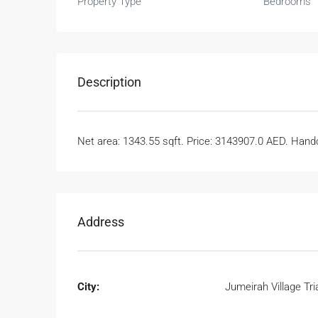
Property Type
Bedrooms
Description
Net area: 1343.55 sqft. Price: 3143907.0 AED. Handov
Address
City:
Jumeirah Village Tri