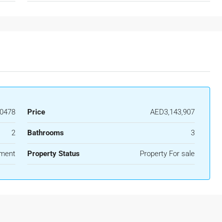
0478
Price
AED3,143,907
2
Bathrooms
3
ment
Property Status
Property For sale