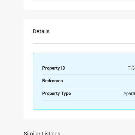
Details
Property ID
TIG
Bedrooms
Property Type
Apart
Similar Listings