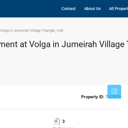
Contact
About Us
All Proper
olga in Jumeirah Village Triangle, UAE
nt at Volga in Jumeirah Village T
Property ID:
TIG0478
3