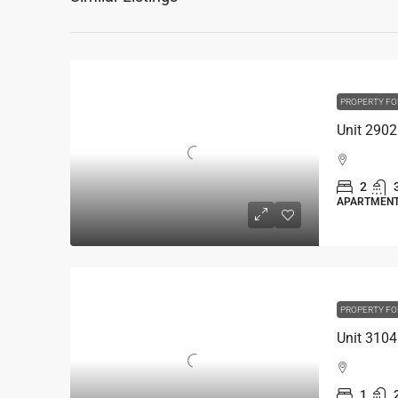
PROPERTY FO
2
APARTMEN
PROPERTY FO
1