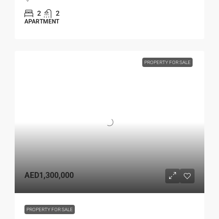
2
2
APARTMENT
PROPERTY FOR SALE
AED1,300,000
PROPERTY FOR SALE