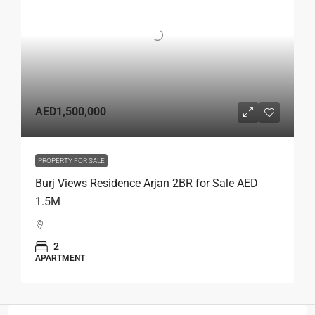
AED1,500,000
PROPERTY FOR SALE
Burj Views Residence Arjan 2BR for Sale AED
1.5M
2
APARTMENT