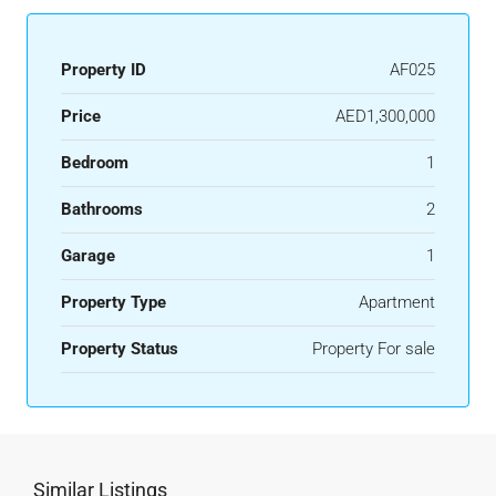
Property ID
AF025
Price
AED1,300,000
Bedroom
1
Bathrooms
2
Garage
1
Property Type
Apartment
Property Status
Property For sale
Similar Listings