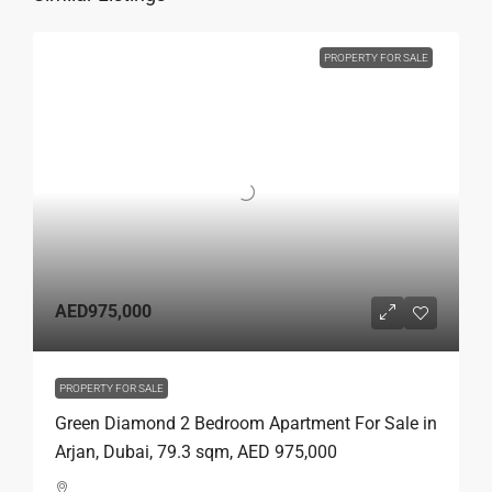
PROPERTY FOR SALE
AED975,000
PROPERTY FOR SALE
Green Diamond 2 Bedroom Apartment For Sale in
Arjan, Dubai, 79.3 sqm, AED 975,000