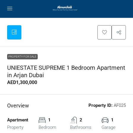
PROPERTY FOR SALE
UNIESTATE SUPREME 1 Bedroom Apartment
in Arjan Dubai
AED1,300,000
Overview
Property ID:
AF025
Apartment
1
2
1
Property
Bedroom
Bathrooms
Garage