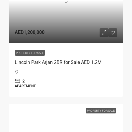
AED1,200,000
PROPERTY FOR SALE
Lincoln Park Arjan 2BR for Sale AED 1.2M
2
APARTMENT
PROPERTY FOR SALE