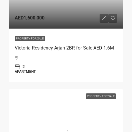
AED1,600,000
PROPERTY FOR SALE
Victoria Residency Arjan 2BR for Sale AED 1.6M
2
APARTMENT
PROPERTY FOR SALE