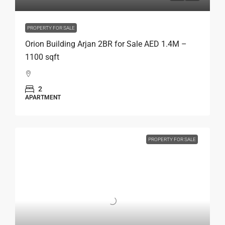
PROPERTY FOR SALE
Orion Building Arjan 2BR for Sale AED 1.4M –
1100 sqft
2
APARTMENT
PROPERTY FOR SALE