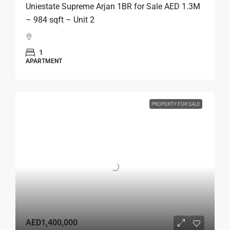
Uniestate Supreme Arjan 1BR for Sale AED 1.3M
– 984 sqft – Unit 2
1
APARTMENT
PROPERTY FOR SALE
AED1,400,000