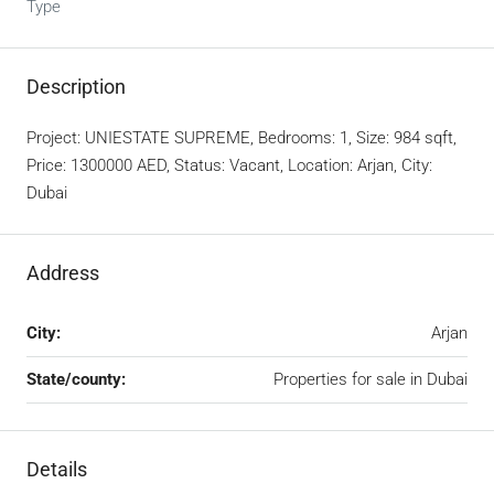
Type
Description
Project: UNIESTATE SUPREME, Bedrooms: 1, Size: 984 sqft,
Price: 1300000 AED, Status: Vacant, Location: Arjan, City:
Dubai
Address
City:
Arjan
State/county:
Properties for sale in Dubai
Details