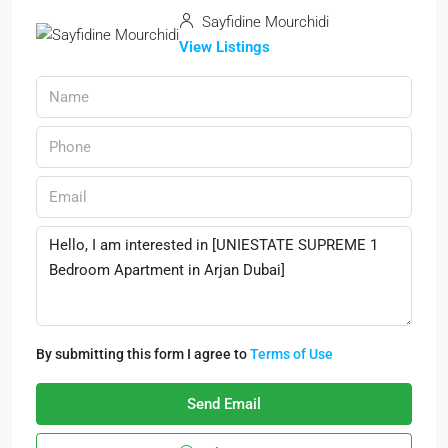
Sayfidine Mourchidi
View Listings
By submitting this form I agree to
Terms of Use
Send Email