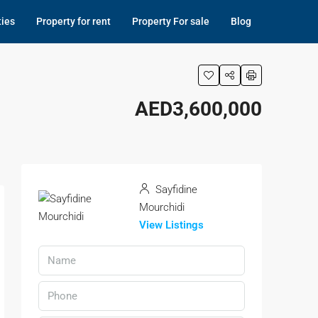
ties
Property for rent
Property For sale
Blog
AED3,600,000
Sayfidine
Mourchidi
View Listings