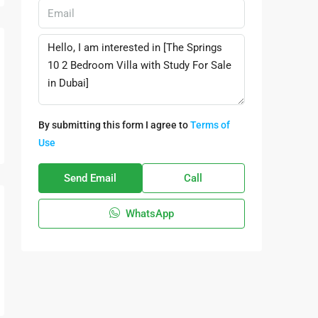
By submitting this form I agree to
Terms of
Use
Send Email
Call
WhatsApp