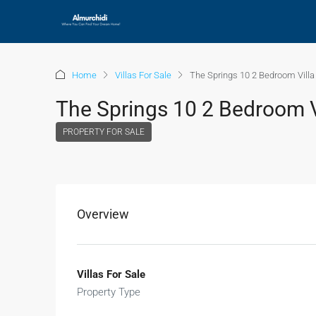
Home
Villas For Sale
The Springs 10 2 Bedroom Villa 
The Springs 10 2 Bedroom Vi
PROPERTY FOR SALE
Overview
Villas For Sale
Property Type