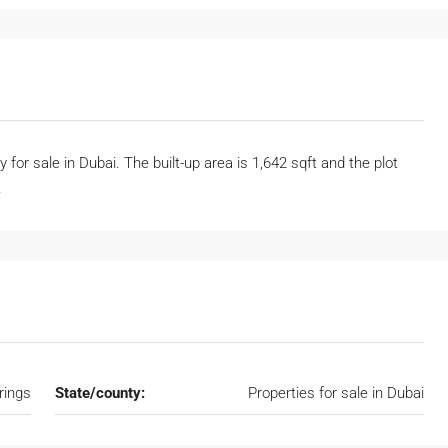
 for sale in Dubai. The built-up area is 1,642 sqft and the plot
.
rings
State/county:
Properties for sale in Dubai