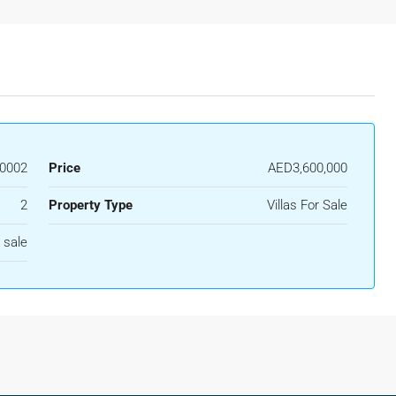
0002
Price
AED3,600,000
2
Property Type
Villas For Sale
 sale