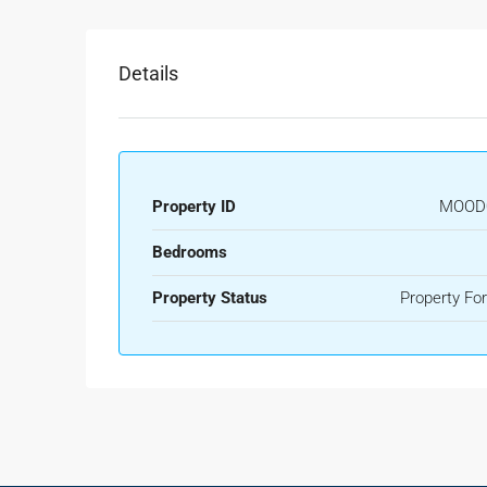
Details
Property ID
MOOD
Bedrooms
Property Status
Property For