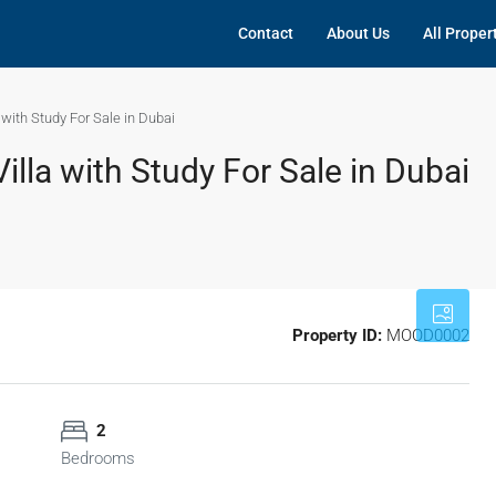
Contact
About Us
All Proper
with Study For Sale in Dubai
lla with Study For Sale in Dubai
Property ID:
MOOD0002
2
Bedrooms