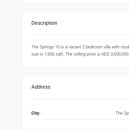
Description
The Springs 10 is a vacant 2 bedroom villa with study
size is 1,856 sqft. The selling price is AED 3,600,000
Address
City:
The Sp