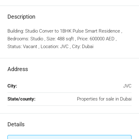
Description
Building: Studio Conver to 1BHK Pulse Smart Residence ,
Bedrooms: Studio , Size: 488 sqft , Price: 600000 AED ,
Status: Vacant , Location: JVC , City: Dubai
Address
City:
JVC
State/county:
Properties for sale in Dubai
Details