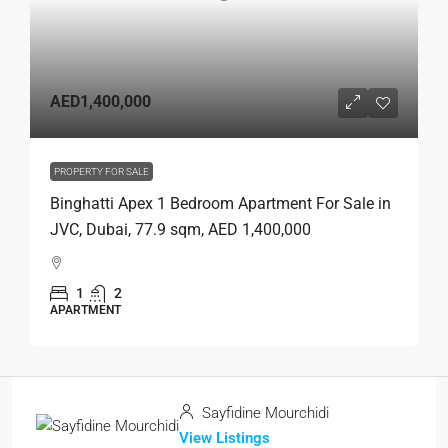
AED1,400,000
PROPERTY FOR SALE
Binghatti Apex 1 Bedroom Apartment For Sale in
JVC, Dubai, 77.9 sqm, AED 1,400,000
1
2
APARTMENT
Sayfidine Mourchidi
View Listings