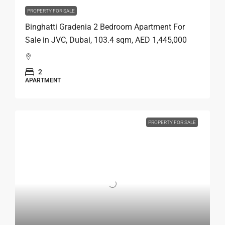
PROPERTY FOR SALE
Binghatti Gradenia 2 Bedroom Apartment For
Sale in JVC, Dubai, 103.4 sqm, AED 1,445,000
2
APARTMENT
PROPERTY FOR SALE