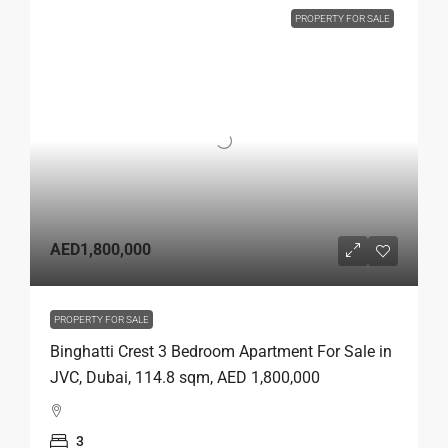
PROPERTY FOR SALE
AED1,800,000
PROPERTY FOR SALE
Binghatti Crest 3 Bedroom Apartment For Sale in
JVC, Dubai, 114.8 sqm, AED 1,800,000
3