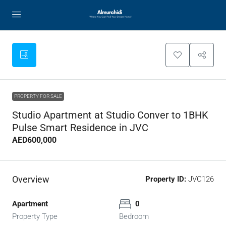
PROPERTY FOR SALE
Studio Apartment at Studio Conver to 1BHK
Pulse Smart Residence in JVC
AED600,000
Overview
Property ID:
JVC126
Apartment
0
Property Type
Bedroom