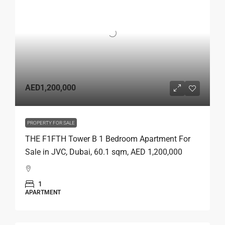
AED1,200,000
PROPERTY FOR SALE
THE F1FTH Tower B 1 Bedroom Apartment For
Sale in JVC, Dubai, 60.1 sqm, AED 1,200,000
1
APARTMENT