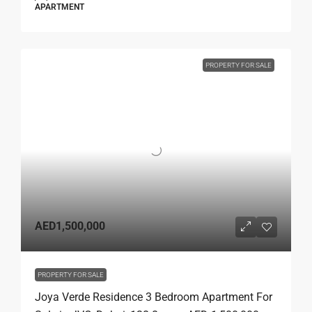
APARTMENT
PROPERTY FOR SALE
AED1,500,000
PROPERTY FOR SALE
Joya Verde Residence 3 Bedroom Apartment For