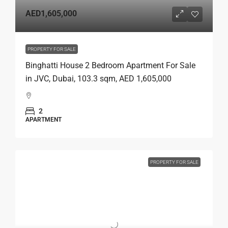
AED1,605,000
PROPERTY FOR SALE
Binghatti House 2 Bedroom Apartment For Sale
in JVC, Dubai, 103.3 sqm, AED 1,605,000
2
APARTMENT
PROPERTY FOR SALE