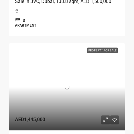
Sale in JVC, Dubai, 138.8 sqm, AED 1,500,000
3
APARTMENT
PROPERTY FOR SALE
AED1,445,000