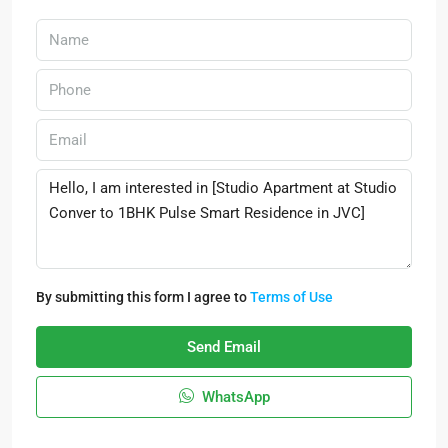
By submitting this form I agree to
Terms of Use
Send Email
WhatsApp