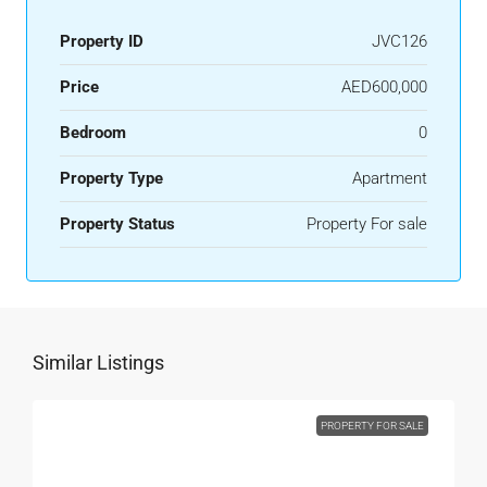
Property ID
JVC126
Price
AED600,000
Bedroom
0
Property Type
Apartment
Property Status
Property For sale
Similar Listings
PROPERTY FOR SALE