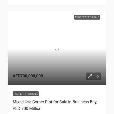
PROPERTY FOR SALE
AED700,000,000
PROPERTY FOR SALE
Mixed Use Corner Plot for Sale in Business Bay,
AED 700 Million