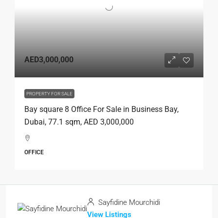
AED3,000,000
PROPERTY FOR SALE
Bay square 8 Office For Sale in Business Bay,
Dubai, 77.1 sqm, AED 3,000,000
OFFICE
Sayfidine Mourchidi
View Listings