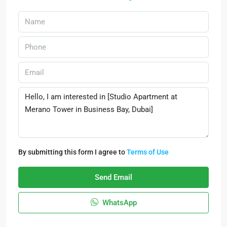
By submitting this form I agree to
Terms of Use
Send Email
WhatsApp