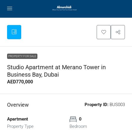
PROPERTY FOR SALE
Studio Apartment at Merano Tower in
Business Bay, Dubai
AED770,000
Overview
Property ID:
BUS003
Apartment
0
Property Type
Bedroom