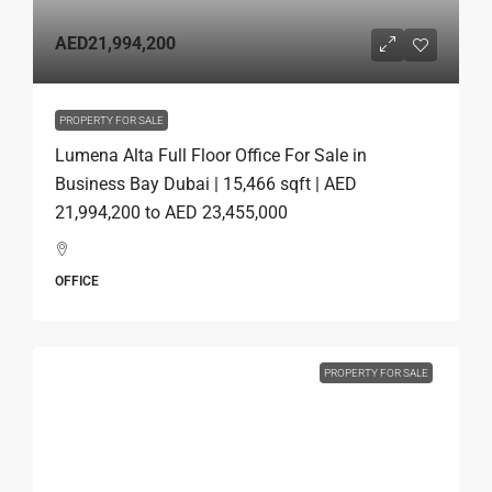
AED21,994,200
PROPERTY FOR SALE
Lumena Alta Full Floor Office For Sale in
Business Bay Dubai | 15,466 sqft | AED
21,994,200 to AED 23,455,000
OFFICE
PROPERTY FOR SALE