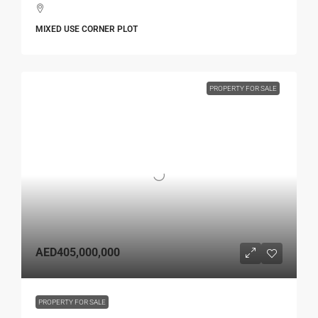
MIXED USE CORNER PLOT
PROPERTY FOR SALE
AED405,000,000
PROPERTY FOR SALE