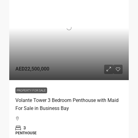
AED22,500,000
PROPERTY FOR SALE
Volante Tower 3 Bedroom Penthouse with Maid
For Sale in Business Bay
3
PENTHOUSE