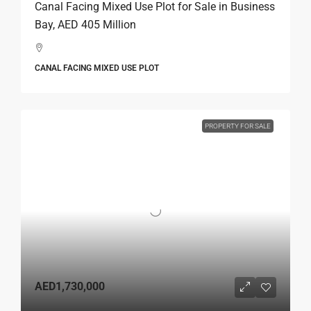
Canal Facing Mixed Use Plot for Sale in Business
Bay, AED 405 Million
CANAL FACING MIXED USE PLOT
PROPERTY FOR SALE
AED1,730,000