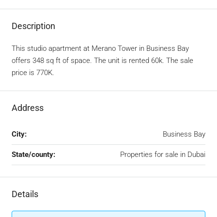
Description
This studio apartment at Merano Tower in Business Bay
offers 348 sq ft of space. The unit is rented 60k. The sale
price is 770K.
Address
City:
Business Bay
State/county:
Properties for sale in Dubai
Details