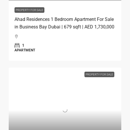
PROPERTY FOR SALE
Ahad Residences 1 Bedroom Apartment For Sale
in Business Bay Dubai | 679 sqft | AED 1,730,000
1
APARTMENT
PROPERTY FOR SALE