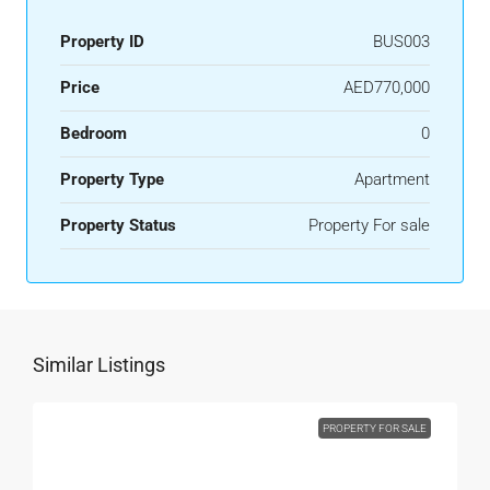
Property ID
BUS003
Price
AED770,000
Bedroom
0
Property Type
Apartment
Property Status
Property For sale
Similar Listings
PROPERTY FOR SALE