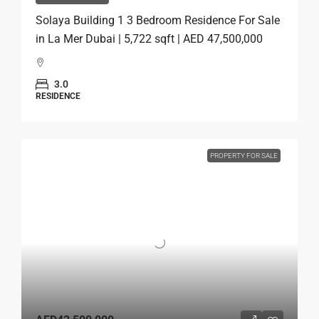
Solaya Building 1 3 Bedroom Residence For Sale
in La Mer Dubai | 5,722 sqft | AED 47,500,000
3.0
RESIDENCE
PROPERTY FOR SALE