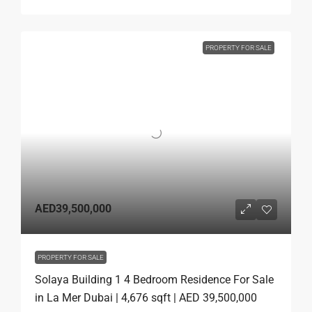
PROPERTY FOR SALE
AED39,500,000
PROPERTY FOR SALE
Solaya Building 1 4 Bedroom Residence For Sale
in La Mer Dubai | 4,676 sqft | AED 39,500,000