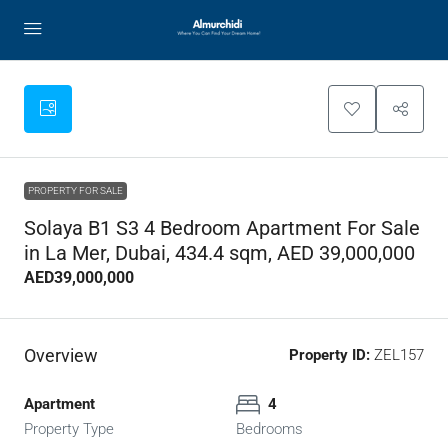
PROPERTY FOR SALE
Solaya B1 S3 4 Bedroom Apartment For Sale
in La Mer, Dubai, 434.4 sqm, AED 39,000,000
AED39,000,000
Overview
Property ID:
ZEL157
Apartment
4
Property Type
Bedrooms