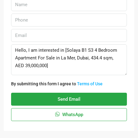
By submitting this form I agree to
Terms of Use
Send Email
WhatsApp