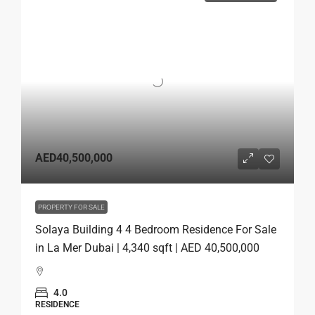
AED40,500,000
PROPERTY FOR SALE
Solaya Building 4 4 Bedroom Residence For Sale
in La Mer Dubai | 4,340 sqft | AED 40,500,000
4.0
RESIDENCE