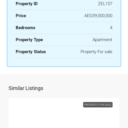
Property ID
ZEL157
Price
AED39,000,000
Bedrooms
4
Property Type
Apartment
Property Status
Property For sale
Similar Listings
PROPERTY FOR SALE