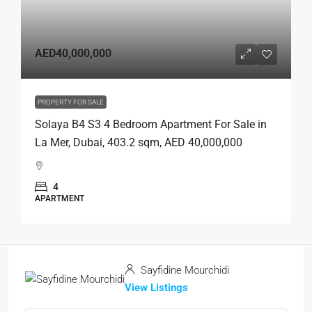
AED40,000,000
PROPERTY FOR SALE
Solaya B4 S3 4 Bedroom Apartment For Sale in
La Mer, Dubai, 403.2 sqm, AED 40,000,000
4
APARTMENT
Sayfidine Mourchidi
View Listings