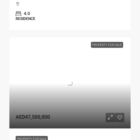
4.0
RESIDENCE
PROPERTY FOR SALE
AED47,500,000
PROPERTY FOR SALE