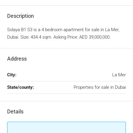
Description
Solaya B1 S3 is a 4 bedroom apartment for sale in La Mer,
Dubai. Size: 434.4 sqm. Asking Price: AED 39,000,000.
Address
City:
La Mer
State/county:
Properties for sale in Dubai
Details