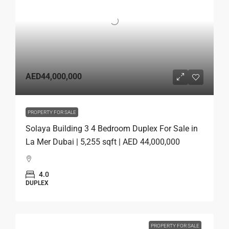
AED44,000,000
PROPERTY FOR SALE
Solaya Building 3 4 Bedroom Duplex For Sale in
La Mer Dubai | 5,255 sqft | AED 44,000,000
4.0
DUPLEX
PROPERTY FOR SALE