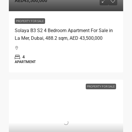
AED43,500,000
PROPERTY FOR SALE
Solaya B3 S2 4 Bedroom Apartment For Sale in
La Mer, Dubai, 488.2 sqm, AED 43,500,000
4
APARTMENT
PROPERTY FOR SALE