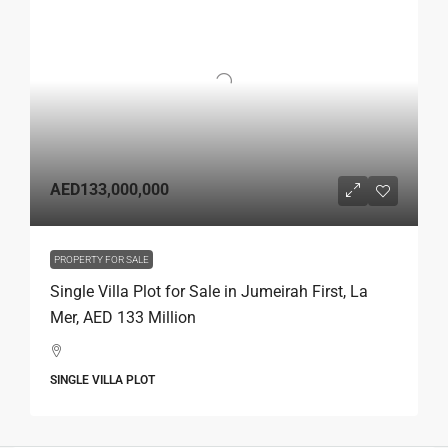
AED133,000,000
PROPERTY FOR SALE
Single Villa Plot for Sale in Jumeirah First, La
Mer, AED 133 Million
SINGLE VILLA PLOT