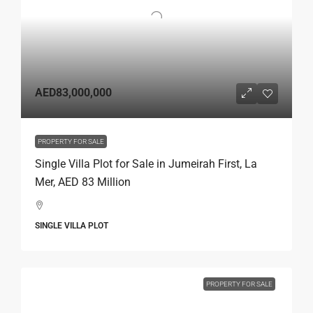
AED83,000,000
PROPERTY FOR SALE
Single Villa Plot for Sale in Jumeirah First, La
Mer, AED 83 Million
SINGLE VILLA PLOT
PROPERTY FOR SALE