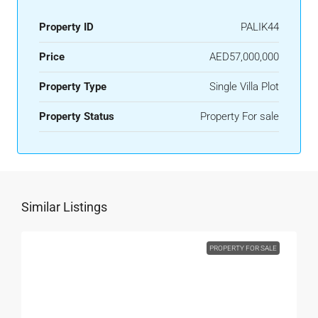
Property ID
PALIK44
Price
AED57,000,000
Property Type
Single Villa Plot
Property Status
Property For sale
Similar Listings
PROPERTY FOR SALE