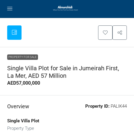
PROPERTY FOR SALE
Single Villa Plot for Sale in Jumeirah First,
La Mer, AED 57 Million
AED57,000,000
Overview
Property ID:
PALIK44
Single Villa Plot
Property Type