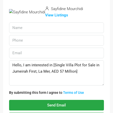
Sayfidine Mourchidi
View Listings
By submitting this form I agree to
Terms of Use
Send Email