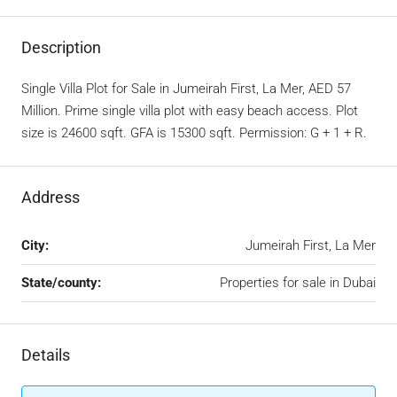
Description
Single Villa Plot for Sale in Jumeirah First, La Mer, AED 57
Million. Prime single villa plot with easy beach access. Plot
size is 24600 sqft. GFA is 15300 sqft. Permission: G + 1 + R.
Address
City:
Jumeirah First, La Mer
State/county:
Properties for sale in Dubai
Details