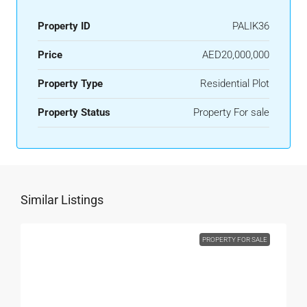
Property ID
PALIK36
Price
AED20,000,000
Property Type
Residential Plot
Property Status
Property For sale
Similar Listings
PROPERTY FOR SALE