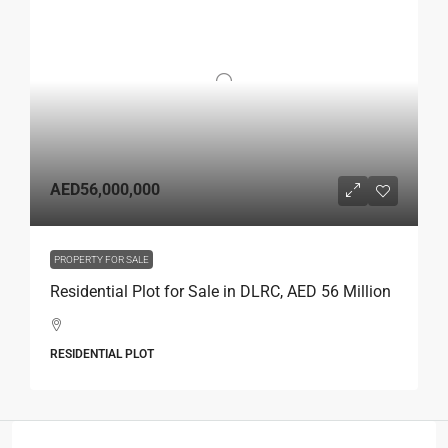
AED56,000,000
PROPERTY FOR SALE
Residential Plot for Sale in DLRC, AED 56 Million
RESIDENTIAL PLOT