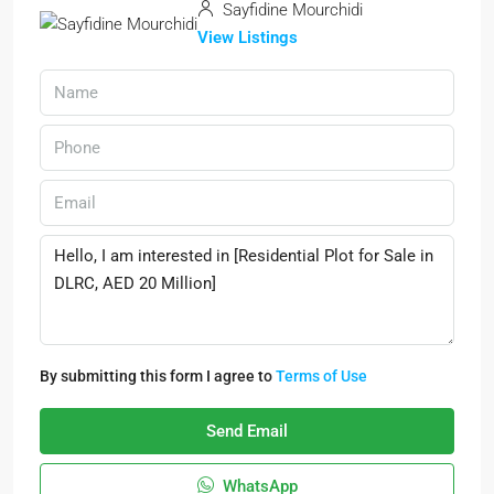
Sayfidine Mourchidi
View Listings
By submitting this form I agree to
Terms of Use
Send Email
WhatsApp