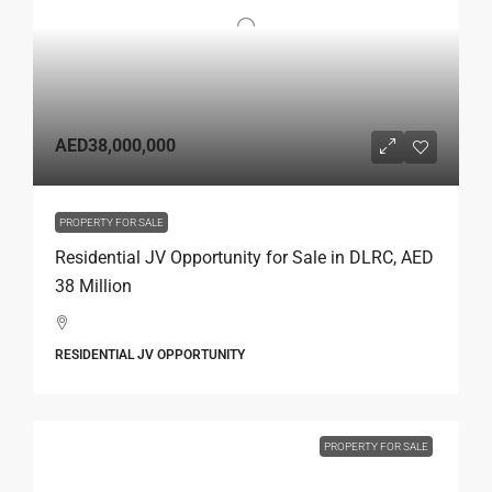
AED38,000,000
PROPERTY FOR SALE
Residential JV Opportunity for Sale in DLRC, AED
38 Million
RESIDENTIAL JV OPPORTUNITY
PROPERTY FOR SALE