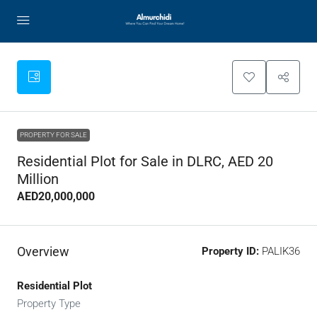
PROPERTY FOR SALE
Residential Plot for Sale in DLRC, AED 20
Million
AED20,000,000
Overview
Property ID:
PALIK36
Residential Plot
Property Type