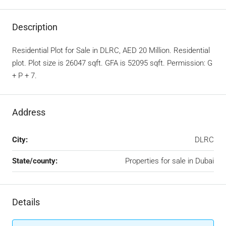
Description
Residential Plot for Sale in DLRC, AED 20 Million. Residential
plot. Plot size is 26047 sqft. GFA is 52095 sqft. Permission: G
+ P + 7.
Address
City:
DLRC
State/county:
Properties for sale in Dubai
Details