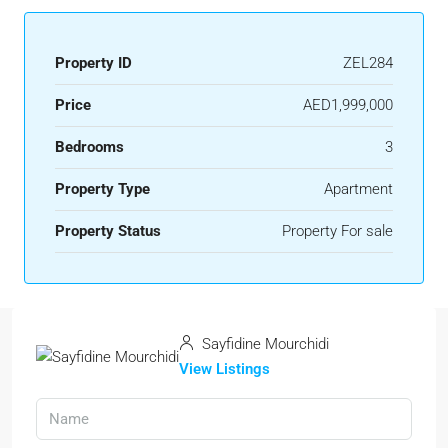
Property ID
ZEL284
Price
AED1,999,000
Bedrooms
3
Property Type
Apartment
Property Status
Property For sale
Sayfidine Mourchidi
View Listings