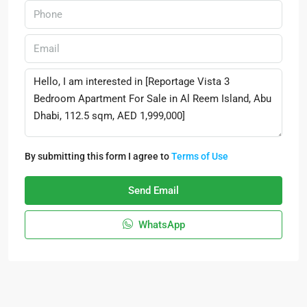
By submitting this form I agree to
Terms of Use
Send Email
WhatsApp