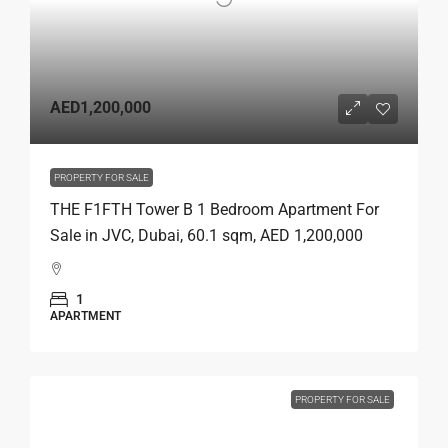
AED1,200,000
PROPERTY FOR SALE
THE F1FTH Tower B 1 Bedroom Apartment For
Sale in JVC, Dubai, 60.1 sqm, AED 1,200,000
1
APARTMENT
PROPERTY FOR SALE