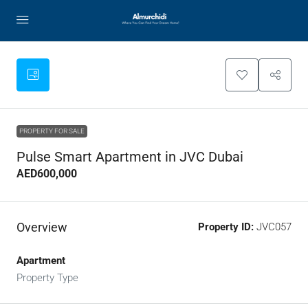
PROPERTY FOR SALE
Pulse Smart Apartment in JVC Dubai
AED600,000
Overview
Property ID:
JVC057
Apartment
Property Type