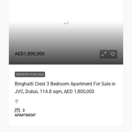
AED1,800,000
PROPERTY FOR SALE
Binghatti Crest 3 Bedroom Apartment For Sale in
JVC, Dubai, 114.8 sqm, AED 1,800,000
3
APARTMENT