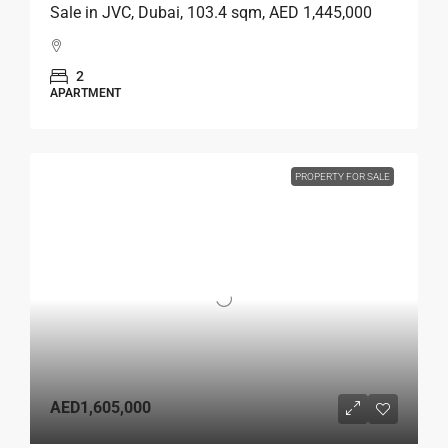
Sale in JVC, Dubai, 103.4 sqm, AED 1,445,000
2
APARTMENT
PROPERTY FOR SALE
AED1,605,000