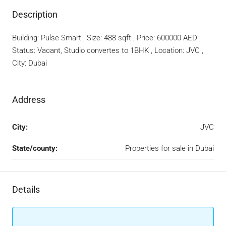
Description
Building: Pulse Smart , Size: 488 sqft , Price: 600000 AED ,
Status: Vacant, Studio convertes to 1BHK , Location: JVC ,
City: Dubai
Address
City:
JVC
State/county:
Properties for sale in Dubai
Details