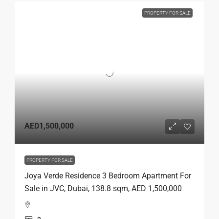
PROPERTY FOR SALE
AED1,500,000
PROPERTY FOR SALE
Joya Verde Residence 3 Bedroom Apartment For
Sale in JVC, Dubai, 138.8 sqm, AED 1,500,000