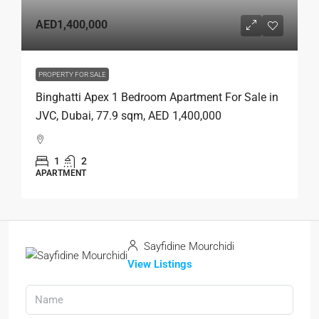
AED1,400,000
PROPERTY FOR SALE
Binghatti Apex 1 Bedroom Apartment For Sale in
JVC, Dubai, 77.9 sqm, AED 1,400,000
1
2
APARTMENT
Sayfidine Mourchidi
View Listings