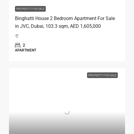
PROPERTY FOR SALE
Binghatti House 2 Bedroom Apartment For Sale
in JVC, Dubai, 103.3 sqm, AED 1,605,000
2
APARTMENT
PROPERTY FOR SALE