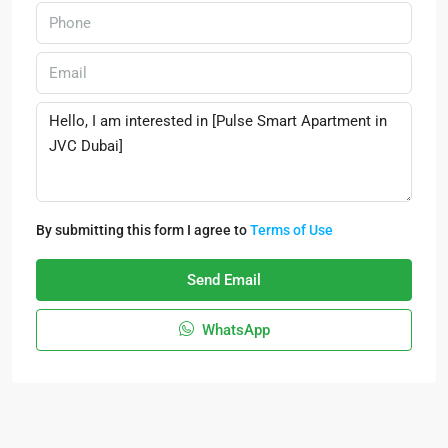
By submitting this form I agree to
Terms of Use
Send Email
WhatsApp