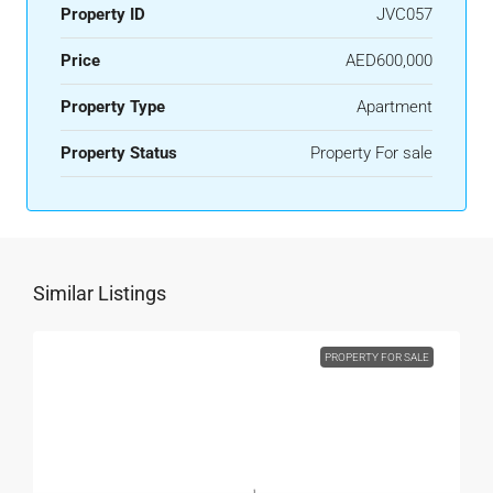
Property ID
JVC057
Price
AED600,000
Property Type
Apartment
Property Status
Property For sale
Similar Listings
PROPERTY FOR SALE