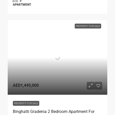
3
APARTMENT
PROPERTY FOR SALE
AED1,445,000
PROPERTY FOR SALE
Binghatti Gradenia 2 Bedroom Apartment For